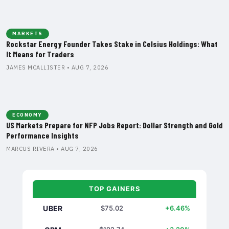
MARKETS
Rockstar Energy Founder Takes Stake in Celsius Holdings: What
It Means for Traders
JAMES MCALLISTER • AUG 7, 2026
ECONOMY
US Markets Prepare for NFP Jobs Report: Dollar Strength and Gold
Performance Insights
MARCUS RIVERA • AUG 7, 2026
TOP GAINERS
UBER
$75.02
+6.46%