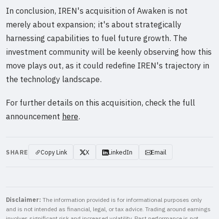
In conclusion, IREN's acquisition of Awaken is not
merely about expansion; it's about strategically
harnessing capabilities to fuel future growth. The
investment community will be keenly observing how this
move plays out, as it could redefine IREN's trajectory in
the technology landscape.
For further details on this acquisition, check the full
announcement
here
.
SHARE
Copy Link
X
LinkedIn
Email
Disclaimer:
The information provided is for informational purposes only
and is not intended as financial, legal, or tax advice. Trading around earnings
involves significant risk and increased volatility. Past performance is not