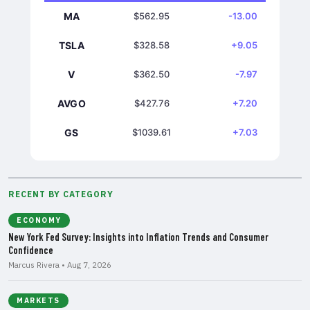
MA
$562.95
-13.00
TSLA
$328.58
+9.05
V
$362.50
-7.97
AVGO
$427.76
+7.20
GS
$1039.61
+7.03
RECENT BY CATEGORY
ECONOMY
New York Fed Survey: Insights into Inflation Trends and Consumer
Confidence
Marcus Rivera • Aug 7, 2026
MARKETS