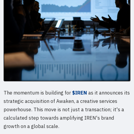
The momentum is building for
$IREN
as it announces its
strategic acquisition of Awaken, a creative services
powerhouse. This move is not just a transaction; it's a
calculated step towards amplifying IREN's brand
growth on a global scale.