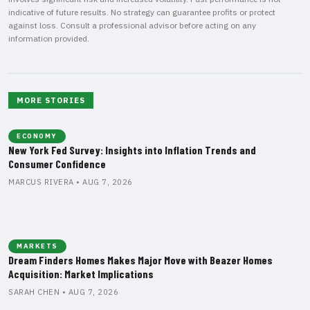
indicative of future results. No strategy can guarantee profits or protect
against loss. Consult a professional advisor before acting on any
information provided.
MORE STORIES
ECONOMY
New York Fed Survey: Insights into Inflation Trends and
Consumer Confidence
MARCUS RIVERA • AUG 7, 2026
MARKETS
Dream Finders Homes Makes Major Move with Beazer Homes
Acquisition: Market Implications
SARAH CHEN • AUG 7, 2026