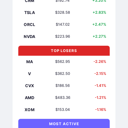
CRM
$192.74
+3.20%
TSLA
$328.58
+2.83%
ORCL
$147.02
+2.47%
NVDA
$223.96
+2.27%
TOP LOSERS
MA
$562.95
-2.26%
V
$362.50
-2.15%
CVX
$186.56
-1.41%
AMD
$483.36
-1.21%
XOM
$153.04
-1.16%
MOST ACTIVE