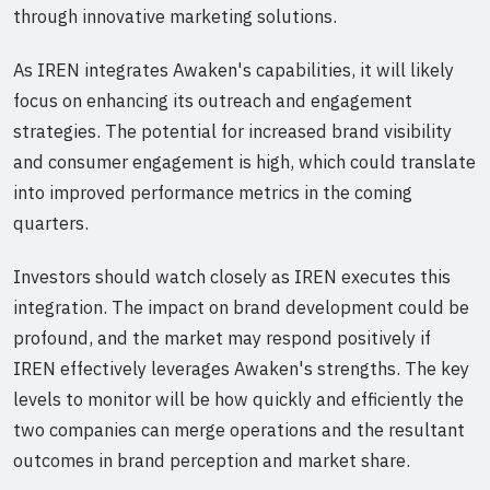
through innovative marketing solutions.
As IREN integrates Awaken's capabilities, it will likely
focus on enhancing its outreach and engagement
strategies. The potential for increased brand visibility
and consumer engagement is high, which could translate
into improved performance metrics in the coming
quarters.
Investors should watch closely as IREN executes this
integration. The impact on brand development could be
profound, and the market may respond positively if
IREN effectively leverages Awaken's strengths. The key
levels to monitor will be how quickly and efficiently the
two companies can merge operations and the resultant
outcomes in brand perception and market share.