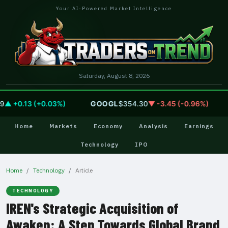
Your AI-Powered Market Intelligence
Saturday, August 8, 2026
 +0.13 (+0.03%)
GOOGL
$354.30
▼ -3.45 (-0.96%)
Home
Markets
Economy
Analysis
Earnings
Technology
IPO
Home
Technology
Article
TECHNOLOGY
IREN's Strategic Acquisition of
Awaken: A Step Towards Global Brand