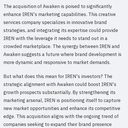
The acquisition of Awaken is poised to significantly
enhance IREN's marketing capabilities. This creative
services company specializes in innovative brand
strategies, and integrating its expertise could provide
IREN with the leverage it needs to stand out in a
crowded marketplace. The synergy between IREN and
Awaken suggests a future where brand development is
more dynamic and responsive to market demands.
But what does this mean for IREN's investors? The
strategic alignment with Awaken could boost IREN's
growth prospects substantially. By strengthening its
marketing arsenal, IREN is positioning itself to capture
new market opportunities and enhance its competitive
edge. This acquisition aligns with the ongoing trend of
companies seeking to expand their brand presence