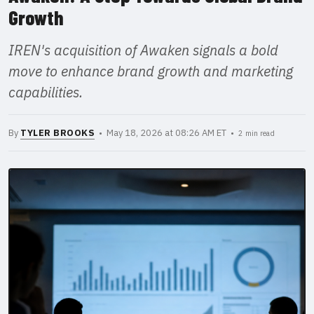
Growth
IREN's acquisition of Awaken signals a bold
move to enhance brand growth and marketing
capabilities.
By
TYLER BROOKS
• May 18, 2026 at 08:26 AM ET •
2 min read