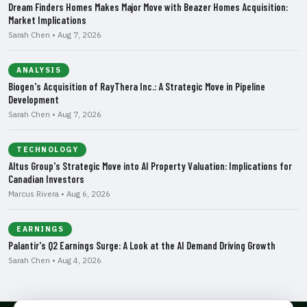
Dream Finders Homes Makes Major Move with Beazer Homes Acquisition:
Market Implications
Sarah Chen • Aug 7, 2026
ANALYSIS
Biogen's Acquisition of RayThera Inc.: A Strategic Move in Pipeline
Development
Sarah Chen • Aug 7, 2026
TECHNOLOGY
Altus Group's Strategic Move into AI Property Valuation: Implications for
Canadian Investors
Marcus Rivera • Aug 6, 2026
EARNINGS
Palantir's Q2 Earnings Surge: A Look at the AI Demand Driving Growth
Sarah Chen • Aug 4, 2026