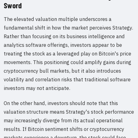
Sword
The elevated valuation multiple underscores a
fundamental shift in how the market perceives Strategy.
Rather than focusing on its business intelligence and
analytics software offerings, investors appear to be
treating the stock as a leveraged play on Bitcoin's price
movements. This positioning could amplify gains during
cryptocurrency bull markets, but it also introduces
volatility and correlation risks that traditional software
investors may not anticipate.
On the other hand, investors should note that this
valuation structure means Strategy's stock performance
may increasingly diverge from its actual operational
results. If Bitcoin sentiment shifts or cryptocurrency
markets experience a downturn, the stock could face