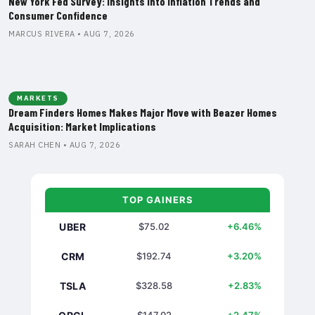
New York Fed Survey: Insights into Inflation Trends and
Consumer Confidence
MARCUS RIVERA • AUG 7, 2026
MARKETS
Dream Finders Homes Makes Major Move with Beazer Homes
Acquisition: Market Implications
SARAH CHEN • AUG 7, 2026
TOP GAINERS
UBER
$75.02
+6.46%
CRM
$192.74
+3.20%
TSLA
$328.58
+2.83%