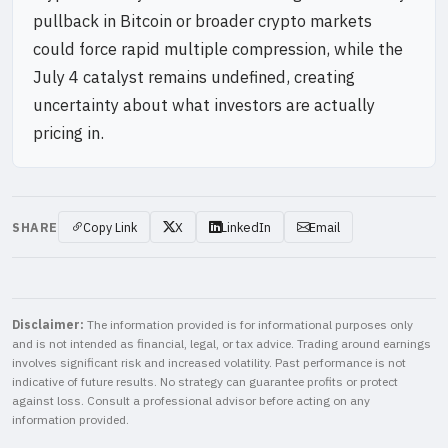
pullback in Bitcoin or broader crypto markets
could force rapid multiple compression, while the
July 4 catalyst remains undefined, creating
uncertainty about what investors are actually
pricing in.
SHARE
Copy Link
X
LinkedIn
Email
Disclaimer:
The information provided is for informational purposes only
and is not intended as financial, legal, or tax advice. Trading around earnings
involves significant risk and increased volatility. Past performance is not
indicative of future results. No strategy can guarantee profits or protect
against loss. Consult a professional advisor before acting on any
information provided.