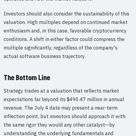
Investors should also consider the sustainability of this
valuation. High multiples depend on continued market
enthusiasm and, in this case, favorable cryptocurrency
conditions. A shift in either factor could compress the
multiple significantly, regardless of the company's
actual software business trajectory.
The Bottom Line
Strategy trades at a valuation that reflects market
expectations far beyond its $490.47 million in annual
revenue. The July 4 date may present a near-term
inflection point, but investors should approach it with
the same rigor they would any other catalyst—by
understanding the underlying fundamentals and