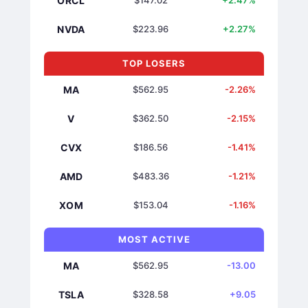
ORCL
$147.02
+2.47%
NVDA
$223.96
+2.27%
TOP LOSERS
MA
$562.95
-2.26%
V
$362.50
-2.15%
CVX
$186.56
-1.41%
AMD
$483.36
-1.21%
XOM
$153.04
-1.16%
MOST ACTIVE
MA
$562.95
-13.00
TSLA
$328.58
+9.05