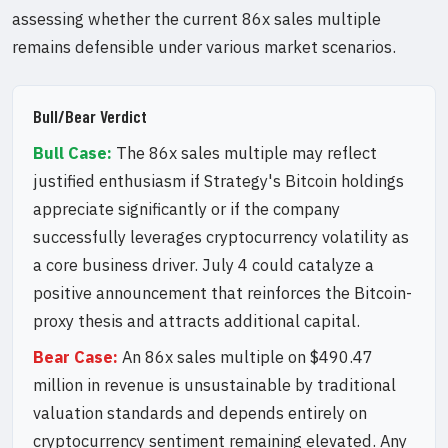
assessing whether the current 86x sales multiple
remains defensible under various market scenarios.
Bull/Bear Verdict
Bull Case:
The 86x sales multiple may reflect
justified enthusiasm if Strategy's Bitcoin holdings
appreciate significantly or if the company
successfully leverages cryptocurrency volatility as
a core business driver. July 4 could catalyze a
positive announcement that reinforces the Bitcoin-
proxy thesis and attracts additional capital.
Bear Case:
An 86x sales multiple on $490.47
million in revenue is unsustainable by traditional
valuation standards and depends entirely on
cryptocurrency sentiment remaining elevated. Any