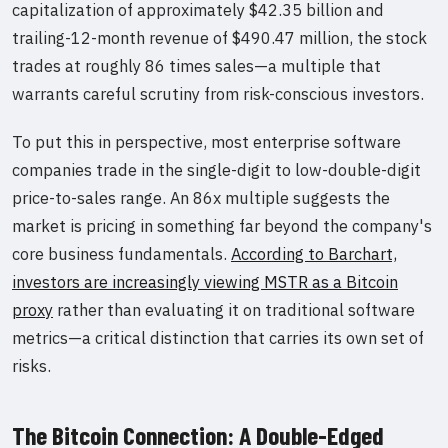
capitalization of approximately $42.35 billion and
trailing-12-month revenue of $490.47 million, the stock
trades at roughly 86 times sales—a multiple that
warrants careful scrutiny from risk-conscious investors.
To put this in perspective, most enterprise software
companies trade in the single-digit to low-double-digit
price-to-sales range. An 86x multiple suggests the
market is pricing in something far beyond the company's
core business fundamentals.
According to Barchart,
investors are increasingly viewing MSTR as a Bitcoin
proxy
rather than evaluating it on traditional software
metrics—a critical distinction that carries its own set of
risks.
The Bitcoin Connection: A Double-Edged