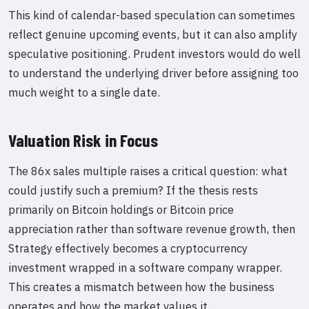
This kind of calendar-based speculation can sometimes
reflect genuine upcoming events, but it can also amplify
speculative positioning. Prudent investors would do well
to understand the underlying driver before assigning too
much weight to a single date.
Valuation Risk in Focus
The 86x sales multiple raises a critical question: what
could justify such a premium? If the thesis rests
primarily on Bitcoin holdings or Bitcoin price
appreciation rather than software revenue growth, then
Strategy effectively becomes a cryptocurrency
investment wrapped in a software company wrapper.
This creates a mismatch between how the business
operates and how the market values it.