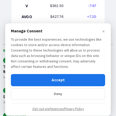
V
$362.50
-7.97
AVGO
$427.76
+7.20
GS
$1039.61
+7.03
×
Manage Consent
To provide the best experiences, we use technologies like
cookies to store and/or access device information.
Consenting to these technologies will allow us to process
RECENT BY CATEGORY
data such as browsing behavior or unique IDs on this site.
TECHNOLOGY
Not consenting or withdrawing consent, may adversely
'SaaSpocalypse' Intensifies: Which Software Stocks Will Survive the AI
affect certain features and functions.
Wave?
Sarah Chen • Aug 8, 2026
Accept
MARKETS
Deny
S&P 500 Reaches New Heights Amid Options Activity and Low Volatility
James McAllister • Aug 8, 2026
Opt-out preferences
Privacy Policy
ECONOMY