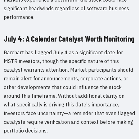
significant headwinds regardless of software business
performance.
July 4: A Calendar Catalyst Worth Monitoring
Barchart has flagged July 4 as a significant date for
MSTR investors, though the specific nature of this
catalyst warrants attention. Market participants should
remain alert for announcements, corporate actions, or
other developments that could influence the stock
around this timeframe. Without additional clarity on
what specifically is driving this date's importance,
investors face uncertainty—a reminder that even flagged
catalysts require verification and context before making
portfolio decisions.