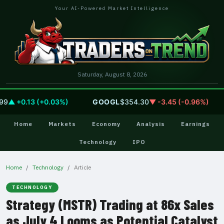
Your AI-Powered Market Intelligence
Saturday, August 8, 2026
▲ +0.13 (+0.03%)
GOOGL
$354.30
▼ -3.45 (-0.96%)
Home
Markets
Economy
Analysis
Earnings
Technology
IPO
Home
Technology
Article
TECHNOLOGY
Strategy (MSTR) Trading at 86x Sales
as July 4 Looms as Potential Catalyst