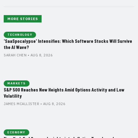
MORE STORIES
TECHNOLOGY
'SaaSpocalypse' Intensifies: Which Software Stocks Will Survive
the AI Wave?
SARAH CHEN • AUG 8, 2026
MARKETS
S&P 500 Reaches New Heights Amid Options Activity and Low
Volatility
JAMES MCALLISTER • AUG 8, 2026
ECONOMY