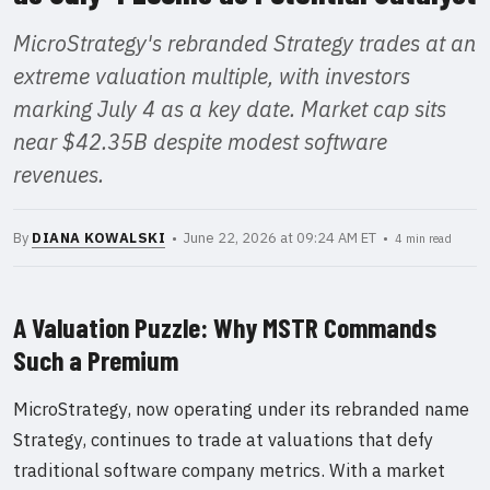
MicroStrategy's rebranded Strategy trades at an
extreme valuation multiple, with investors
marking July 4 as a key date. Market cap sits
near $42.35B despite modest software
revenues.
By
DIANA KOWALSKI
• June 22, 2026 at 09:24 AM ET •
4 min read
A Valuation Puzzle: Why MSTR Commands
Such a Premium
MicroStrategy, now operating under its rebranded name
Strategy, continues to trade at valuations that defy
traditional software company metrics. With a market