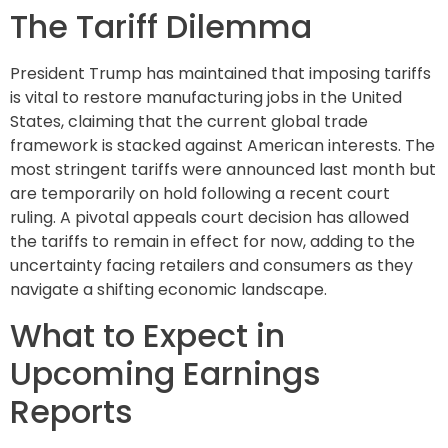
The Tariff Dilemma
President Trump has maintained that imposing tariffs
is vital to restore manufacturing jobs in the United
States, claiming that the current global trade
framework is stacked against American interests. The
most stringent tariffs were announced last month but
are temporarily on hold following a recent court
ruling. A pivotal appeals court decision has allowed
the tariffs to remain in effect for now, adding to the
uncertainty facing retailers and consumers as they
navigate a shifting economic landscape.
What to Expect in
Upcoming Earnings
Reports