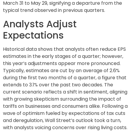
March 31 to May 29, signifying a departure from the
typical trend observed in previous quarters.
Analysts Adjust
Expectations
Historical data shows that analysts often reduce EPS
estimates in the early stages of a quarter; however,
this year’s adjustments appear more pronounced.
Typically, estimates are cut by an average of 2.6%
during the first two months of a quarter, a figure that
extends to 3.1% over the past two decades. The
current scenario reflects a shift in sentiment, aligning
with growing skepticism surrounding the impact of
tariffs on businesses and consumers alike. Following a
wave of optimism fueled by expectations of tax cuts
and deregulation, Wall Street’s outlook took a turn,
with analysts voicing concerns over rising living costs.