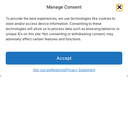
Manage Consent
To provide the best experiences, we use technologies like cookies to
store and/or access device information. Consenting to these
technologies will allow us to process data such as browsing behavior or
unique IDs on this site. Not consenting or withdrawing consent, may
adversely affect certain features and functions.
Accept
Opt-out preferences
Privacy Statement