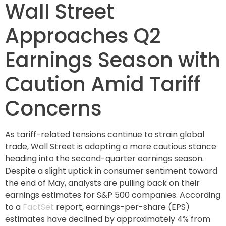
Wall Street
Approaches Q2
Earnings Season with
Caution Amid Tariff
Concerns
As tariff-related tensions continue to strain global
trade, Wall Street is adopting a more cautious stance
heading into the second-quarter earnings season.
Despite a slight uptick in consumer sentiment toward
the end of May, analysts are pulling back on their
earnings estimates for S&P 500 companies. According
to a
FactSet
report, earnings-per-share (EPS)
estimates have declined by approximately 4% from