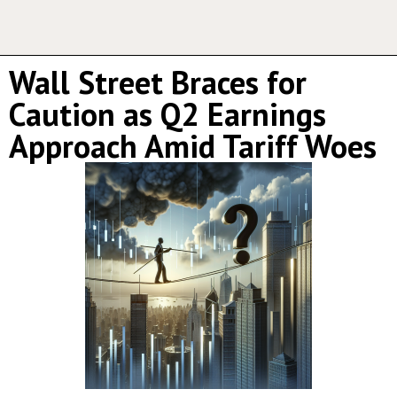
Wall Street Braces for
Caution as Q2 Earnings
Approach Amid Tariff Woes