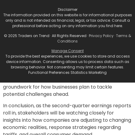
the financial struggles of low-income consumers.
Disclaimer
A Broader Perspective
The information provided on this website is for informational purposes
only and is not intended as financial, legal, or tax advice. Consult a
professional before acting on any information you find here.
Investor sentiment appears mixed heading into the
earnings report season. While the overall projected
© 2025 Traders on Trend · All Rights Reserved ·
Privacy Policy
·
Terms &
Conditions
growth for S&P 500 companies stands at around 5% in
terms of per-share profit growth for the second
Manage Consent
To provide the best experiences, we use cookies to store and access
quarter, the murky backdrop created by tariffs and
device information. Consenting allows us to process data such as
rising costs casts a shadow over these optimistic
browsing behavior. Not consenting may limit certain features.
forecasts. The upcoming weeks will likely serve as
Functional Preferences Statistics Marketing
critical indicators for the retail space, laying the
groundwork for how businesses plan to tackle
potential challenges ahead.
In conclusion, as the second-quarter earnings reports
roll in, stakeholders will be watching closely for
insights into how companies are adjusting to changing
economic realities, response strategies regarding
tariffs, and overall consumer demand.