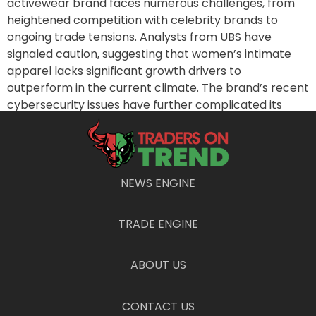
activewear brand faces numerous challenges, from
heightened competition with celebrity brands to
ongoing trade tensions. Analysts from UBS have
signaled caution, suggesting that women’s intimate
apparel lacks significant growth drivers to
outperform in the current climate. The brand’s recent
cybersecurity issues have further complicated its
position. Analysts are particularly keen to monitory
how the company addresses these obstacles in its
upcoming earnings announcement.
Snapshot of Dollar Stores
NEWS ENGINE
On Tuesday and Wednesday, Dollar General Corp.
TRADE ENGINE
(DG) and Dollar Tree Inc. (DLTR) will disclose their
quarterly results. These updates come as Dollar Tree
ABOUT US
plans to separate from Family Dollar due to stiff
competition from larger retailers combined with the
looming impact of tariffs that threaten to exacerbate
CONTACT US