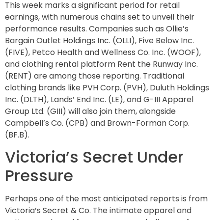
This week marks a significant period for retail
earnings, with numerous chains set to unveil their
performance results. Companies such as Ollie’s
Bargain Outlet Holdings Inc. (OLLI), Five Below Inc.
(FIVE), Petco Health and Wellness Co. Inc. (WOOF),
and clothing rental platform Rent the Runway Inc.
(RENT) are among those reporting. Traditional
clothing brands like PVH Corp. (PVH), Duluth Holdings
Inc. (DLTH), Lands’ End Inc. (LE), and G-III Apparel
Group Ltd. (GIII) will also join them, alongside
Campbell’s Co. (CPB) and Brown-Forman Corp.
(BF.B).
Victoria’s Secret Under
Pressure
Perhaps one of the most anticipated reports is from
Victoria’s Secret & Co. The intimate apparel and