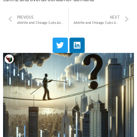
PREVIOUS
NEXT
AbbVie and Chicago Cubs Join Forces to Strike Out Cancer: A Game-Changing Initiative for Awareness and Support
AbbVie and Chicago Cubs Unite to Strike Out Cancer: A Groundbreaking Campaign for Awareness and Research