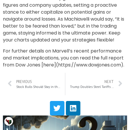
figures and company updates, setting a proactive
stance to either capitalize on potential gains or
navigate around losses. As Machiavelli would say, “It is
better to be feared than loved,” but in the trading
game, staying informed is the ultimate power. Keep
your charts updated and your strategies flexible!
For further details on Marvell’s recent performance
and market implications, you can read the full report
from Dow Jones [here](https://www.dowjones.com).
PREVIOUS
NEXT
Stock Bulls Should Stay in the Market: Five Key Support Factors for Future Gains
Trump Doubles Steel Tariffs to 50% Amid U.S.-Japan Steel Deal: Key Implications and Concerns Explained