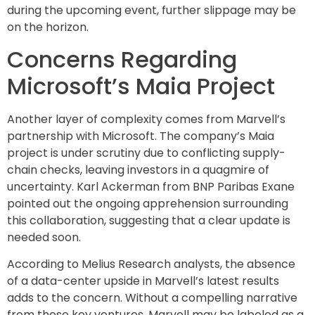
during the upcoming event, further slippage may be
on the horizon.
Concerns Regarding
Microsoft’s Maia Project
Another layer of complexity comes from Marvell’s
partnership with Microsoft. The company’s Maia
project is under scrutiny due to conflicting supply-
chain checks, leaving investors in a quagmire of
uncertainty. Karl Ackerman from BNP Paribas Exane
pointed out the ongoing apprehension surrounding
this collaboration, suggesting that a clear update is
needed soon.
According to Melius Research analysts, the absence
of a data-center upside in Marvell’s latest results
adds to the concern. Without a compelling narrative
from these key ventures, Marvell may be labeled as a