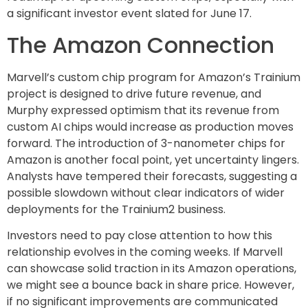
a significant investor event slated for June 17.
The Amazon Connection
Marvell’s custom chip program for Amazon’s Trainium
project is designed to drive future revenue, and
Murphy expressed optimism that its revenue from
custom AI chips would increase as production moves
forward. The introduction of 3-nanometer chips for
Amazon is another focal point, yet uncertainty lingers.
Analysts have tempered their forecasts, suggesting a
possible slowdown without clear indicators of wider
deployments for the Trainium2 business.
Investors need to pay close attention to how this
relationship evolves in the coming weeks. If Marvell
can showcase solid traction in its Amazon operations,
we might see a bounce back in share price. However,
if no significant improvements are communicated