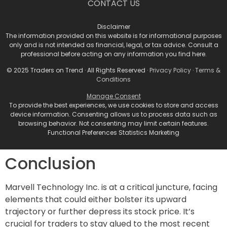
CONTACT US
3. **Volatility Plays**: Pay attention to volatility in the
run-up to the June event and be prepared for swings.
Disclaimer
Options trading can offer ways to hedge against
The information provided on this website is for informational purposes
only and is not intended as financial, legal, or tax advice. Consult a
adverse movements while capitalizing on the
professional before acting on any information you find here.
expected volatility.
© 2025 Traders on Trend · All Rights Reserved ·
Privacy Policy
·
Terms &
4. **Long-Term Indicators**: Despite current
Conditions
challenges, analysts acknowledge the potential for
Manage Consent
earnings upside next year and into 2027. For long-
To provide the best experiences, we use cookies to store and access
device information. Consenting allows us to process data such as
term investors, keep an eye on fundamental
browsing behavior. Not consenting may limit certain features.
indicators such as revenue growth and market share
Functional Preferences Statistics Marketing
shifts when thinking about accumulating shares.
Conclusion
Marvell Technology Inc. is at a critical juncture, facing
elements that could either bolster its upward
trajectory or further depress its stock price. It’s
crucial for traders to stay glued to the most recent