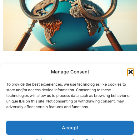
Manage Consent
To provide the best experiences, we use technologies like cookies to
store and/or access device information. Consenting to these
technologies will allow us to process data such as browsing behavior or
unique IDs on this site. Not consenting or withdrawing consent, may
adversely affect certain features and functions.
Accept