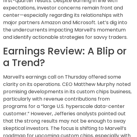
first-quarter results. Despite earning in line with
expectations, investor concerns remain front and
center—especially regarding its relationships with
major partners Amazon and Microsoft. Let’s dig into
the undercurrents impacting Marvell’s momentum
and identify actionable strategies for savvy traders.
Earnings Review: A Blip or
a Trend?
Marvell’s earnings call on Thursday offered some
clarity on its operations. CEO Matthew Murphy noted
promising developments in its custom chips business,
particularly with revenue contributions from
programs for a “large U.S. hyperscale data-center
customer.” However, Jefferies analysts pointed out
that the strong results may not be enough to sway
skeptical investors. The focus is shifting to Marvell’s
roadmap for upcoming custom chips, especially with