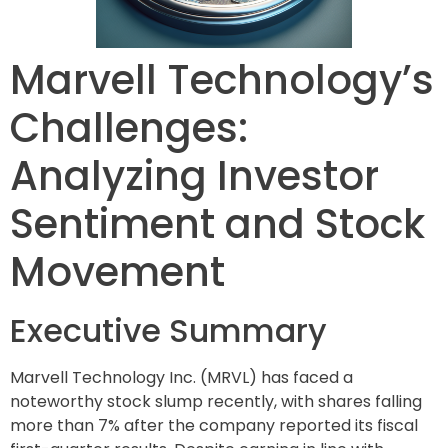
Marvell Technology’s
Challenges:
Analyzing Investor
Sentiment and Stock
Movement
Executive Summary
Marvell Technology Inc. (MRVL) has faced a
noteworthy stock slump recently, with shares falling
more than 7% after the company reported its fiscal