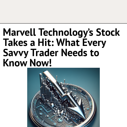
Marvell Technology’s Stock
Takes a Hit: What Every
Savvy Trader Needs to
Know Now!