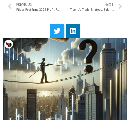
PREVIOUS
NEXT
Pfizer Reaffirms 2025 Profit Forecast Amid 75% Decline in Paxlovid Sales
Trump’s Trade Strategy: Balancing Tariffs and Economic Growth Amid Market Volatility