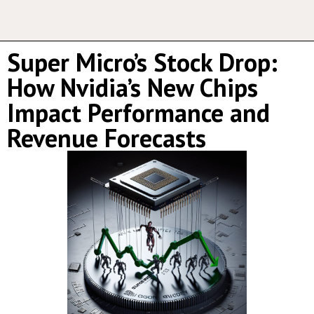
Super Micro’s Stock Drop:
How Nvidia’s New Chips
Impact Performance and
Revenue Forecasts