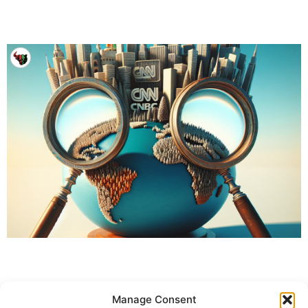
Manage Consent