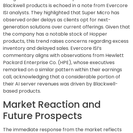
Blackwell products is echoed in a note from Evercore
ISI analysts. They highlighted that Super Micro has
observed order delays as clients opt for next-
generation solutions over current offerings. Given that
the company has a notable stock of Hopper
products, this trend raises concerns regarding excess
inventory and delayed sales. Evercore ISI’s
commentary aligns with observations from Hewlett
Packard Enterprise Co. (HPE), whose executives
remarked on a similar pattern within their earnings
call, acknowledging that a considerable portion of
their AI server revenues was driven by Blackwell-
based products.
Market Reaction and
Future Prospects
The immediate response from the market reflects