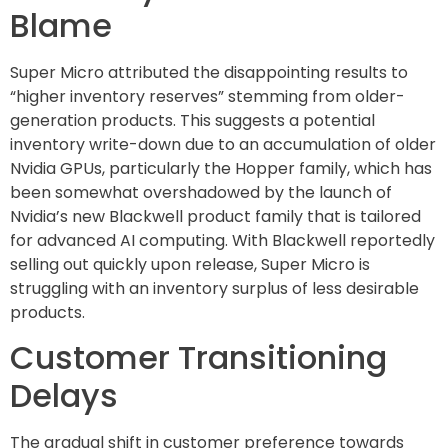
Blame
Super Micro attributed the disappointing results to
“higher inventory reserves” stemming from older-
generation products. This suggests a potential
inventory write-down due to an accumulation of older
Nvidia GPUs, particularly the Hopper family, which has
been somewhat overshadowed by the launch of
Nvidia’s new Blackwell product family that is tailored
for advanced AI computing. With Blackwell reportedly
selling out quickly upon release, Super Micro is
struggling with an inventory surplus of less desirable
products.
Customer Transitioning
Delays
The gradual shift in customer preference towards