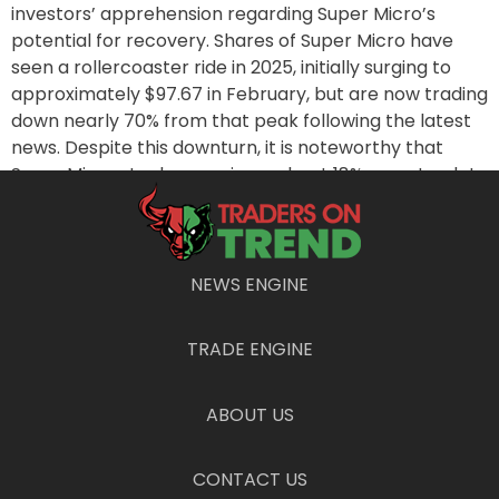
investors’ apprehension regarding Super Micro’s
potential for recovery. Shares of Super Micro have
seen a rollercoaster ride in 2025, initially surging to
approximately $97.67 in February, but are now trading
down nearly 70% from that peak following the latest
news. Despite this downturn, it is noteworthy that
Super Micro stocks remain up about 18% year-to-date
as of the report.
Looking ahead, Super Micro is set to release its fiscal
third-quarter results on May 6, which will offer further
NEWS ENGINE
insight into their financial standing and strategies
moving forward. As the tech landscape rapidly
TRADE ENGINE
evolves and competition intensifies, the company’s
ability to adapt to customer preferences and
effectively manage its inventory will be critical in
ABOUT US
determining its future performance.
Conclusion
CONTACT US