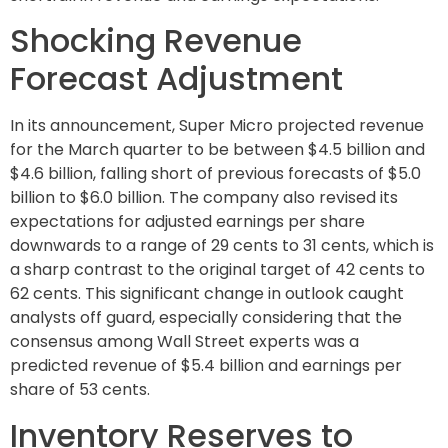
Shocking Revenue
Forecast Adjustment
In its announcement, Super Micro projected revenue
for the March quarter to be between $4.5 billion and
$4.6 billion, falling short of previous forecasts of $5.0
billion to $6.0 billion. The company also revised its
expectations for adjusted earnings per share
downwards to a range of 29 cents to 31 cents, which is
a sharp contrast to the original target of 42 cents to
62 cents. This significant change in outlook caught
analysts off guard, especially considering that the
consensus among Wall Street experts was a
predicted revenue of $5.4 billion and earnings per
share of 53 cents.
Inventory Reserves to