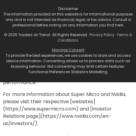
Disclaimer
Super Micro’s recent struggles underline the broader
The information provided on this website is for informational purposes
challenges faced by technology companies
only and is not intended as financial, legal, or tax advice. Consult a
navigating rapid transitions in production and
professional before acting on any information you find here.
inventory management. The market’s reaction
© 2025 Traders on Trend · All Rights Reserved ·
Privacy Policy
·
Terms &
demonstrates the high stakes involved in aligning
Conditions
product lines with changing consumer demands—
Manage Consent
especially in fast-growing sectors like AI. As Nvidia
To provide the best experiences, we use cookies to store and access
continues to charge ahead with innovations, Super
device information. Consenting allows us to process data such as
browsing behavior. Not consenting may limit certain features.
Micro must navigate its weaknesses and leverage
Functional Preferences Statistics Marketing
opportunities to avoid further declines in its stock
performance.
For more information about Super Micro and Nvidia,
please visit their respective [websites]
(https://www.supermicro.com) and [Investor
Relations page](https://www.nvidia.com/en-
us/investors/).