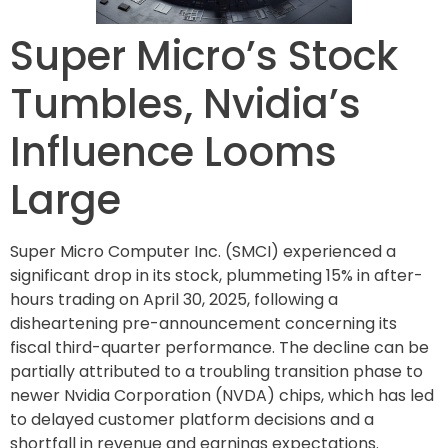
Super Micro’s Stock
Tumbles, Nvidia’s
Influence Looms
Large
Super Micro Computer Inc. (SMCI) experienced a
significant drop in its stock, plummeting 15% in after-
hours trading on April 30, 2025, following a
disheartening pre-announcement concerning its
fiscal third-quarter performance. The decline can be
partially attributed to a troubling transition phase to
newer Nvidia Corporation (NVDA) chips, which has led
to delayed customer platform decisions and a
shortfall in revenue and earnings expectations.