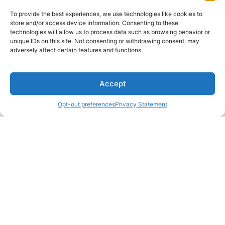
To provide the best experiences, we use technologies like cookies to
store and/or access device information. Consenting to these
technologies will allow us to process data such as browsing behavior or
unique IDs on this site. Not consenting or withdrawing consent, may
adversely affect certain features and functions.
Accept
Opt-out preferences
Privacy Statement