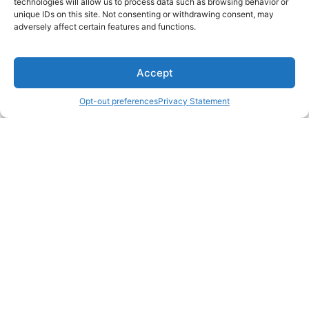
technologies will allow us to process data such as browsing behavior or
unique IDs on this site. Not consenting or withdrawing consent, may
adversely affect certain features and functions.
Accept
Opt-out preferences
Privacy Statement