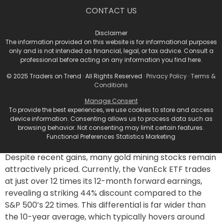
around $51, representing a 23% increase over its
CONTACT US
recent price of $41.47.
Analyst Insights and
Disclaimer
The information provided on this website is for informational purposes
Valuations
only and is not intended as financial, legal, or tax advice. Consult a
professional before acting on any information you find here.
© 2025 Traders on Trend · All Rights Reserved ·
Privacy Policy
·
Terms &
According to
Bhawana Chhabra
, a senior market
Conditions
strategist at
Rosenberg Research
, gold miners are
Manage Consent
presently underappreciated equity opportunities.
To provide the best experiences, we use cookies to store and access
“Underpinned by strong fundamentals and
device information. Consenting allows us to process data such as
comfortable valuations,” she notes that this sector
browsing behavior. Not consenting may limit certain features.
Functional Preferences Statistics Marketing
holds a compelling risk-reward profile.
Despite recent gains, many gold mining stocks remain
attractively priced. Currently, the VanEck ETF trades
at just over 12 times its 12-month forward earnings,
revealing a striking 44% discount compared to the
S&P 500’s 22 times. This differential is far wider than
the 10-year average, which typically hovers around