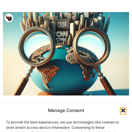
Manage Consent
To provide the best experiences, we use technologies like cookies to
store and/or access device information. Consenting to these