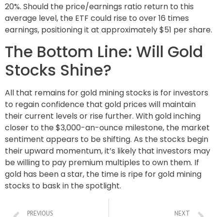
20%. Should the price/earnings ratio return to this
average level, the ETF could rise to over 16 times
earnings, positioning it at approximately $51 per share.
The Bottom Line: Will Gold
Stocks Shine?
All that remains for gold mining stocks is for investors
to regain confidence that gold prices will maintain
their current levels or rise further. With gold inching
closer to the $3,000-an-ounce milestone, the market
sentiment appears to be shifting. As the stocks begin
their upward momentum, it’s likely that investors may
be willing to pay premium multiples to own them. If
gold has been a star, the time is ripe for gold mining
stocks to bask in the spotlight.
PREVIOUS
NEXT