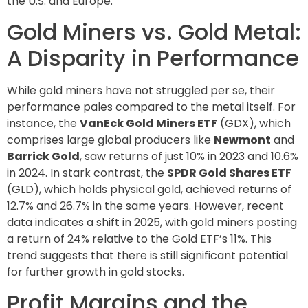
the U.S. and Europe.
Gold Miners vs. Gold Metal:
A Disparity in Performance
While gold miners have not struggled per se, their
performance pales compared to the metal itself. For
instance, the
VanEck Gold Miners ETF
(GDX), which
comprises large global producers like
Newmont
and
Barrick Gold
, saw returns of just 10% in 2023 and 10.6%
in 2024. In stark contrast, the
SPDR Gold Shares ETF
(GLD), which holds physical gold, achieved returns of
12.7% and 26.7% in the same years. However, recent
data indicates a shift in 2025, with gold miners posting
a return of 24% relative to the Gold ETF’s 11%. This
trend suggests that there is still significant potential
for further growth in gold stocks.
Profit Margins and the