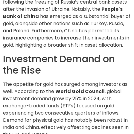
following the freezing of Russia’s central bank assets
after the invasion of Ukraine. Notably, the
People’s
Bank of China
has emerged as a substantial buyer of
gold, alongside other nations such as Turkey, Russia,
and Poland. Furthermore, China has permitted its
insurance companies to increase their investments in
gold, highlighting a broader shift in asset allocation.
Investment Demand on
the Rise
The appetite for gold has surged among investors as
well. According to the
World Gold Council
, global
investment demand grew by 25% in 2024, with
exchange-traded funds (ETFs) focused on gold
experiencing two consecutive quarters of inflows.
Demand for physical gold has notably been robust in
India and China, effectively offsetting declines seen in