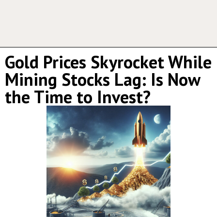
Gold Prices Skyrocket While
Mining Stocks Lag: Is Now
the Time to Invest?