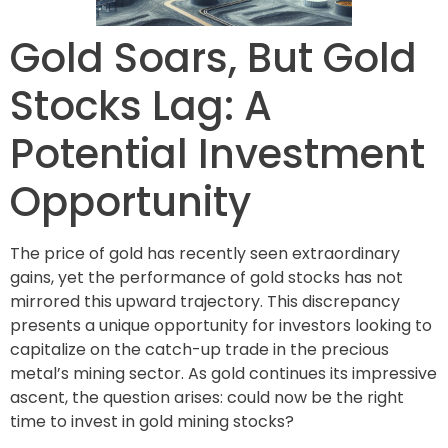
Gold Soars, But Gold
Stocks Lag: A
Potential Investment
Opportunity
The price of gold has recently seen extraordinary
gains, yet the performance of gold stocks has not
mirrored this upward trajectory. This discrepancy
presents a unique opportunity for investors looking to
capitalize on the catch-up trade in the precious
metal’s mining sector. As gold continues its impressive
ascent, the question arises: could now be the right
time to invest in gold mining stocks?