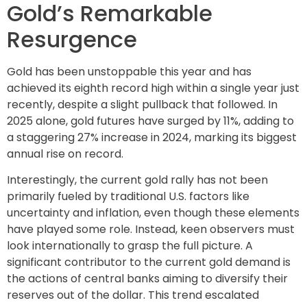
Gold’s Remarkable
Resurgence
Gold has been unstoppable this year and has
achieved its eighth record high within a single year just
recently, despite a slight pullback that followed. In
2025 alone, gold futures have surged by 11%, adding to
a staggering 27% increase in 2024, marking its biggest
annual rise on record.
Interestingly, the current gold rally has not been
primarily fueled by traditional U.S. factors like
uncertainty and inflation, even though these elements
have played some role. Instead, keen observers must
look internationally to grasp the full picture. A
significant contributor to the current gold demand is
the actions of central banks aiming to diversify their
reserves out of the dollar. This trend escalated