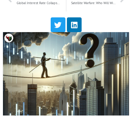
Global Interest Rate Collapse: How Falling Yields Will Shape the Future of the U.S. Economy
Satellite Warfare: Who Will Win the Battle for Better Cellphone Connectivity?