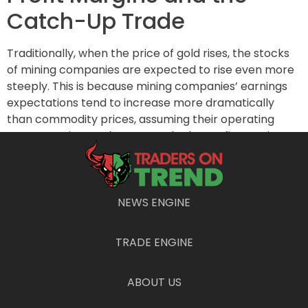
Catch-Up Trade
Traditionally, when the price of gold rises, the stocks
of mining companies are expected to rise even more
steeply. This is because mining companies’ earnings
expectations tend to increase more dramatically
than commodity prices, assuming their operating
costs remain steady. As a result, the profit margins
expand, benefitting shareholders.
Supporting this notion, analysts covering companies
within the VanEck ETF have reportedly raised their
NEWS ENGINE
2025 earnings forecasts by an impressive 77% over
the past two years, as per
FactSet
data. Despite this
TRADE ENGINE
optimistic outlook, mining stocks have not yet caught
up with the increased earnings potential, leaving room
for a significant catch-up trade. If these stocks
ABOUT US
merely aligned with earnings, the ETF could trade