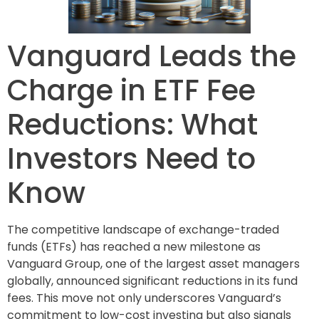
Vanguard Leads the
Charge in ETF Fee
Reductions: What
Investors Need to
Know
The competitive landscape of exchange-traded
funds (ETFs) has reached a new milestone as
Vanguard Group, one of the largest asset managers
globally, announced significant reductions in its fund
fees. This move not only underscores Vanguard’s
commitment to low-cost investing but also signals