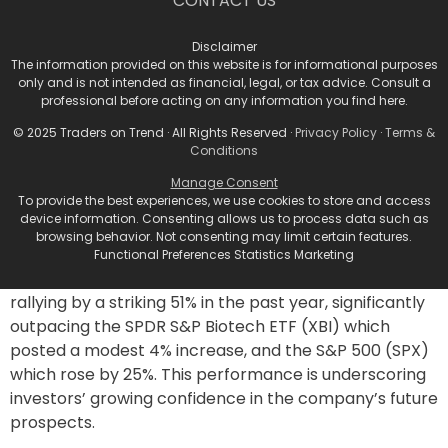
CONTACT US
enter phase 1 trials later this year, is garnering
attention. This hormone, responsible for regulating
Disclaimer
blood sugar, has shown promising weight-loss signals
The information provided on this website is for informational purposes
in preclinical studies. Analysts from Oppenheimer are
only and is not intended as financial, legal, or tax advice. Consult a
closely monitoring the development of this program,
professional before acting on any information you find here.
which could prove to be a pivotal addition to Viking’s
© 2025 Traders on Trend · All Rights Reserved ·
Privacy Policy
·
Terms &
expanding obesity pipeline.
Conditions
Stock Performance and
Manage Consent
To provide the best experiences, we use cookies to store and access
Investment Outlook
device information. Consenting allows us to process data such as
browsing behavior. Not consenting may limit certain features.
Functional Preferences Statistics Marketing
Viking’s stock has experienced substantial growth,
rallying by a striking 51% in the past year, significantly
outpacing the SPDR S&P Biotech ETF (XBI) which
posted a modest 4% increase, and the S&P 500 (SPX)
which rose by 25%. This performance is underscoring
investors’ growing confidence in the company’s future
prospects.