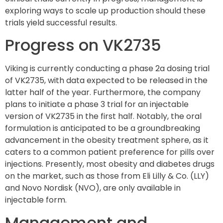
exploring ways to scale up production should these
trials yield successful results.
Progress on VK2735
Viking is currently conducting a phase 2a dosing trial
of VK2735, with data expected to be released in the
latter half of the year. Furthermore, the company
plans to initiate a phase 3 trial for an injectable
version of VK2735 in the first half. Notably, the oral
formulation is anticipated to be a groundbreaking
advancement in the obesity treatment sphere, as it
caters to a common patient preference for pills over
injections. Presently, most obesity and diabetes drugs
on the market, such as those from Eli Lilly & Co. (LLY)
and Novo Nordisk (NVO), are only available in
injectable form.
Management and