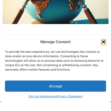
Manage Consent
To provide the best experiences, we use technologies like cookies to
store and/or access device information. Consenting to these
technologies will allow us to process data such as browsing behavior or
unique IDs on this site. Not consenting or withdrawing consent, may
adversely affect certain features and functions.
Accept
Opt-out preferences
Privacy Statement