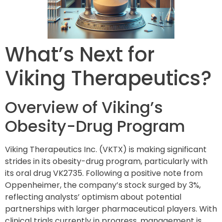
What’s Next for
Viking Therapeutics?
Overview of Viking’s
Obesity-Drug Program
Viking Therapeutics Inc. (VKTX) is making significant
strides in its obesity-drug program, particularly with
its oral drug VK2735. Following a positive note from
Oppenheimer, the company’s stock surged by 3%,
reflecting analysts’ optimism about potential
partnerships with larger pharmaceutical players. With
clinical trials currently in progress, management is