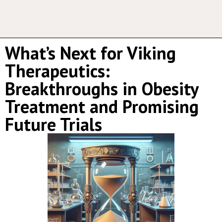
What’s Next for Viking
Therapeutics:
Breakthroughs in Obesity
Treatment and Promising
Future Trials