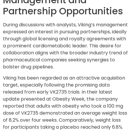
Partnership Opportunities
During discussions with analysts, Viking’s management
expressed an interest in pursuing partnerships, ideally
through global licensing and royalty agreements with
a prominent cardiometabolic leader. This desire for
collaboration aligns with the broader industry trend of
pharmaceutical companies seeking synergies to
bolster drug pipelines.
Viking has been regarded as an attractive acquisition
target, especially following the promising data
released from early VK2735 trials. In their latest
update presented at Obesity Week, the company
reported that adults with obesity who took a 100 mg
dose of VK2735 demonstrated an average weight loss
of 8.2% over four weeks. Comparatively, weight loss
for participants taking a placebo reached only 6.8%.