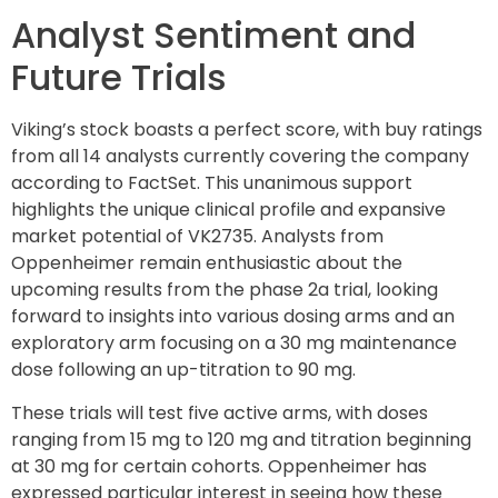
Analyst Sentiment and
Future Trials
Viking’s stock boasts a perfect score, with buy ratings
from all 14 analysts currently covering the company
according to FactSet. This unanimous support
highlights the unique clinical profile and expansive
market potential of VK2735. Analysts from
Oppenheimer remain enthusiastic about the
upcoming results from the phase 2a trial, looking
forward to insights into various dosing arms and an
exploratory arm focusing on a 30 mg maintenance
dose following an up-titration to 90 mg.
These trials will test five active arms, with doses
ranging from 15 mg to 120 mg and titration beginning
at 30 mg for certain cohorts. Oppenheimer has
expressed particular interest in seeing how these