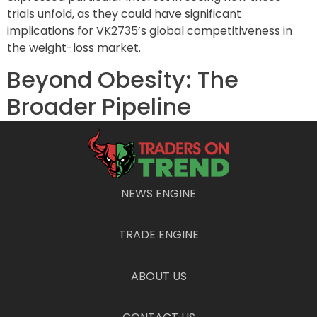
trials unfold, as they could have significant
implications for VK2735’s global competitiveness in
the weight-loss market.
Beyond Obesity: The
Broader Pipeline
In addition to its obesity drug, Viking’s portfolio
includes treatments for non-alcoholic steatohepatitis
(NASH), also known as fatty liver disease, which afflicts
approximately 22 million Americans. This condition
NEWS ENGINE
may lead to severe consequences such as end-stage
liver disease and liver cancer, making it a critical area
TRADE ENGINE
of focus in the healthcare sector. With escalating
incidence rates, NASH presents a lucrative
opportunity for the company.
ABOUT US
Furthermore, Viking’s amylin program, expected to