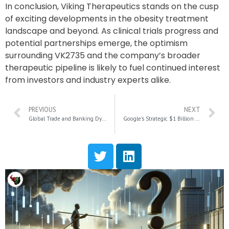
In conclusion, Viking Therapeutics stands on the cusp
of exciting developments in the obesity treatment
landscape and beyond. As clinical trials progress and
potential partnerships emerge, the optimism
surrounding VK2735 and the company’s broader
therapeutic pipeline is likely to fuel continued interest
from investors and industry experts alike.
PREVIOUS
NEXT
Global Trade and Banking Dynamics: Navigating Uncertainty Under New U.S. Policies
Google’s Strategic $1 Billion Investment in AI Rival Anthropic: A Game-Changer in the Tech Landscape