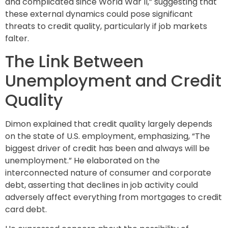
and complicated since World War II,” suggesting that
these external dynamics could pose significant
threats to credit quality, particularly if job markets
falter.
The Link Between
Unemployment and Credit
Quality
Dimon explained that credit quality largely depends
on the state of U.S. employment, emphasizing, “The
biggest driver of credit has been and always will be
unemployment.” He elaborated on the
interconnected nature of consumer and corporate
debt, asserting that declines in job activity could
adversely affect everything from mortgages to credit
card debt.