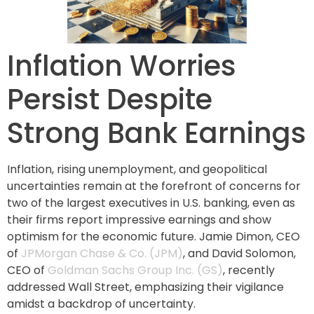
Inflation Worries
Persist Despite
Strong Bank Earnings
Inflation, rising unemployment, and geopolitical
uncertainties remain at the forefront of concerns for
two of the largest executives in U.S. banking, even as
their firms report impressive earnings and show
optimism for the economic future. Jamie Dimon, CEO
of
JPMorgan Chase & Co. (JPM)
, and David Solomon,
CEO of
Goldman Sachs Group Inc. (GS)
, recently
addressed Wall Street, emphasizing their vigilance
amidst a backdrop of uncertainty.