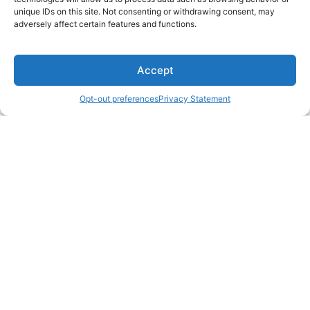
unique IDs on this site. Not consenting or withdrawing consent, may
adversely affect certain features and functions.
Accept
Opt-out preferences
Privacy Statement