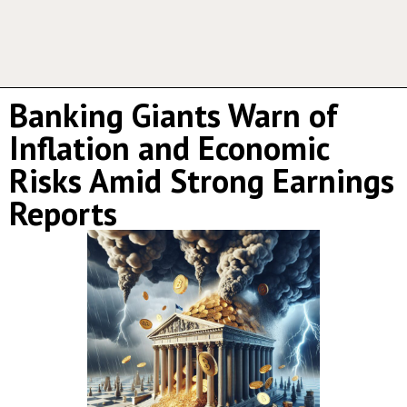
Banking Giants Warn of
Inflation and Economic
Risks Amid Strong Earnings
Reports