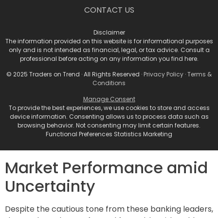
confused that I could wake up in three months and
CONTACT US
there could be things going on in the world that would
change that perspective,” Solomon remarked.
Disclaimer
The information provided on this website is for informational purposes
only and is not intended as financial, legal, or tax advice. Consult a
Describing the current landscape as “complicated,”
professional before acting on any information you find here.
he noted that risks extend beyond economic
indicators, encompassing potential shifts in
© 2025 Traders on Trend · All Rights Reserved ·
Privacy Policy
·
Terms &
Conditions
immigration, trade, and tax policies, as well as energy
regulations and cybersecurity threats. “We all should
Manage Consent
To provide the best experiences, we use cookies to store and access
be on our toes and be prepared for the unexpected,”
device information. Consenting allows us to process data such as
Solomon advised, emphasizing the historical tendency
browsing behavior. Not consenting may limit certain features.
for market conditions to deviate from early-year
Functional Preferences Statistics Marketing
consensus forecasts.
Market Performance amid
Uncertainty
Despite the cautious tone from these banking leaders,