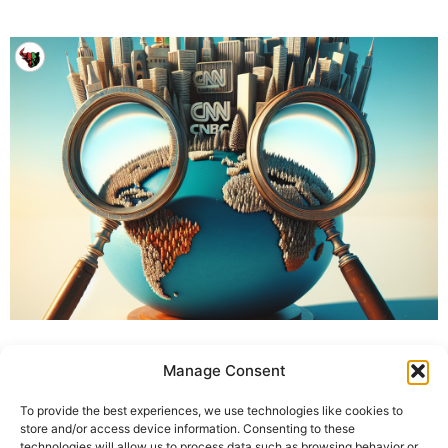
Manage Consent
To provide the best experiences, we use technologies like cookies to
store and/or access device information. Consenting to these
technologies will allow us to process data such as browsing behavior or