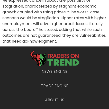
He expressed concern about the possibility of
stagflation, characterized by stagnant economic
growth coupled with rising prices. “The worst-case
scenario would be stagflation. Higher rates with higher
unemployment will drive higher credit losses literally
across the board,” he stated, adding that while such
outcomes are not guaranteed, they are vulnerabilities
that need acknowledgment.
Market Sentiment and
Unpredictability
NEWS ENGINE
Despite the latest U.S. employment report, which
indicated a healthy increase of 256,000 jobs in
December and a reduction in the unemployment rate
TRADE ENGINE
to 4.1%, Solomon offered a mixed perspective. He
signaled that while market conditions appear
ABOUT US
favorable, rapid changes could occur without warning.
“I think the environment feels good, but I’m not at all