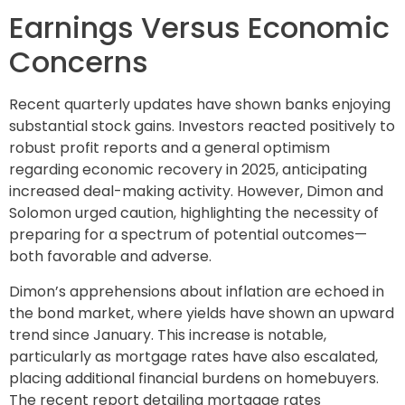
Earnings Versus Economic
Concerns
Recent quarterly updates have shown banks enjoying
substantial stock gains. Investors reacted positively to
robust profit reports and a general optimism
regarding economic recovery in 2025, anticipating
increased deal-making activity. However, Dimon and
Solomon urged caution, highlighting the necessity of
preparing for a spectrum of potential outcomes—
both favorable and adverse.
Dimon’s apprehensions about inflation are echoed in
the bond market, where yields have shown an upward
trend since January. This increase is notable,
particularly as mortgage rates have also escalated,
placing additional financial burdens on homebuyers.
The recent report detailing mortgage rates