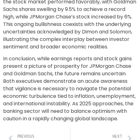
the stock market performed favorably, with Goldman
Sachs shares swelling by 9.5% to achieve a record
high, while JPMorgan Chase’s stock increased by 6%.
This ongoing bullishness coexists with the underlying
uncertainties acknowledged by Dimon and Solomon,
illustrating the complex interplay between investor
sentiment and broader economic realities.
In conclusion, while earnings reports and stock gains
present a picture of prosperity for JPMorgan Chase
and Goldman Sachs, the future remains uncertain.
Both executives demonstrate an acute awareness
that vigilance is necessary to navigate the potential
economic turbulence tied to inflation, unemployment,
and international instability. As 2025 approaches, the
banking sector will need to balance optimism with
caution in a rapidly changing global landscape.
PREVIOUS
NEXT