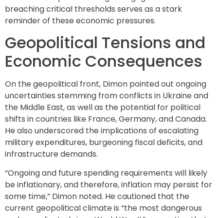
breaching critical thresholds serves as a stark
reminder of these economic pressures.
Geopolitical Tensions and
Economic Consequences
On the geopolitical front, Dimon pointed out ongoing
uncertainties stemming from conflicts in Ukraine and
the Middle East, as well as the potential for political
shifts in countries like France, Germany, and Canada.
He also underscored the implications of escalating
military expenditures, burgeoning fiscal deficits, and
infrastructure demands.
“Ongoing and future spending requirements will likely
be inflationary, and therefore, inflation may persist for
some time,” Dimon noted. He cautioned that the
current geopolitical climate is “the most dangerous