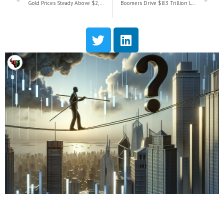
Gold Prices Steady Above $2,700 as Housing Starts Surge in December
Boomers Drive $8.3 Trillion Longevity Economy: Unlocking Opportunities for Smart Businesses