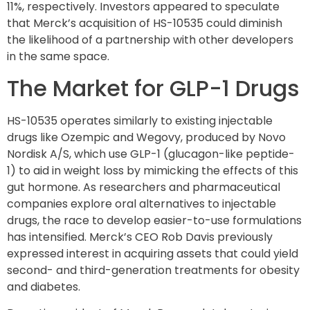
11%, respectively. Investors appeared to speculate
that Merck’s acquisition of HS-10535 could diminish
the likelihood of a partnership with other developers
in the same space.
The Market for GLP-1 Drugs
HS-10535 operates similarly to existing injectable
drugs like Ozempic and Wegovy, produced by Novo
Nordisk A/S, which use GLP-1 (glucagon-like peptide-
1) to aid in weight loss by mimicking the effects of this
gut hormone. As researchers and pharmaceutical
companies explore oral alternatives to injectable
drugs, the race to develop easier-to-use formulations
has intensified. Merck’s CEO Rob Davis previously
expressed interest in acquiring assets that could yield
second- and third-generation treatments for obesity
and diabetes.