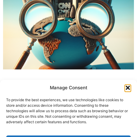
Manage Consent
To provide the best experiences, we use technologies like cookies to
store and/or access device information. Consenting to these
technologies will allow us to process data such as browsing behavior or
unique IDs on this site. Not consenting or withdrawing consent, may
adversely affect certain features and functions.