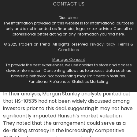
the GLP-1 Landscape
CONTACT US
This partnership is part of a larger trend involving
Disclaimer
GLP-1 products originating from China, signaling the
The information provided on this website is for informational purposes
only and is not intended as financial, legal, or tax advice. Consult a
country’s growing role in the international
professional before acting on any information you find here.
pharmaceutical market. Earlier this year, AstraZeneca
© 2025 Traders on Trend · All Rights Reserved ·
Privacy Policy
·
Terms &
Plc paid $185 million upfront to license an oral
Conditions
candidate from Eccogene, which is currently in Phase
2 testing. Meanwhile, a consortium of U.S. investors
Manage Consent
To provide the best experiences, we use cookies to store and access
recently formed Kailera Therapeutics with a $400
device information. Consenting allows us to process data such as
million investment, focusing on multiple GLP-1
browsing behavior. Not consenting may limit certain features.
programs from Jiangsu Hengrui Pharmaceuticals Co.
Functional Preferences Statistics Marketing
In their analysis, Morgan Stanley analysts pointed out
that HS-10535 had not been widely discussed among
investors prior to this deal, suggesting it may not have
significantly impacted Hansoh’s market valuation.
They noted that the arrangement could serve as a
de-risking strategy in the increasingly competitive