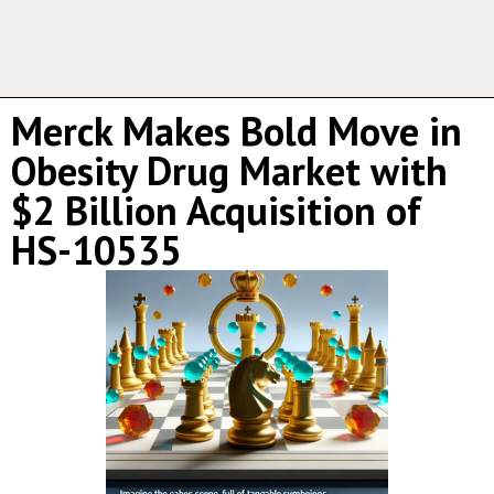
Merck Makes Bold Move in
Obesity Drug Market with
$2 Billion Acquisition of
HS-10535