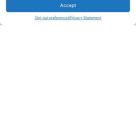
Accept
Opt-out preferences
Privacy Statement