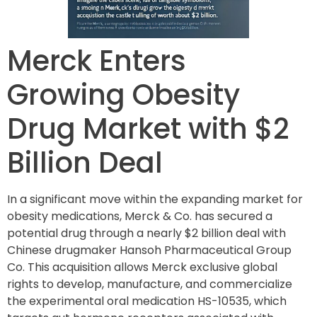
Merck Enters
Growing Obesity
Drug Market with $2
Billion Deal
In a significant move within the expanding market for
obesity medications, Merck & Co. has secured a
potential drug through a nearly $2 billion deal with
Chinese drugmaker Hansoh Pharmaceutical Group
Co. This acquisition allows Merck exclusive global
rights to develop, manufacture, and commercialize
the experimental oral medication HS-10535, which