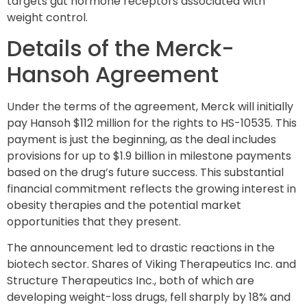
targets gut hormone receptors associated with
weight control.
Details of the Merck-
Hansoh Agreement
Under the terms of the agreement, Merck will initially
pay Hansoh $112 million for the rights to HS-10535. This
payment is just the beginning, as the deal includes
provisions for up to $1.9 billion in milestone payments
based on the drug’s future success. This substantial
financial commitment reflects the growing interest in
obesity therapies and the potential market
opportunities that they present.
The announcement led to drastic reactions in the
biotech sector. Shares of Viking Therapeutics Inc. and
Structure Therapeutics Inc., both of which are
developing weight-loss drugs, fell sharply by 18% and