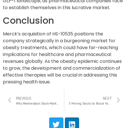
GLP-1 landscape, as pharmaceutical companies race
to establish themselves in this lucrative market.
Conclusion
Merck’s acquisition of HS-10535 positions the
company strategically in a burgeoning market for
obesity treatments, which could have far-reaching
implications for healthcare and pharmaceutical
revenues globally. As the obesity epidemic continues
to grow, the development and commercialization of
effective therapies will be crucial in addressing this
pressing health issue.
PREVIOUS
NEXT
Why Wednesday’s Stock-Market Volatility Could Present a Lucrative Buying Opportunity
5 Mining Stocks to Boost Your Portfolio with Gold and Silver Opportunities Before Year-End