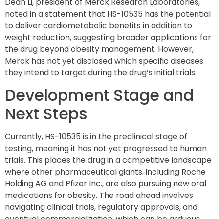
Dean Li, president of Merck Research Laboratories,
noted in a statement that HS-10535 has the potential
to deliver cardiometabolic benefits in addition to
weight reduction, suggesting broader applications for
the drug beyond obesity management. However,
Merck has not yet disclosed which specific diseases
they intend to target during the drug’s initial trials.
Development Stage and
Next Steps
Currently, HS-10535 is in the preclinical stage of
testing, meaning it has not yet progressed to human
trials. This places the drug in a competitive landscape
where other pharmaceutical giants, including Roche
Holding AG and Pfizer Inc., are also pursuing new oral
medications for obesity. The road ahead involves
navigating clinical trials, regulatory approvals, and
eventual commercialization, which can be arduous