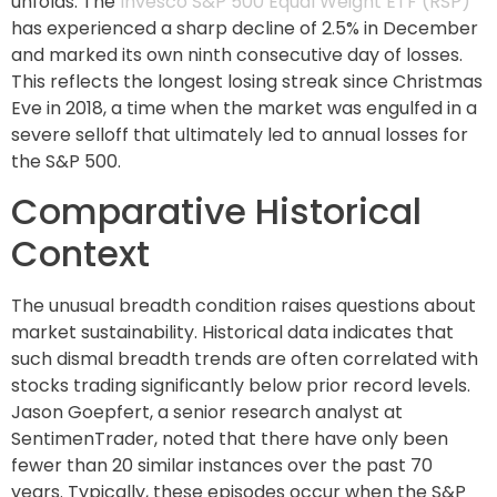
unfolds. The
Invesco S&P 500 Equal Weight ETF (RSP)
has experienced a sharp decline of 2.5% in December
and marked its own ninth consecutive day of losses.
This reflects the longest losing streak since Christmas
Eve in 2018, a time when the market was engulfed in a
severe selloff that ultimately led to annual losses for
the S&P 500.
Comparative Historical
Context
The unusual breadth condition raises questions about
market sustainability. Historical data indicates that
such dismal breadth trends are often correlated with
stocks trading significantly below prior record levels.
Jason Goepfert, a senior research analyst at
SentimenTrader, noted that there have only been
fewer than 20 similar instances over the past 70
years. Typically, these episodes occur when the S&P