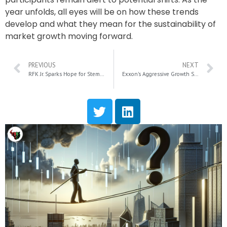
year unfolds, all eyes will be on how these trends
develop and what they mean for the sustainability of
market growth moving forward.
PREVIOUS
NEXT
RFK Jr. Sparks Hope for Stem-Cell Stocks in 2025: Key Insights on Mesoblast and Capricor
Exxon’s Aggressive Growth Strategy Defies Market Trends and Investor Doubts