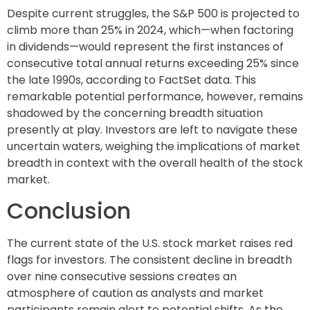
Despite current struggles, the S&P 500 is projected to
climb more than 25% in 2024, which—when factoring
in dividends—would represent the first instances of
consecutive total annual returns exceeding 25% since
the late 1990s, according to FactSet data. This
remarkable potential performance, however, remains
shadowed by the concerning breadth situation
presently at play. Investors are left to navigate these
uncertain waters, weighing the implications of market
breadth in context with the overall health of the stock
market.
Conclusion
The current state of the U.S. stock market raises red
flags for investors. The consistent decline in breadth
over nine consecutive sessions creates an
atmosphere of caution as analysts and market
participants remain alert to potential shifts. As the