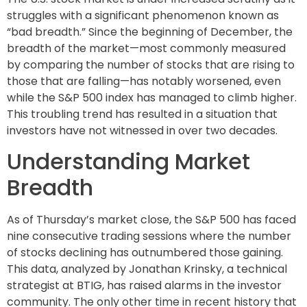
struggles with a significant phenomenon known as
“bad breadth.” Since the beginning of December, the
breadth of the market—most commonly measured
by comparing the number of stocks that are rising to
those that are falling—has notably worsened, even
while the S&P 500 index has managed to climb higher.
This troubling trend has resulted in a situation that
investors have not witnessed in over two decades.
Understanding Market
Breadth
As of Thursday’s market close, the S&P 500 has faced
nine consecutive trading sessions where the number
of stocks declining has outnumbered those gaining.
This data, analyzed by Jonathan Krinsky, a technical
strategist at BTIG, has raised alarms in the investor
community. The only other time in recent history that