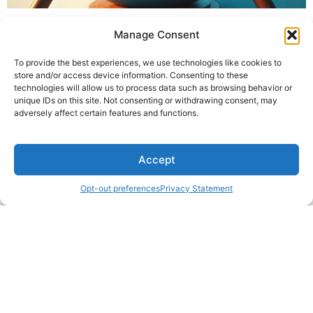
Manage Consent
To provide the best experiences, we use technologies like cookies to
store and/or access device information. Consenting to these
technologies will allow us to process data such as browsing behavior or
unique IDs on this site. Not consenting or withdrawing consent, may
adversely affect certain features and functions.
Accept
Opt-out preferences
Privacy Statement