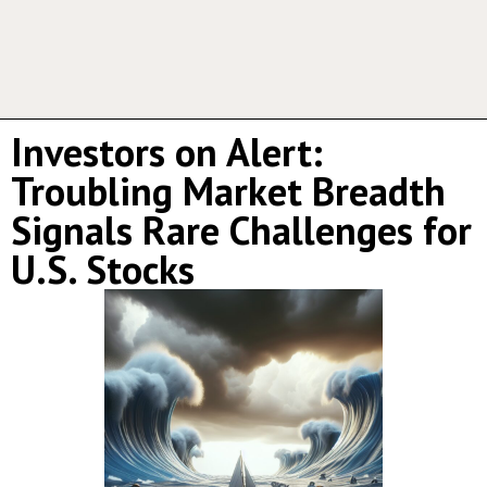
Investors on Alert:
Troubling Market Breadth
Signals Rare Challenges for
U.S. Stocks