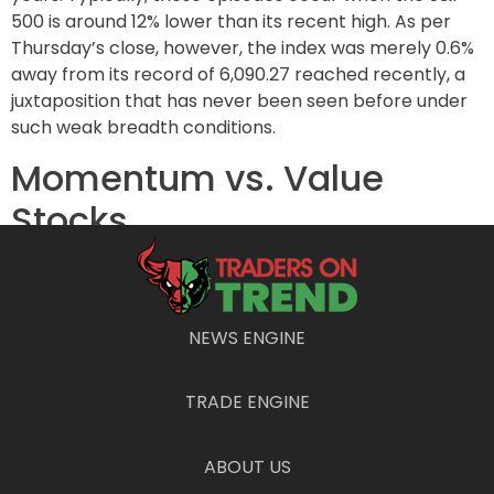
500 is around 12% lower than its recent high. As per
Thursday’s close, however, the index was merely 0.6%
away from its record of 6,090.27 reached recently, a
juxtaposition that has never been seen before under
such weak breadth conditions.
Momentum vs. Value
Stocks
As December unfolds, many analysts, including
Krinsky, had anticipated a correction in the powerful
momentum trade that had fueled the market’s
NEWS ENGINE
substantial post-election rally. This expectation
materialized recently, impacting well-known
TRADE ENGINE
momentum stocks such as Palantir Technologies Inc.
(PLTR) and AppLovin Corp. (APP), both of which have
seen little to no recovery following their declines. In
ABOUT US
parallel, value stocks have also taken a hit, with the