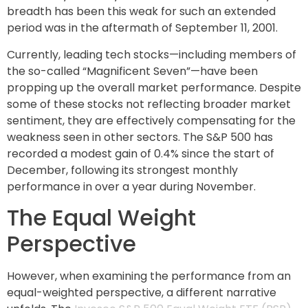
breadth has been this weak for such an extended
period was in the aftermath of September 11, 2001.
Currently, leading tech stocks—including members of
the so-called “Magnificent Seven”—have been
propping up the overall market performance. Despite
some of these stocks not reflecting broader market
sentiment, they are effectively compensating for the
weakness seen in other sectors. The S&P 500 has
recorded a modest gain of 0.4% since the start of
December, following its strongest monthly
performance in over a year during November.
The Equal Weight
Perspective
However, when examining the performance from an
equal-weighted perspective, a different narrative