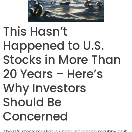
This Hasn’t
Happened to U.S.
Stocks in More Than
20 Years – Here’s
Why Investors
Should Be
Concerned
The U.S. stock market is under increased scrutiny as it