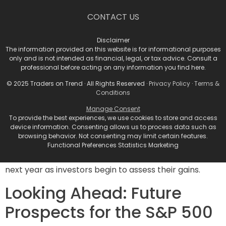
S&P 500 Value Index (SPYV) also tumbling for its ninth
CONTACT US
straight day—marking its longest recorded losing
streak since 2000.
Disclaimer
Anticipating Market
The information provided on this website is for informational purposes
only and is not intended as financial, legal, or tax advice. Consult a
Volatility
professional before acting on any information you find here.
© 2025 Traders on Trend · All Rights Reserved ·
Privacy Policy
·
Terms &
Conditions
These developments induce a sense of caution in the
investor landscape. Krinsky expressed that the recent
Manage Consent
To provide the best experiences, we use cookies to store and access
market fluctuations have left many investors in a
device information. Consenting allows us to process data such as
state of “whiplash,” a feeling likely shared by others
browsing behavior. Not consenting may limit certain features.
navigating these tumultuous waters. He predicts that
Functional Preferences Statistics Marketing
this could be a precursor to heightened volatility early
next year as investors begin to assess their gains.
Looking Ahead: Future
Prospects for the S&P 500