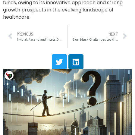
funds, owing to its innovative approach and strong
growth prospects in the evolving landscape of
healthcare.
PREVIOUS
NEXT
Nvidia’s Ascend and Intel’s Decline: How a Major Dow Shift Could Transform Stock Trading Strategies
Elon Musk Challenges Lockheed Martin: The Future of Military Technology at Stake