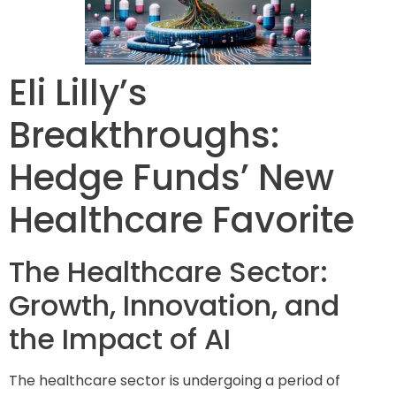
Eli Lilly’s
Breakthroughs:
Hedge Funds’ New
Healthcare Favorite
The Healthcare Sector:
Growth, Innovation, and
the Impact of AI
The healthcare sector is undergoing a period of