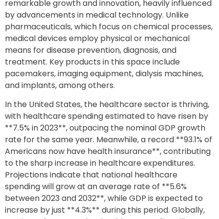
remarkable growth and innovation, heavily influenced
by advancements in medical technology. Unlike
pharmaceuticals, which focus on chemical processes,
medical devices employ physical or mechanical
means for disease prevention, diagnosis, and
treatment. Key products in this space include
pacemakers, imaging equipment, dialysis machines,
and implants, among others.
In the United States, the healthcare sector is thriving,
with healthcare spending estimated to have risen by
**7.5% in 2023**, outpacing the nominal GDP growth
rate for the same year. Meanwhile, a record **93.1% of
Americans now have health insurance**, contributing
to the sharp increase in healthcare expenditures.
Projections indicate that national healthcare
spending will grow at an average rate of **5.6%
between 2023 and 2032**, while GDP is expected to
increase by just **4.3%** during this period. Globally,