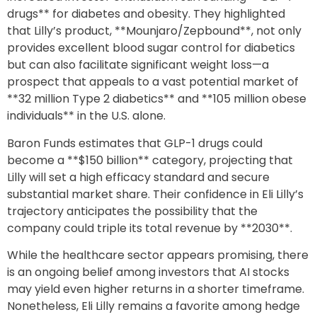
drugs** for diabetes and obesity. They highlighted
that Lilly’s product, **Mounjaro/Zepbound**, not only
provides excellent blood sugar control for diabetics
but can also facilitate significant weight loss—a
prospect that appeals to a vast potential market of
**32 million Type 2 diabetics** and **105 million obese
individuals** in the U.S. alone.
Baron Funds estimates that GLP-1 drugs could
become a **$150 billion** category, projecting that
Lilly will set a high efficacy standard and secure
substantial market share. Their confidence in Eli Lilly’s
trajectory anticipates the possibility that the
company could triple its total revenue by **2030**.
While the healthcare sector appears promising, there
is an ongoing belief among investors that AI stocks
may yield even higher returns in a shorter timeframe.
Nonetheless, Eli Lilly remains a favorite among hedge