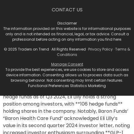
In a significant strategic move, Eli Lilly announced a
commitment of **$4.5 billion** for the construction of
CONTACT US
the **Lilly Medicine Foundry**, which will be built in the
LEAP Research and Innovation District in Lebanon,
Disclaimer
Indiana. This new facility will blend drug research and
The information provided on this website is for informational purposes
only and is not intended as financial, legal, or tax advice. Consult a
manufacturing, allowing for innovative production
professional before acting on any information you find here.
methods and increased capacity for clinical trial
© 2025 Traders on Trend · All Rights Reserved ·
Privacy Policy
·
Terms &
medications.
Conditions
Hedge Fund Interest in Eli
Manage Consent
To provide the best experiences, we use cookies to store and access
Lilly
device information. Consenting allows us to process data such as
browsing behavior. Not consenting may limit certain features.
Functional Preferences Statistics Marketing
According to Insider Monkey’s database of over 900
hedge funds as of Q3 2024, Eli Lilly holds a strong
position among investors, with **106 hedge funds**
holding shares in the company. Notably, Baron Funds’
“Baron Health Care Fund” acknowledged Eli Lilly’s
value in its second quarter 2024 investor letter, noting
increased investor enthusiasm surrounding **GLP-1