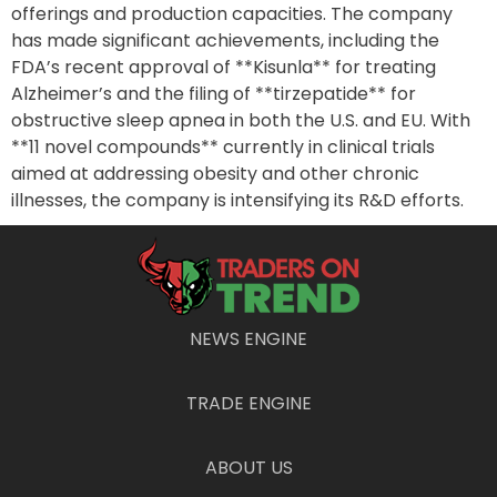
offerings and production capacities. The company
has made significant achievements, including the
FDA’s recent approval of **Kisunla** for treating
Alzheimer’s and the filing of **tirzepatide** for
obstructive sleep apnea in both the U.S. and EU. With
**11 novel compounds** currently in clinical trials
aimed at addressing obesity and other chronic
illnesses, the company is intensifying its R&D efforts.
Eli Lilly reported remarkable success for the second
quarter of 2024, witnessing a **36% revenue
increase** compared to the previous year, primarily
driven by robust sales of **Mounjaro**, **Zepbound**,
NEWS ENGINE
and **Verzenio**. Their earnings per share surged by
**68%** due to high market demand and successful
product launches. This success allowed the firm to
TRADE ENGINE
raise its full-year revenue projection by **$3 billion**,
underscoring its optimistic growth trajectory.
ABOUT US