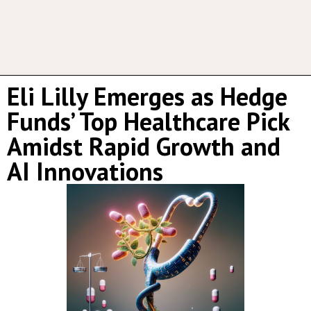
Eli Lilly Emerges as Hedge
Funds’ Top Healthcare Pick
Amidst Rapid Growth and
AI Innovations