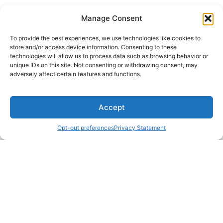
Manage Consent
To provide the best experiences, we use technologies like cookies to
store and/or access device information. Consenting to these
technologies will allow us to process data such as browsing behavior or
unique IDs on this site. Not consenting or withdrawing consent, may
adversely affect certain features and functions.
Accept
Opt-out preferences
Privacy Statement