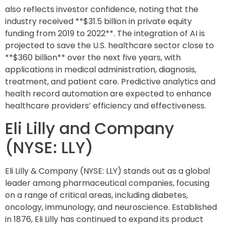
also reflects investor confidence, noting that the
industry received **$31.5 billion in private equity
funding from 2019 to 2022**. The integration of AI is
projected to save the U.S. healthcare sector close to
**$360 billion** over the next five years, with
applications in medical administration, diagnosis,
treatment, and patient care. Predictive analytics and
health record automation are expected to enhance
healthcare providers’ efficiency and effectiveness.
Eli Lilly and Company
(NYSE: LLY)
Eli Lilly & Company (NYSE: LLY) stands out as a global
leader among pharmaceutical companies, focusing
on a range of critical areas, including diabetes,
oncology, immunology, and neuroscience. Established
in 1876, Eli Lilly has continued to expand its product