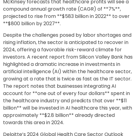
McKinsey forecasts that healthcare profits will see a
compound annual growth rate (CAGR) of **7%**,
projected to rise from **$583 billion in 2022** to over
**$800 billion by 2027**.
Despite the challenges posed by labor shortages and
rising inflation, the sector is anticipated to recover in
2024, offering a favorable risk-reward climate for
investors. A recent report from Silicon Valley Bank has
highlighted a dramatic increase in investments in
artificial intelligence (AI) within the healthcare sector,
growing at a rate that is twice as fast as the IT sector.
The report notes that businesses integrating AI
account for **one out of every four dollars** spent in
the healthcare industry and predicts that over **$11
billion** will be invested in AI healthcare this year, with
approximately **$2.8 billion** already directed
towards this area in 2024.
Deloitte’s 2024 Global Health Care Sector Outlook