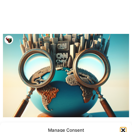
Manage Consent