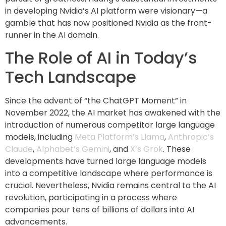
in developing Nvidia’s AI platform were visionary—a
gamble that has now positioned Nvidia as the front-
runner in the AI domain.
The Role of AI in Today’s
Tech Landscape
Since the advent of “the ChatGPT Moment” in
November 2022, the AI market has awakened with the
introduction of numerous competitor large language
models, including
Meta Platform’s Llama
,
Anthropic’s
Claude
,
Alphabet’s Gemini
, and
X’s Grok
. These
developments have turned large language models
into a competitive landscape where performance is
crucial. Nevertheless, Nvidia remains central to the AI
revolution, participating in a process where
companies pour tens of billions of dollars into AI
advancements.