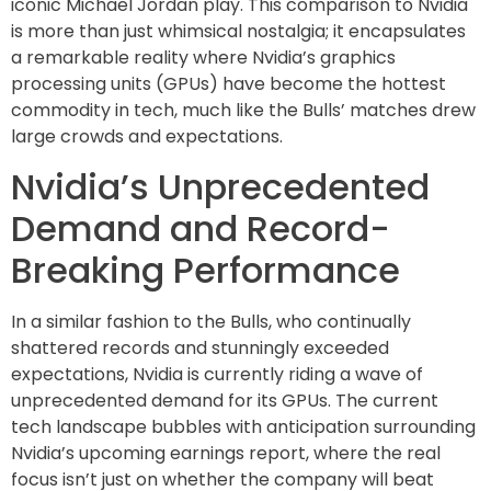
iconic Michael Jordan play. This comparison to Nvidia
is more than just whimsical nostalgia; it encapsulates
a remarkable reality where Nvidia’s graphics
processing units (GPUs) have become the hottest
commodity in tech, much like the Bulls’ matches drew
large crowds and expectations.
Nvidia’s Unprecedented
Demand and Record-
Breaking Performance
In a similar fashion to the Bulls, who continually
shattered records and stunningly exceeded
expectations, Nvidia is currently riding a wave of
unprecedented demand for its GPUs. The current
tech landscape bubbles with anticipation surrounding
Nvidia’s upcoming earnings report, where the real
focus isn’t just on whether the company will beat