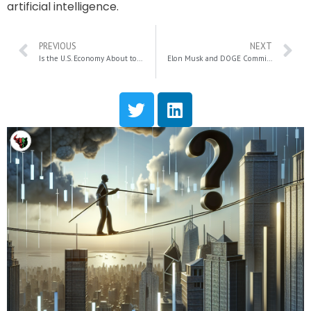
artificial intelligence.
PREVIOUS
NEXT
Is the U.S. Economy About to Collapse? Ron Paul on the Federal Reserve and Gold’s Bright Future
Elon Musk and DOGE Commission: Cutting Trillions from Social Security and Medicare