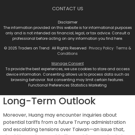
However, the road ahead is not without obstacles.
CONTACT US
Nvidia’s earnings call will inevitably address some
pressing concerns, such as reports of potential delays
Disclaimer
related to their Blackwell chips, specifically about
The information provided on this website is for informational purposes
overheating issues. While these issues could raise
only and is not intended as financial, legal, or tax advice. Consult a
professional before acting on any information you find here.
questions, it is unlikely that major customers will
cancel their orders based on these early-stage
© 2025 Traders on Trend · All Rights Reserved ·
Privacy Policy
·
Terms &
complications. Another concern is the scrutiny
Conditions
surrounding
Super Micro Computer (SMCI)
, a key
Manage Consent
distributor for Nvidia, which has faced allegations of
To provide the best experiences, we use cookies to store and access
device information. Consenting allows us to process data such as
fraud and auditor resignations.
browsing behavior. Not consenting may limit certain features.
Geopolitical Risks and
Functional Preferences Statistics Marketing
Long-Term Outlook
Moreover, Huang may encounter inquiries about
potential tariffs from a future Trump administration
and escalating tensions over Taiwan—an issue that,