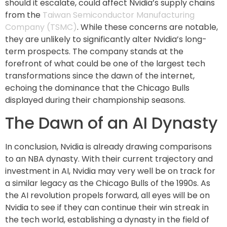
should it escalate, could affect Nvidia’s supply chains
from the
Taiwan Semiconductor Manufacturing
Company (TSMC)
. While these concerns are notable,
they are unlikely to significantly alter Nvidia’s long-
term prospects. The company stands at the
forefront of what could be one of the largest tech
transformations since the dawn of the internet,
echoing the dominance that the Chicago Bulls
displayed during their championship seasons.
The Dawn of an AI Dynasty
In conclusion, Nvidia is already drawing comparisons
to an NBA dynasty. With their current trajectory and
investment in AI, Nvidia may very well be on track for
a similar legacy as the Chicago Bulls of the 1990s. As
the AI revolution propels forward, all eyes will be on
Nvidia to see if they can continue their win streak in
the tech world, establishing a dynasty in the field of