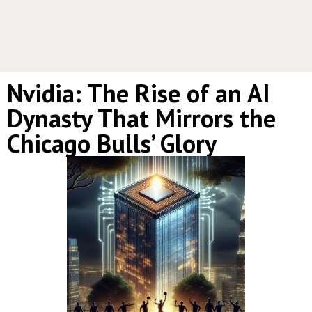
Nvidia: The Rise of an AI
Dynasty That Mirrors the
Chicago Bulls’ Glory