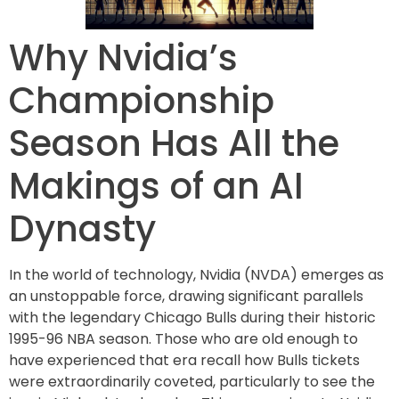
Why Nvidia’s
Championship
Season Has All the
Makings of an AI
Dynasty
In the world of technology, Nvidia (NVDA) emerges as
an unstoppable force, drawing significant parallels
with the legendary Chicago Bulls during their historic
1995-96 NBA season. Those who are old enough to
have experienced that era recall how Bulls tickets
were extraordinarily coveted, particularly to see the