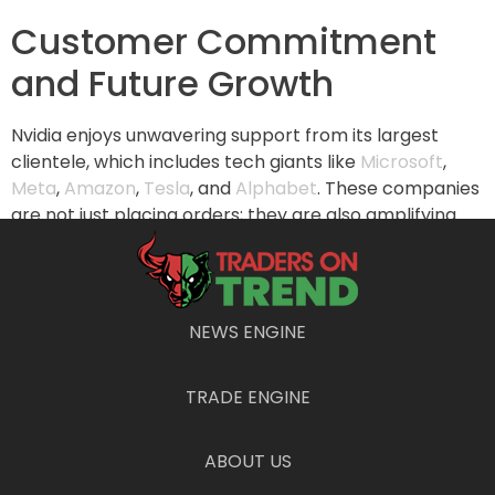
Customer Commitment
and Future Growth
Nvidia enjoys unwavering support from its largest
clientele, which includes tech giants like
Microsoft
,
Meta
,
Amazon
,
Tesla
, and
Alphabet
. These companies
are not just placing orders; they are also amplifying
their capital expenditures for the next few years,
indicating positive growth and continued demand for
Nvidia’s offerings. This strong customer base will
contribute significantly to Nvidia’s sustained success.
NEWS ENGINE
Challenges Ahead:
TRADE ENGINE
Navigating Risks and
Concerns
ABOUT US