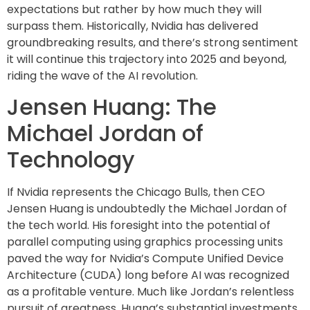
expectations but rather by how much they will
surpass them. Historically, Nvidia has delivered
groundbreaking results, and there’s strong sentiment
it will continue this trajectory into 2025 and beyond,
riding the wave of the AI revolution.
Jensen Huang: The
Michael Jordan of
Technology
If Nvidia represents the Chicago Bulls, then CEO
Jensen Huang is undoubtedly the Michael Jordan of
the tech world. His foresight into the potential of
parallel computing using graphics processing units
paved the way for Nvidia’s Compute Unified Device
Architecture (CUDA) long before AI was recognized
as a profitable venture. Much like Jordan’s relentless
pursuit of greatness, Huang’s substantial investments