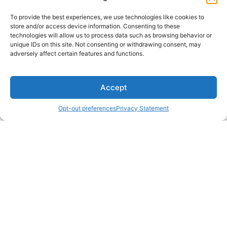
To provide the best experiences, we use technologies like cookies to
store and/or access device information. Consenting to these
technologies will allow us to process data such as browsing behavior or
unique IDs on this site. Not consenting or withdrawing consent, may
adversely affect certain features and functions.
Accept
Opt-out preferences
Privacy Statement