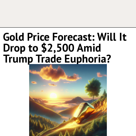
Gold Price Forecast: Will It
Drop to $2,500 Amid
Trump Trade Euphoria?