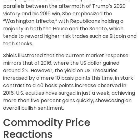
parallels between the aftermath of Trump’s 2020
victory and his 2016 win. She emphasized the
“Washington trifecta,” with Republicans holding a
majority in both the House and the Senate, which
tends to reward higher-risk trades such as Bitcoin and
tech stocks.
Shiels illustrated that the current market response
mirrors that of 2016, where the US dollar gained
around 2%. However, the yield on US Treasuries
increased by a mere 10 basis points this time, in stark
contrast to a 40 basis points increase observed in
2016. U.S. equities have surged in just a week, achieving
more than five percent gains quickly, showcasing an
overall bullish sentiment.
Commodity Price
Reactions