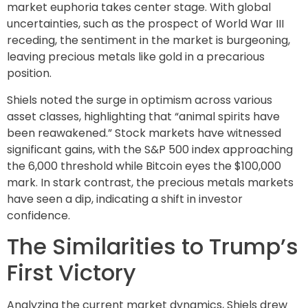
market euphoria takes center stage. With global
uncertainties, such as the prospect of World War III
receding, the sentiment in the market is burgeoning,
leaving precious metals like gold in a precarious
position.
Shiels noted the surge in optimism across various
asset classes, highlighting that “animal spirits have
been reawakened.” Stock markets have witnessed
significant gains, with the S&P 500 index approaching
the 6,000 threshold while Bitcoin eyes the $100,000
mark. In stark contrast, the precious metals markets
have seen a dip, indicating a shift in investor
confidence.
The Similarities to Trump’s
First Victory
Analyzing the current market dynamics, Shiels drew