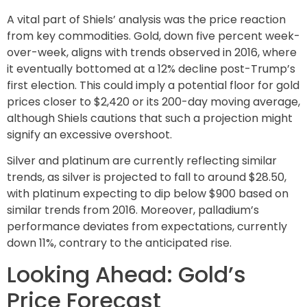
A vital part of Shiels’ analysis was the price reaction
from key commodities. Gold, down five percent week-
over-week, aligns with trends observed in 2016, where
it eventually bottomed at a 12% decline post-Trump’s
first election. This could imply a potential floor for gold
prices closer to $2,420 or its 200-day moving average,
although Shiels cautions that such a projection might
signify an excessive overshoot.
Silver and platinum are currently reflecting similar
trends, as silver is projected to fall to around $28.50,
with platinum expecting to dip below $900 based on
similar trends from 2016. Moreover, palladium’s
performance deviates from expectations, currently
down 11%, contrary to the anticipated rise.
Looking Ahead: Gold’s
Price Forecast