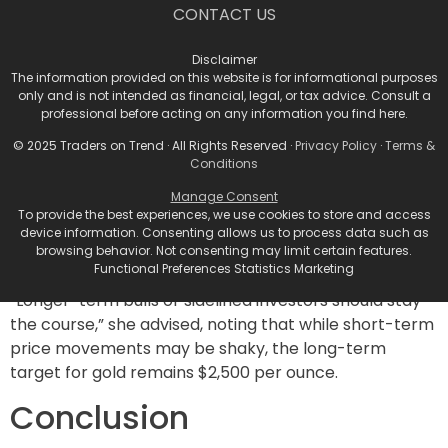
The Shift in Market
CONTACT US
Dynamics
Disclaimer
The information provided on this website is for informational purposes
Shiels articulated that the market landscape for gold
only and is not intended as financial, legal, or tax advice. Consult a
professional before acting on any information you find here.
has shifted from a bullish “escalator-up-elevator-
down” mode to a more neutral or bearish “escalator-
© 2025 Traders on Trend · All Rights Reserved ·
Privacy Policy
·
Terms &
down-elevator-up” stance. As investor positioning
Conditions
adjusts in response to gold’s current downturn, she
Manage Consent
indicated that although the immediate future for gold
To provide the best experiences, we use cookies to store and access
device information. Consenting allows us to process data such as
prices may see declines, a longer-term bullish outlook
browsing behavior. Not consenting may limit certain features.
remains.
Functional Preferences Statistics Marketing
“Longer-term bulls or sidelined investors should stay
the course,” she advised, noting that while short-term
price movements may be shaky, the long-term
target for gold remains $2,500 per ounce.
Conclusion