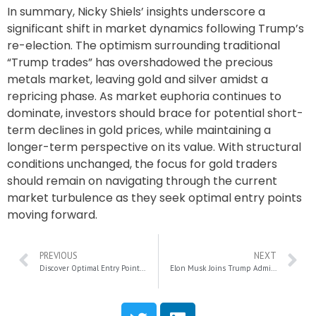
In summary, Nicky Shiels’ insights underscore a
significant shift in market dynamics following Trump’s
re-election. The optimism surrounding traditional
“Trump trades” has overshadowed the precious
metals market, leaving gold and silver amidst a
repricing phase. As market euphoria continues to
dominate, investors should brace for potential short-
term declines in gold prices, while maintaining a
longer-term perspective on its value. With structural
conditions unchanged, the focus for gold traders
should remain on navigating through the current
market turbulence as they seek optimal entry points
moving forward.
PREVIOUS
NEXT
Discover Optimal Entry Points in Bitcoin Stocks Amid Market Shifts
Elon Musk Joins Trump Administration: What This Means for Tesla’s Future (And Your Wallet)