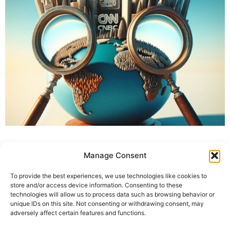
Manage Consent
To provide the best experiences, we use technologies like cookies to
store and/or access device information. Consenting to these
technologies will allow us to process data such as browsing behavior or
unique IDs on this site. Not consenting or withdrawing consent, may
adversely affect certain features and functions.