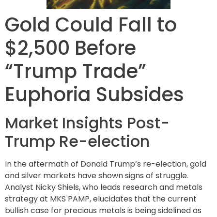
Gold Could Fall to
$2,500 Before
“Trump Trade”
Euphoria Subsides
Market Insights Post-
Trump Re-election
In the aftermath of Donald Trump’s re-election, gold
and silver markets have shown signs of struggle.
Analyst Nicky Shiels, who leads research and metals
strategy at MKS PAMP, elucidates that the current
bullish case for precious metals is being sidelined as