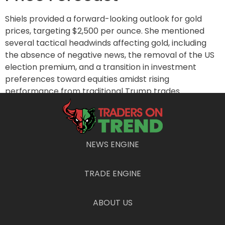
Shiels provided a forward-looking outlook for gold
prices, targeting $2,500 per ounce. She mentioned
several tactical headwinds affecting gold, including
the absence of negative news, the removal of the US
election premium, and a transition in investment
preferences toward equities amidst rising
performance from traditional Trump trades.
Additionally, recent Chinese stimulus efforts appeared
lackluster, failing to ignite a rush toward gold in the
Chinese market.
NEWS ENGINE
Furthermore, geopolitical calmness and potential
peace deals between Russia and Ukraine have
diminished risk premiums that generally bolster the
TRADE ENGINE
appeal of gold. While inflation risks loom, the current
economic conditions suggest a restrictive
ABOUT US
environment, exacerbated by rising US dollar values.