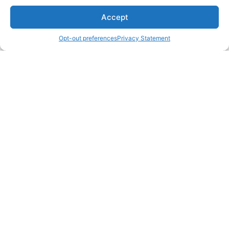
Accept
Opt-out preferences
Privacy Statement