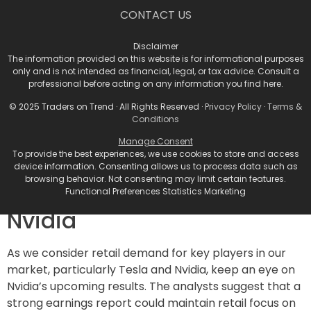
December: A Month of
CONTACT US
Potential Stability
Disclaimer
The information provided on this website is for informational purposes
Veteran traders often eye December as a month
only and is not intended as financial, legal, or tax advice. Consult a
where tax-loss selling can put a damper on retail
professional before acting on any information you find here.
flows. However, given that many portfolio holdings are
© 2025 Traders on Trend · All Rights Reserved ·
Privacy Policy
·
Terms &
in the green this year, the effects of tax-loss selling
Conditions
may be significantly limited. This situation allows for a
Manage Consent
more stable market environment where investors
To provide the best experiences, we use cookies to store and access
can confidently pursue their positions.
device information. Consenting allows us to process data such as
browsing behavior. Not consenting may limit certain features.
Spotlight on Tesla and
Functional Preferences Statistics Marketing
Nvidia
As we consider retail demand for key players in our
market, particularly Tesla and Nvidia, keep an eye on
Nvidia’s upcoming results. The analysts suggest that a
strong earnings report could maintain retail focus on