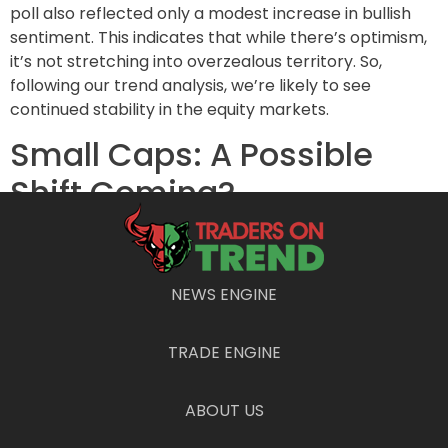
poll also reflected only a modest increase in bullish
sentiment. This indicates that while there’s optimism,
it’s not stretching into overzealous territory. So,
following our trend analysis, we’re likely to see
continued stability in the equity markets.
Small Caps: A Possible
Shift Coming?
The Vanda analysts pointed out that retail investors
notably avoided chasing small-cap stocks in the wake
of the election rally. However, this could be about to
NEWS ENGINE
change. Should momentum in the small-cap sector
persist, traders might find themselves drawn into the
TRADE ENGINE
price action. Having some “dry powder” could
empower retail investors to make more aggressive
plays as they sense opportunity knocking.
ABOUT US