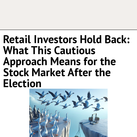
Retail Investors Hold Back:
What This Cautious
Approach Means for the
Stock Market After the
Election