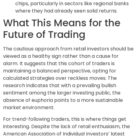
chips, particularly in sectors like regional banks
where they had already seen solid returns.
What This Means for the
Future of Trading
The cautious approach from retail investors should be
viewed as a healthy sign rather than a cause for
alarm. It suggests that this cohort of traders is
maintaining a balanced perspective, opting for
calculated strategies over reckless moves. The
research indicates that with a prevailing bullish
sentiment among the larger investing public, the
absence of euphoria points to a more sustainable
market environment.
For trend-following traders, this is where things get
interesting. Despite the lack of retail enthusiasm, the
American Association of Individual Investors’ latest