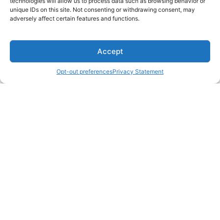
technologies will allow us to process data such as browsing behavior or
unique IDs on this site. Not consenting or withdrawing consent, may
adversely affect certain features and functions.
Accept
Opt-out preferences
Privacy Statement