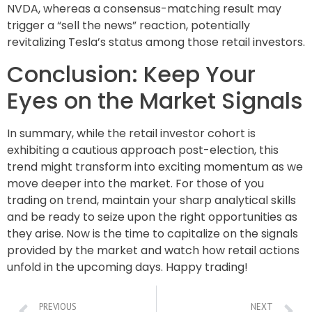
NVDA, whereas a consensus-matching result may
trigger a “sell the news” reaction, potentially
revitalizing Tesla’s status among those retail investors.
Conclusion: Keep Your
Eyes on the Market Signals
In summary, while the retail investor cohort is
exhibiting a cautious approach post-election, this
trend might transform into exciting momentum as we
move deeper into the market. For those of you
trading on trend, maintain your sharp analytical skills
and be ready to seize upon the right opportunities as
they arise. Now is the time to capitalize on the signals
provided by the market and watch how retail actions
unfold in the upcoming days. Happy trading!
PREVIOUS
NEXT