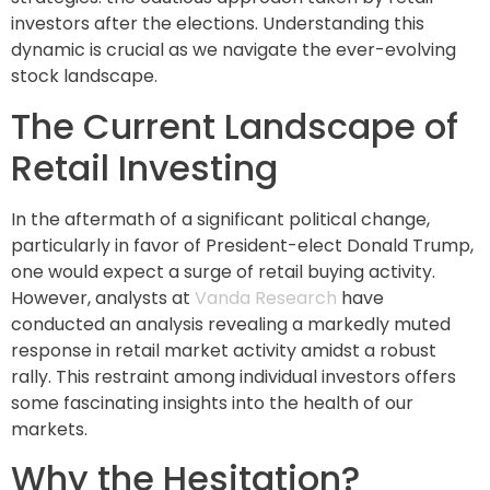
investors after the elections. Understanding this
dynamic is crucial as we navigate the ever-evolving
stock landscape.
The Current Landscape of
Retail Investing
In the aftermath of a significant political change,
particularly in favor of President-elect Donald Trump,
one would expect a surge of retail buying activity.
However, analysts at
Vanda Research
have
conducted an analysis revealing a markedly muted
response in retail market activity amidst a robust
rally. This restraint among individual investors offers
some fascinating insights into the health of our
markets.
Why the Hesitation?