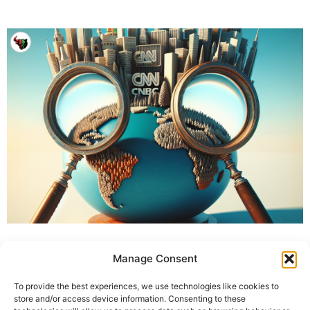
Manage Consent
To provide the best experiences, we use technologies like cookies to
store and/or access device information. Consenting to these