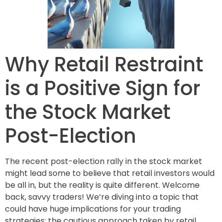
Why Retail Restraint
is a Positive Sign for
the Stock Market
Post-Election
The recent post-election rally in the stock market
might lead some to believe that retail investors would
be all in, but the reality is quite different. Welcome
back, savvy traders! We’re diving into a topic that
could have huge implications for your trading
strategies: the cautious approach taken by retail