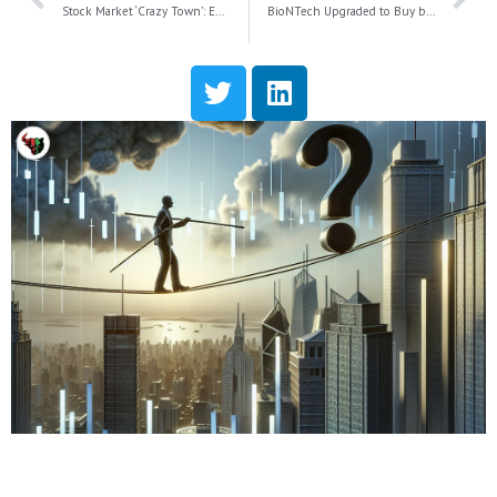
Stock Market ‘Crazy Town’: Examining Surge in Valuations and Investor Risks
BioNTech Upgraded to Buy by Goldman Sachs as Focus Shifts to Cancer Treatment Potential