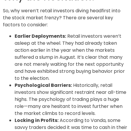
So, why weren’t retail investors diving headfirst into
the stock market frenzy? There are several key
factors to consider:
Earlier Deployments:
Retail investors weren’t
asleep at the wheel. They had already taken
action earlier in the year when the markets
suffered a slump in August. It’s clear that many
are not merely waiting for the next opportunity
and have exhibited strong buying behavior prior
to the election.
Psychological Barriers:
Historically, retail
investors show significant restraint near all-time
highs. The psychology of trading plays a huge
role—many are hesitant to invest further when
the market climbs to record levels.
Locking in Profits:
According to Vanda, some
savvy traders decided it was time to cash in their