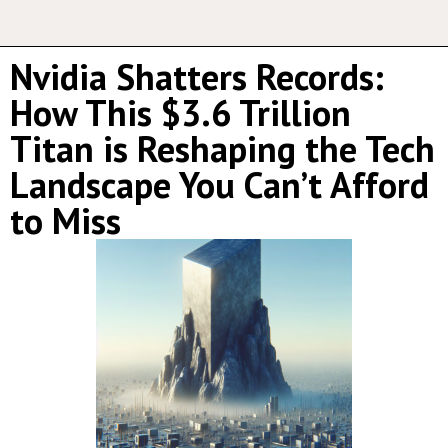
Nvidia Shatters Records:
How This $3.6 Trillion
Titan is Reshaping the Tech
Landscape You Can’t Afford
to Miss