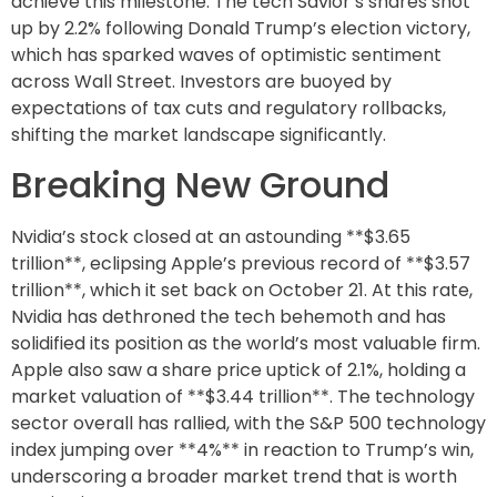
achieve this milestone. The tech Savior’s shares shot
up by 2.2% following Donald Trump’s election victory,
which has sparked waves of optimistic sentiment
across Wall Street. Investors are buoyed by
expectations of tax cuts and regulatory rollbacks,
shifting the market landscape significantly.
Breaking New Ground
Nvidia’s stock closed at an astounding **$3.65
trillion**, eclipsing Apple’s previous record of **$3.57
trillion**, which it set back on October 21. At this rate,
Nvidia has dethroned the tech behemoth and has
solidified its position as the world’s most valuable firm.
Apple also saw a share price uptick of 2.1%, holding a
market valuation of **$3.44 trillion**. The technology
sector overall has rallied, with the S&P 500 technology
index jumping over **4%** in reaction to Trump’s win,
underscoring a broader market trend that is worth