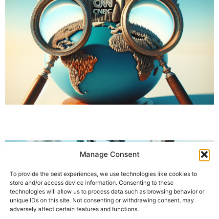
Manage Consent
To provide the best experiences, we use technologies like cookies to
store and/or access device information. Consenting to these
technologies will allow us to process data such as browsing behavior or
unique IDs on this site. Not consenting or withdrawing consent, may
adversely affect certain features and functions.