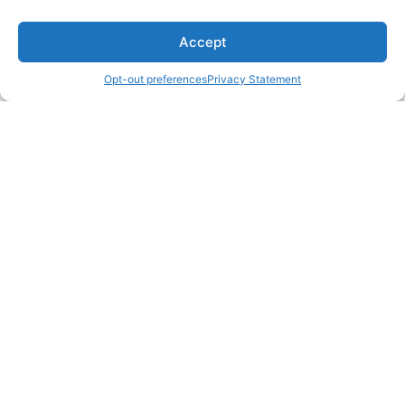
Accept
Opt-out preferences
Privacy Statement