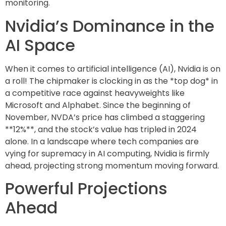
monitoring.
Nvidia’s Dominance in the
AI Space
When it comes to artificial intelligence (AI), Nvidia is on
a roll! The chipmaker is clocking in as the *top dog* in
a competitive race against heavyweights like
Microsoft and Alphabet. Since the beginning of
November, NVDA’s price has climbed a staggering
**12%**, and the stock’s value has tripled in 2024
alone. In a landscape where tech companies are
vying for supremacy in AI computing, Nvidia is firmly
ahead, projecting strong momentum moving forward.
Powerful Projections
Ahead