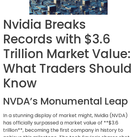
Nvidia Breaks
Records with $3.6
Trillion Market Value:
What Traders Should
Know
NVDA’s Monumental Leap
In a stunning display of market might, Nvidia (NVDA)
has officially surpassed a market value of **$3.6
trillion**, becoming the first company in history to