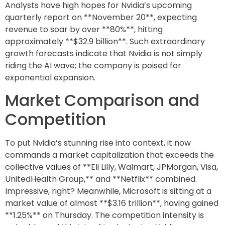
Analysts have high hopes for Nvidia’s upcoming
quarterly report on **November 20**, expecting
revenue to soar by over **80%**, hitting
approximately **$32.9 billion**. Such extraordinary
growth forecasts indicate that Nvidia is not simply
riding the AI wave; the company is poised for
exponential expansion.
Market Comparison and
Competition
To put Nvidia’s stunning rise into context, it now
commands a market capitalization that exceeds the
collective values of **Eli Lilly, Walmart, JPMorgan, Visa,
UnitedHealth Group,** and **Netflix** combined.
Impressive, right? Meanwhile, Microsoft is sitting at a
market value of almost **$3.16 trillion**, having gained
**1.25%** on Thursday. The competition intensity is