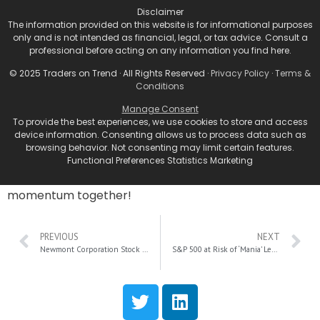
Eyeballs on NVDA
Disclaimer
The information provided on this website is for informational purposes
only and is not intended as financial, legal, or tax advice. Consult a
In the ever-evolving world of tech stocks, Nvidia is
professional before acting on any information you find here.
undeniably the company to watch, breaking records
© 2025 Traders on Trend · All Rights Reserved ·
Privacy Policy
·
Terms &
and setting new benchmarks. As we gear up for the
Conditions
earnings report, this is the time to nail down your
trading strategy—whether it’s momentum trading,
Manage Consent
To provide the best experiences, we use cookies to store and access
swing trades, or options plays. Always be ready to
device information. Consenting allows us to process data such as
pivot based on market reactions, especially in light of
browsing behavior. Not consenting may limit certain features.
political shifts like a Trump administration. So gear up,
Functional Preferences Statistics Marketing
keep an eye on NVDA, and let’s ride this wave of
momentum together!
PREVIOUS
NEXT
Newmont Corporation Stock Plummets 15%: A Deep Dive into Rising Costs and Investor Sentiment
S&P 500 at Risk of ‘Mania’ Levels: Expert Warns of Imminent Market Correction and Defensive Strategies