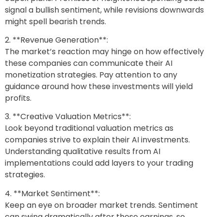
signal a bullish sentiment, while revisions downwards
might spell bearish trends.
2. **Revenue Generation**:
The market’s reaction may hinge on how effectively
these companies can communicate their AI
monetization strategies. Pay attention to any
guidance around how these investments will yield
profits.
3. **Creative Valuation Metrics**:
Look beyond traditional valuation metrics as
companies strive to explain their AI investments.
Understanding qualitative results from AI
implementations could add layers to your trading
strategies.
4. **Market Sentiment**:
Keep an eye on broader market trends. Sentiment
can swing dramatically after these earnings, so