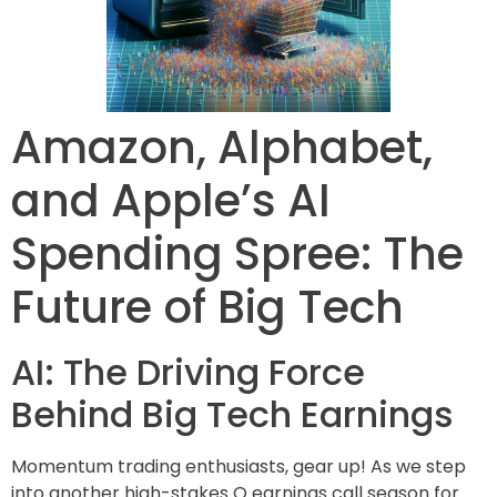
Amazon, Alphabet,
and Apple’s AI
Spending Spree: The
Future of Big Tech
AI: The Driving Force
Behind Big Tech Earnings
Momentum trading enthusiasts, gear up! As we step
into another high-stakes Q earnings call season for