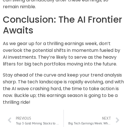
remain nimble.
Conclusion: The AI Frontier
Awaits
As we gear up for a thrilling earnings week, don’t
overlook the potential shifts in momentum fueled by
AI investments. They’re likely to serve as the heavy
lifters for big tech portfolios moving into the future.
Stay ahead of the curve and keep your trend analysis
sharp. The tech landscape is rapidly evolving, and with
the AI wave crashing hard, the time to take action is
now. Buckle up; this earnings season is going to be a
thrilling ride!
PREVIOUS
NEXT
Top 3 Gold Mining Stocks to Hedge Against Inflation in 2024
Big Tech Earnings Week: Why MAG 7 Results Are Crucial for the Stock Market