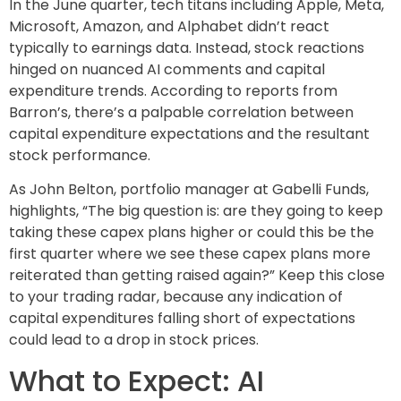
In the June quarter, tech titans including Apple, Meta,
Microsoft, Amazon, and Alphabet didn’t react
typically to earnings data. Instead, stock reactions
hinged on nuanced AI comments and capital
expenditure trends. According to reports from
Barron’s, there’s a palpable correlation between
capital expenditure expectations and the resultant
stock performance.
As John Belton, portfolio manager at Gabelli Funds,
highlights, “The big question is: are they going to keep
taking these capex plans higher or could this be the
first quarter where we see these capex plans more
reiterated than getting raised again?” Keep this close
to your trading radar, because any indication of
capital expenditures falling short of expectations
could lead to a drop in stock prices.
What to Expect: AI