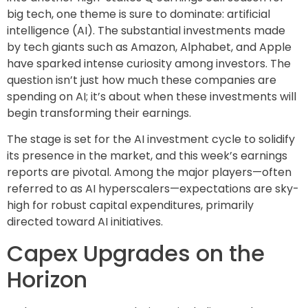
big tech, one theme is sure to dominate: artificial
intelligence (AI). The substantial investments made
by tech giants such as Amazon, Alphabet, and Apple
have sparked intense curiosity among investors. The
question isn’t just how much these companies are
spending on AI; it’s about when these investments will
begin transforming their earnings.
The stage is set for the AI investment cycle to solidify
its presence in the market, and this week’s earnings
reports are pivotal. Among the major players—often
referred to as AI hyperscalers—expectations are sky-
high for robust capital expenditures, primarily
directed toward AI initiatives.
Capex Upgrades on the
Horizon