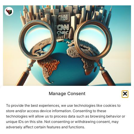
Manage Consent
To provide the best experiences, we use technologies like cookies to
store and/or access device information. Consenting to these
technologies will allow us to process data such as browsing behavior or
unique IDs on this site. Not consenting or withdrawing consent, may
adversely affect certain features and functions.