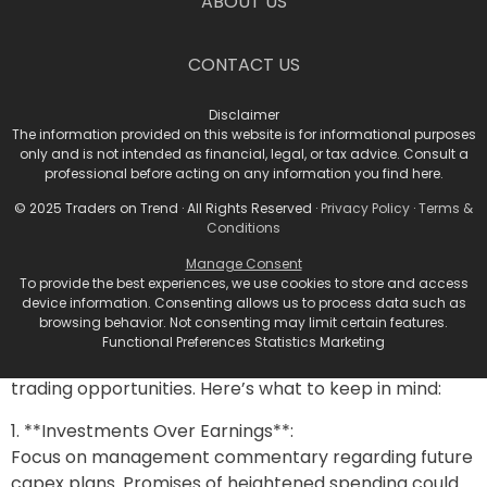
ABOUT US
open-source Llama language model that needs to
prove its worth.
CONTACT US
According to Mark Malek, Chief Investment Officer at
Siebert, merely beating estimates and lifting forward
Disclaimer
The information provided on this website is for informational purposes
guidance may no longer suffice. “Investors will be keen
only and is not intended as financial, legal, or tax advice. Consult a
on learning how many of these companies are
professional before acting on any information you find here.
capitalizing on AI.” Earnings trends are leaning toward
© 2025 Traders on Trend · All Rights Reserved ·
Privacy Policy
·
Terms &
one crucial question: Are they making money on AI?
Conditions
Navigating the Investing
Manage Consent
To provide the best experiences, we use cookies to store and access
Terrain
device information. Consenting allows us to process data such as
browsing behavior. Not consenting may limit certain features.
Functional Preferences Statistics Marketing
For traders, the upcoming earnings calls spill potential
trading opportunities. Here’s what to keep in mind:
1. **Investments Over Earnings**:
Focus on management commentary regarding future
capex plans. Promises of heightened spending could