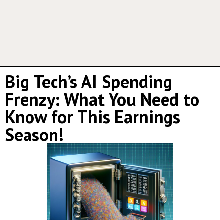
Big Tech’s AI Spending
Frenzy: What You Need to
Know for This Earnings
Season!