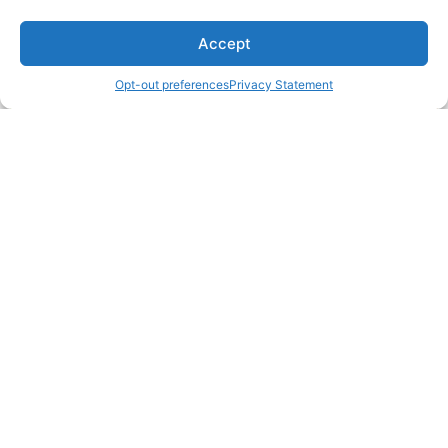
Accept
Opt-out preferences
Privacy Statement