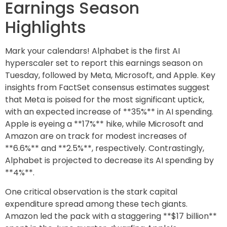
Earnings Season
Highlights
Mark your calendars! Alphabet is the first AI
hyperscaler set to report this earnings season on
Tuesday, followed by Meta, Microsoft, and Apple. Key
insights from FactSet consensus estimates suggest
that Meta is poised for the most significant uptick,
with an expected increase of **35%** in AI spending.
Apple is eyeing a **17%** hike, while Microsoft and
Amazon are on track for modest increases of
**6.6%** and **2.5%**, respectively. Contrastingly,
Alphabet is projected to decrease its AI spending by
**4%**.
One critical observation is the stark capital
expenditure spread among these tech giants.
Amazon led the pack with a staggering **$17 billion**