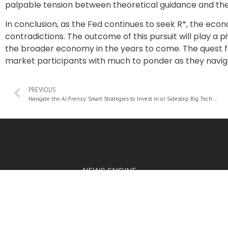
palpable tension between theoretical guidance and the 
In conclusion, as the Fed continues to seek R*, the eco
contradictions. The outcome of this pursuit will play a p
the broader economy in the years to come. The quest 
market participants with much to ponder as they navig
PREVIOUS
Navigate the AI Frenzy: Smart Strategies to Invest in or Sidestep Big Tech with Cutting-Edge ETFs
NEWS ENGINE
The information provided on this website is for informational p
© 2