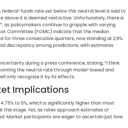
 federal-funds rate set below this neutral level is said to
e above it is deemed restrictive. Unfortunately, there is
R*, as policymakers continue to grapple with varying
ket Committee (FOMC) indicate that the median
d for three consecutive quarters, now standing at 2.9%
tial discrepancy among predictions, with estimates
ertainty during a press conference, stating, “I think
pointing the neutral rate through model-based and
l only recognize it by its effects.
t Implications
4.75% to 5%, which is significantly higher than most
at this stage. Yet, as rates approach estimates of
ed. Market participants are eager to ascertain just how