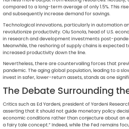
compared to a long-term average of only 1.5%. This ris
and subsequently increase demand for savings.
Technological innovations, particularly in automation and 
revolutionize productivity. Olu Sonola, head of U.S. econ
in research and development investments post-pandemic i
Meanwhile, the reshoring of supply chains is expected t
increased productivity down the line.
Nevertheless, there are countervailing forces that prev
pandemic. The aging global population, leading to a slo
invest in safer, lower-return assets, stands as one signif
The Debate Surrounding the
Critics such as Ed Yardeni, president of Yardeni Research
asserting that it should not guide monetary policy deci
economic conditions rather than conjecture about an elus
a fairy tale concept.” Indeed, while the Fed remains fo