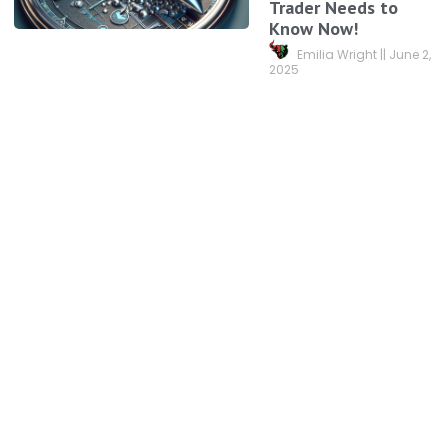
Trader Needs to
Know Now!
Emilia Wright
June 2,
2025