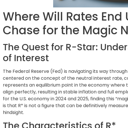
Where Will Rates End 
Chase for the Magic
The Quest for R-Star: Under
of Interest
The Federal Reserve (Fed) is navigating its way through
centered on the concept of the neutral interest rate, c
represents an equilibrium point in the economy where 
align perfectly, resulting in stable inflation and full em
for the U.S. economy in 2024 and 2025, finding this “m
is that R* is not a figure that can be definitively meas
hindsight.
The Characteristics of R*