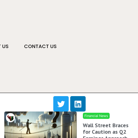
 US
CONTACT US
Financial News
Wall Street Braces
for Caution as Q2