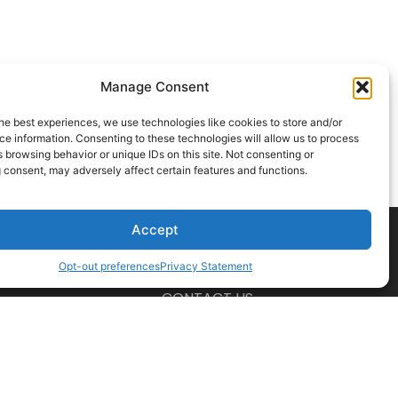
Manage Consent
he best experiences, we use technologies like cookies to store and/or
e information. Consenting to these technologies will allow us to process
 browsing behavior or unique IDs on this site. Not consenting or
 consent, may adversely affect certain features and functions.
Accept
Opt-out preferences
Privacy Statement
CONTACT US
t a professional before acting on any information you find here.
ions