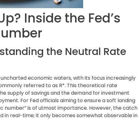
Up? Inside the Fed’s
 Number
standing the Neutral Rate
 uncharted economic waters, with its focus increasingly
ommonly referred to as R*. This theoretical rate
the supply of savings and the demand for investment
ployment. For Fed officials aiming to ensure a soft landing
agic number” is of utmost importance. However, the catch
ured in real-time; it only becomes somewhat observable in