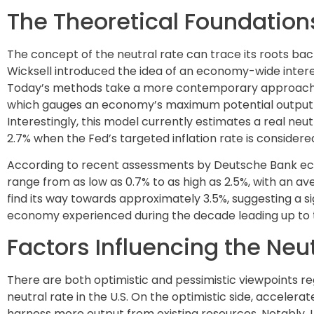
The Theoretical Foundations
The concept of the neutral rate can trace its roots ba
Wicksell introduced the idea of an economy-wide interes
Today’s methods take a more contemporary approach, 
which gauges an economy’s maximum potential output in
Interestingly, this model currently estimates a real neut
2.7% when the Fed’s targeted inflation rate is considere
According to recent assessments by Deutsche Bank econo
range from as low as 0.7% to as high as 2.5%, with an av
find its way towards approximately 3.5%, suggesting a si
economy experienced during the decade leading up to
Factors Influencing the Neu
There are both optimistic and pessimistic viewpoints r
neutral rate in the U.S. On the optimistic side, acceler
harness more output from existing resources. Notably, U.