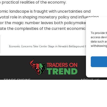
practical realities of the economy.
nomic landscape is fraught with uncertainties and
ivotal role in shaping monetary policy and influencing
for the magic number leaves both policymakers and
ate the complexities of the current economic climate.
To provide t
access devic
data such as
NEXT
withdrawing
Economic Concerns Take Center Stage in Nevada’s Battleground Election
TRADE ENGINE
ABOUT US
Disclaimer
urposes only and is not intended as financial, legal, or tax advice. Consul
025 Traders on Trend · All Rights Reserved ·
Privacy Policy
·
Terms & Condit