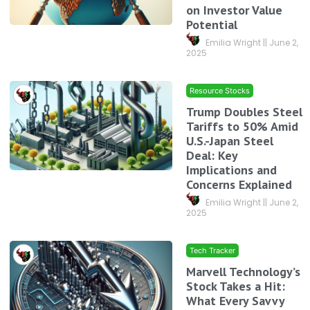
on Investor Value
Potential
Emilia Wright
June 2,
2025
Resource Stocks
Trump Doubles Steel
Tariffs to 50% Amid
U.S.-Japan Steel
Deal: Key
Implications and
Concerns Explained
Emilia Wright
June 2,
2025
Tech Tracker
Marvell Technology’s
Stock Takes a Hit:
What Every Savvy