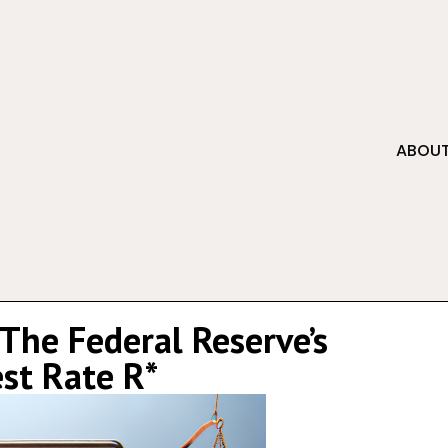
ABOUT
The Federal Reserve’s
est Rate R*