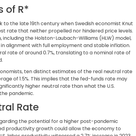
 of R*
ck to the late 19th century when Swedish economist Knut
t rate that neither propelled nor hindered price levels.
including the Holston-Laubach-Williams (HLW) model,
 alignment with full employment and stable inflation.
ral rate of around 0.7%, translating to a nominal rate of
d.
mists, ten distinct estimates of the real neutral rate
erage of 1.5%. This implies that the fed-funds rate may
gnificantly higher neutral rate than what the U.S.
 the pandemic.
tral Rate
egarding the potential for a higher post-pandemic
ated productivity growth could allow the economy to
S. labor productivity witnessed a 2.7% increase in 2023,