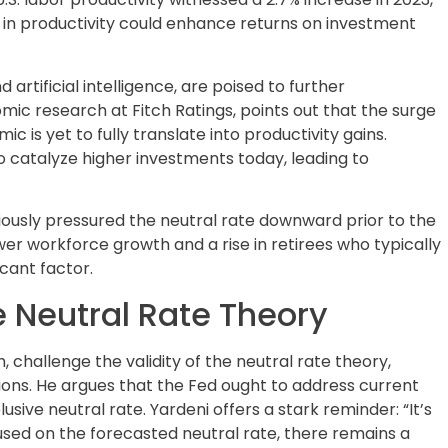
e in productivity could enhance returns on investment
artificial intelligence, are poised to further
omic research at Fitch Ratings, points out that the surge
s yet to fully translate into productivity gains.
o catalyze higher investments today, leading to
iously pressured the neutral rate downward prior to the
wer workforce growth and a rise in retirees who typically
icant factor.
 Neutral Rate Theory
, challenge the validity of the neutral rate theory,
sions. He argues that the Fed ought to address current
ive neutral rate. Yardeni offers a stark reminder: “It’s
cused on the forecasted neutral rate, there remains a