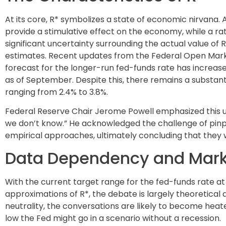
At its core, R* symbolizes a state of economic nirvana. A
provide a stimulative effect on the economy, while a rat
significant uncertainty surrounding the actual value of 
estimates. Recent updates from the Federal Open Mar
forecast for the longer-run fed-funds rate has increase
as of September. Despite this, there remains a substan
ranging from 2.4% to 3.8%.
Federal Reserve Chair Jerome Powell emphasized this unc
we don’t know.” He acknowledged the challenge of pin
empirical approaches, ultimately concluding that they wil
Data Dependency and Marke
With the current target range for the fed-funds rate at 
approximations of R*, the debate is largely theoretical 
neutrality, the conversations are likely to become heat
low the Fed might go in a scenario without a recession.