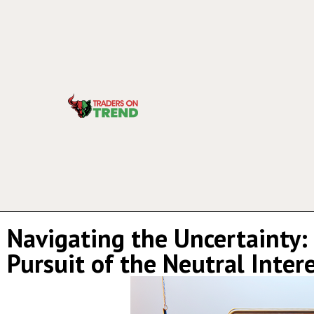
Navigating the Uncertainty: 
Pursuit of the Neutral Inter