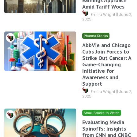
Earnings Approach
Amid Tariff Woes
Emilia Wright
June 2,
2025
Pharma Stocks
AbbVie and Chicago
Cubs Join Forces to
Strike Out Cancer: A
Game-Changing
Initiative for
Awareness and
Support
Emilia Wright
June 2,
2025
Small Stocks to Watch
Evaluating Media
Spinoffs: Insights
from CNN and CNBC