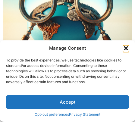
Manage Consent
To provide the best experiences, we use technologies like cookies to
store and/or access device information. Consenting to these
technologies will allow us to process data such as browsing behavior or
unique IDs on this site. Not consenting or withdrawing consent, may
adversely affect certain features and functions.
Accept
Opt-out preferences
Privacy Statement