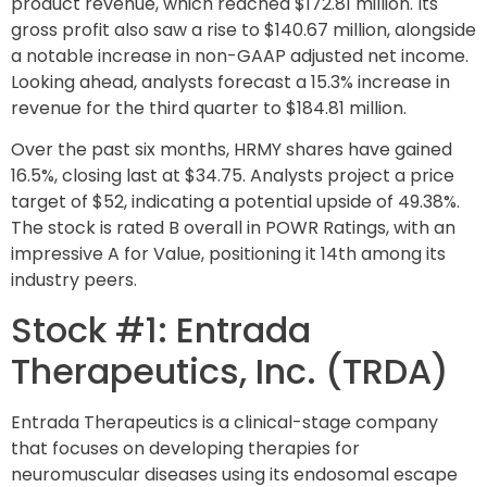
product revenue, which reached $172.81 million. Its
gross profit also saw a rise to $140.67 million, alongside
a notable increase in non-GAAP adjusted net income.
Looking ahead, analysts forecast a 15.3% increase in
revenue for the third quarter to $184.81 million.
Over the past six months, HRMY shares have gained
16.5%, closing last at $34.75. Analysts project a price
target of $52, indicating a potential upside of 49.38%.
The stock is rated B overall in POWR Ratings, with an
impressive A for Value, positioning it 14th among its
industry peers.
Stock #1: Entrada
Therapeutics, Inc. (TRDA)
Entrada Therapeutics is a clinical-stage company
that focuses on developing therapies for
neuromuscular diseases using its endosomal escape