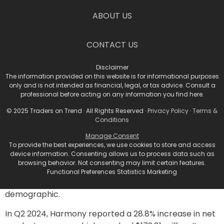
strong grades for Quality, Growth, and Value, placing it
21st among 331 biotech stocks.
ABOUT US
Stock #2: Harmony
CONTACT US
Biosciences Holdings, Inc.
Disclaimer
(HRMY)
The information provided on this website is for informational purposes
only and is not intended as financial, legal, or tax advice. Consult a
professional before acting on any information you find here.
Harmony Biosciences specializes in developing and
commercializing therapies for rare neurological
© 2025 Traders on Trend · All Rights Reserved ·
Privacy Policy
·
Terms &
Conditions
diseases. Its flagship product, WAKIX (pitolisant),
addresses excessive daytime sleepiness in adults with
Manage Consent
To provide the best experiences, we use cookies to store and access
narcolepsy. A significant approval from the U.S. FDA
device information. Consenting allows us to process data such as
for WAKIX® also extended its use to pediatric
browsing behavior. Not consenting may limit certain features.
narcolepsy patients, marking it as the first FDA-
Functional Preferences Statistics Marketing
approved non-scheduled treatment for this
demographic.
In Q2 2024, Harmony reported a 28.8% increase in net