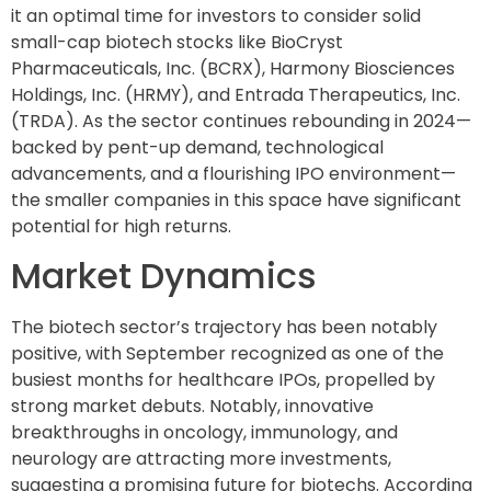
it an optimal time for investors to consider solid
small-cap biotech stocks like BioCryst
Pharmaceuticals, Inc. (BCRX), Harmony Biosciences
Holdings, Inc. (HRMY), and Entrada Therapeutics, Inc.
(TRDA). As the sector continues rebounding in 2024—
backed by pent-up demand, technological
advancements, and a flourishing IPO environment—
the smaller companies in this space have significant
potential for high returns.
Market Dynamics
The biotech sector’s trajectory has been notably
positive, with September recognized as one of the
busiest months for healthcare IPOs, propelled by
strong market debuts. Notably, innovative
breakthroughs in oncology, immunology, and
neurology are attracting more investments,
suggesting a promising future for biotechs. According