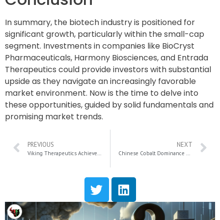
In summary, the biotech industry is positioned for
significant growth, particularly within the small-cap
segment. Investments in companies like BioCryst
Pharmaceuticals, Harmony Biosciences, and Entrada
Therapeutics could provide investors with substantial
upside as they navigate an increasingly favorable
market environment. Now is the time to delve into
these opportunities, guided by solid fundamentals and
promising market trends.
PREVIOUS
NEXT
Viking Therapeutics Achieves Breakthrough Results in X-ALD Treatment Trial for VK0214
Chinese Cobalt Dominance Sparks U.S. Energy Security Concerns and Market Tensions