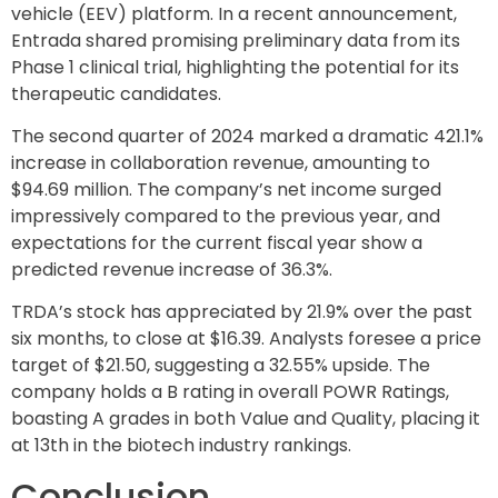
vehicle (EEV) platform. In a recent announcement,
Entrada shared promising preliminary data from its
Phase 1 clinical trial, highlighting the potential for its
therapeutic candidates.
The second quarter of 2024 marked a dramatic 421.1%
increase in collaboration revenue, amounting to
$94.69 million. The company’s net income surged
impressively compared to the previous year, and
expectations for the current fiscal year show a
predicted revenue increase of 36.3%.
TRDA’s stock has appreciated by 21.9% over the past
six months, to close at $16.39. Analysts foresee a price
target of $21.50, suggesting a 32.55% upside. The
company holds a B rating in overall POWR Ratings,
boasting A grades in both Value and Quality, placing it
at 13th in the biotech industry rankings.
Conclusion