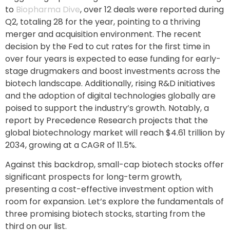
to
Biopharma Dive
, over 12 deals were reported during
Q2, totaling 28 for the year, pointing to a thriving
merger and acquisition environment. The recent
decision by the Fed to cut rates for the first time in
over four years is expected to ease funding for early-
stage drugmakers and boost investments across the
biotech landscape. Additionally, rising R&D initiatives
and the adoption of digital technologies globally are
poised to support the industry’s growth. Notably, a
report by Precedence Research projects that the
global biotechnology market will reach $4.61 trillion by
2034, growing at a CAGR of 11.5%.
Against this backdrop, small-cap biotech stocks offer
significant prospects for long-term growth,
presenting a cost-effective investment option with
room for expansion. Let’s explore the fundamentals of
three promising biotech stocks, starting from the
third on our list.