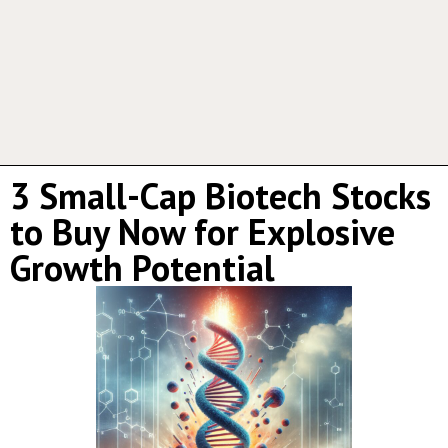
3 Small-Cap Biotech Stocks
to Buy Now for Explosive
Growth Potential