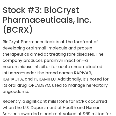
Stock #3: BioCryst
Pharmaceuticals, Inc.
(BCRX)
BioCryst Pharmaceuticals is at the forefront of
developing oral small-molecule and protein
therapeutics aimed at treating rare diseases. The
company produces peramivir injection—a
neuraminidase inhibitor for acute uncomplicated
influenza—under the brand names RAPIVAB,
RAPIACTA, and PERAMIFLU. Additionally, it’s noted for
its oral drug, ORLADEYO, used to manage hereditary
angioedema.
Recently, a significant milestone for BCRX occurred
when the U.S. Department of Health and Human
Services awarded a contract valued at $69 million for