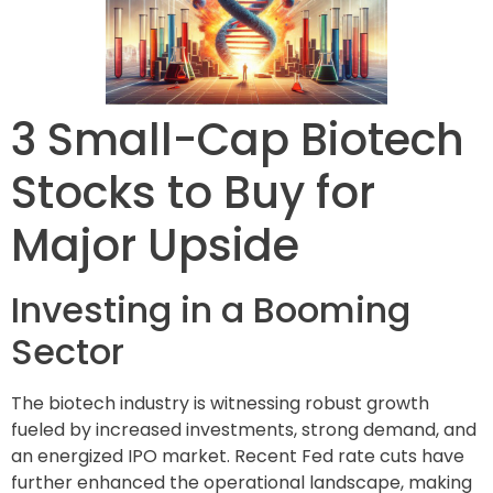
3 Small-Cap Biotech
Stocks to Buy for
Major Upside
Investing in a Booming
Sector
The biotech industry is witnessing robust growth
fueled by increased investments, strong demand, and
an energized IPO market. Recent Fed rate cuts have
further enhanced the operational landscape, making