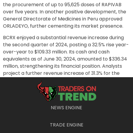
the procurement of up to 95,625 doses of RAPIVAB
over five years. In another positive development, the
General Directorate of Medicines in Peru approved
ORLADEYO, further cementing its market presence.
BCRX enjoyed a substantial revenue increase during
the second quarter of 2024, posting a 32.5% rise year-
over-year to $109.33 million. Its cash and cash
equivalents as of June 30, 2024, amounted to $336.34
million, strengthening its financial position. Analysts
project a further revenue increase of 31.3% for the
third quarter, with expectations of reaching $113.89
million.
Shares of BCRX have surged 56.2% over the past six
months and 17.1% over the past year, closing at $7.20.
NEWS ENGINE
Wall Street estimates indicate a target of $15.33 in the
coming year, offering a potential upside of 116.07%.
TRADE ENGINE
The stock enjoys a solid B rating in POWR Ratings, with