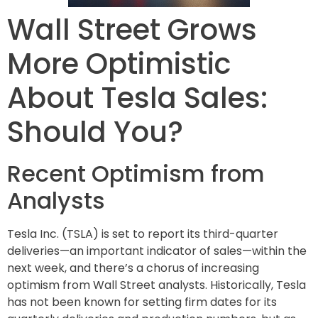
Wall Street Grows
More Optimistic
About Tesla Sales:
Should You?
Recent Optimism from
Analysts
Tesla Inc. (TSLA) is set to report its third-quarter
deliveries—an important indicator of sales—within the
next week, and there’s a chorus of increasing
optimism from Wall Street analysts. Historically, Tesla
has not been known for setting firm dates for its