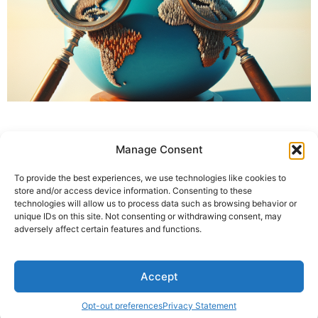
Manage Consent
To provide the best experiences, we use technologies like cookies to
store and/or access device information. Consenting to these
technologies will allow us to process data such as browsing behavior or
unique IDs on this site. Not consenting or withdrawing consent, may
adversely affect certain features and functions.
Accept
Opt-out preferences
Privacy Statement