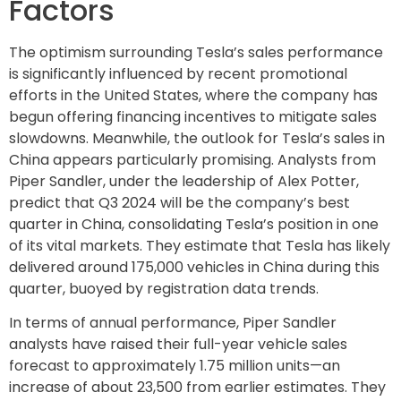
Factors
The optimism surrounding Tesla’s sales performance
is significantly influenced by recent promotional
efforts in the United States, where the company has
begun offering financing incentives to mitigate sales
slowdowns. Meanwhile, the outlook for Tesla’s sales in
China appears particularly promising. Analysts from
Piper Sandler, under the leadership of Alex Potter,
predict that Q3 2024 will be the company’s best
quarter in China, consolidating Tesla’s position in one
of its vital markets. They estimate that Tesla has likely
delivered around 175,000 vehicles in China during this
quarter, buoyed by registration data trends.
In terms of annual performance, Piper Sandler
analysts have raised their full-year vehicle sales
forecast to approximately 1.75 million units—an
increase of about 23,500 from earlier estimates. They