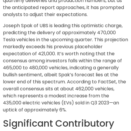
quarterly deliveries and production numbers, but as
the anticipated report approaches, it has prompted
analysts to adjust their expectations.
Joseph Spak of UBS is leading this optimistic charge,
predicting the delivery of approximately 470,000
Tesla vehicles in the upcoming quarter. This projection
markedly exceeds his previous placeholder
expectation of 421,000. It’s worth noting that the
consensus among investors falls within the range of
465,000 to 480,000 vehicles, indicating a generally
bullish sentiment, albeit Spak’s forecast lies at the
lower end of this spectrum. According to FactSet, the
overall consensus sits at about 462,000 vehicles,
which represents a modest increase from the
435,000 electric vehicles (EVs) sold in Q3 2023—an
uptick of approximately 6%.
Significant Contributory