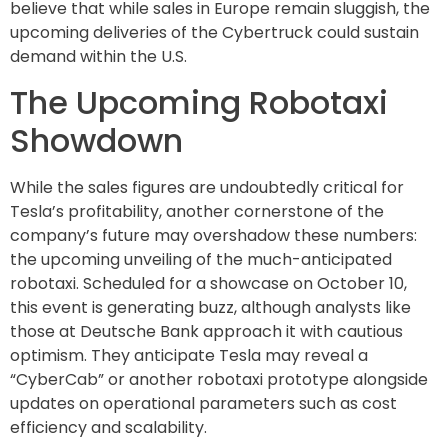
believe that while sales in Europe remain sluggish, the
upcoming deliveries of the Cybertruck could sustain
demand within the U.S.
The Upcoming Robotaxi
Showdown
While the sales figures are undoubtedly critical for
Tesla’s profitability, another cornerstone of the
company’s future may overshadow these numbers:
the upcoming unveiling of the much-anticipated
robotaxi. Scheduled for a showcase on October 10,
this event is generating buzz, although analysts like
those at Deutsche Bank approach it with cautious
optimism. They anticipate Tesla may reveal a
“CyberCab” or another robotaxi prototype alongside
updates on operational parameters such as cost
efficiency and scalability.