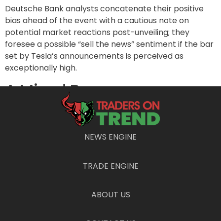
Deutsche Bank analysts concatenate their positive
bias ahead of the event with a cautious note on
potential market reactions post-unveiling; they
foresee a possible “sell the news” sentiment if the bar
set by Tesla’s announcements is perceived as
exceptionally high.
A Mixed Bag on
International Markets
RBC Capital analysts, led by Tom Narayan, have
NEWS ENGINE
similarly heightened their expectations for Tesla’s
sales in the third quarter to around 460,000 vehicles—
TRADE ENGINE
an incremental rise of 1.3% from their prior estimate.
They foresee significant growth in China, with a year-
over-year increase of 24% from Q2 sales. The
ABOUT US
brokerage’s optimism is founded on observed sales
growth in July and August and promising week-to-