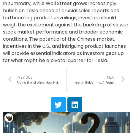
In summary, while Wall Street grows increasingly
bullish on Tesla ahead of crucial sales reports and
forthcoming product unveilings, investors should
weigh the excitement against the backdrop of slower
stock market performance and broader economic
conditions. The potential of the Chinese market,
incentives in the U.S., and intriguing product launches
will provide essential indicators as investors gear up
for what might be a pivotal quarter for Tesla.
PREVIOUS
NEXT
Riding the AI Wave: How Nvidia, Broadcom, and Micron Are Cashing In on the AI Boom
Invest in Belden Inc: A Promising Russell 2000 Stock for Data Center Growth