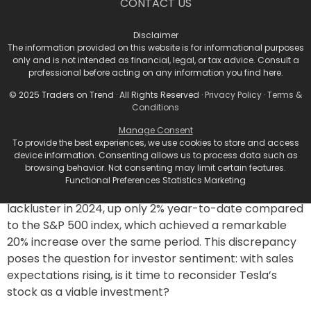
CONTACT US
week insurance data in September.
As the model for quarterly earnings approaches,
Disclaimer
The information provided on this website is for informational purposes
Tesla generally releases a defined date as part of the
only and is not intended as financial, legal, or tax advice. Consult a
announcement, which could generate further investor
professional before acting on any information you find here.
interest and speculation.
© 2025 Traders on Trend · All Rights Reserved ·
Privacy Policy
·
Terms &
Stock Performance and
Conditions
Manage Consent
Investor Sentiments
To provide the best experiences, we use cookies to store and access
device information. Consenting allows us to process data such as
browsing behavior. Not consenting may limit certain features.
Despite this bolstered optimism among analysts,
Functional Preferences Statistics Marketing
Tesla’s stock performance has been somewhat
lackluster in 2024, up only 2% year-to-date compared
to the S&P 500 index, which achieved a remarkable
20% increase over the same period. This discrepancy
poses the question for investor sentiment: with sales
expectations rising, is it time to reconsider Tesla’s
stock as a viable investment?