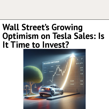
Wall Street’s Growing
Optimism on Tesla Sales: Is
It Time to Invest?