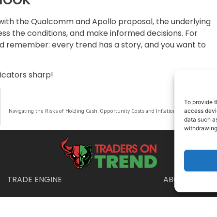
g with the Qualcomm and Apollo proposal, the underlying
ess the conditions, and make informed decisions. For
nd remember: every trend has a story, and you want to
dicators sharp!
To provide t
NEXT
access devic
Navigating the Risks of Holding Cash: Opportunity Costs and Inflation in a Low-Interest Rate World
data such as
withdrawing
TRADE ENGINE
ABOUT US
Disclaimer
urposes only and is not intended as financial, legal, or tax advice. Consul