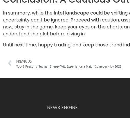
In summary, while the Intel landscape could be shiftin
uncertainty can’t be ignored. Proceed with caution, ass
now, stay in the game, keep your eyes on the charts, a
understand the plot before diving in.
Until next time, happy trading, and keep those trend in
PREVIOUS
Top 5 Reasons Nuclear Energy Will Experience a Major Comeback by 2025
NEWS ENGINE
The information provided on this website is for informational p