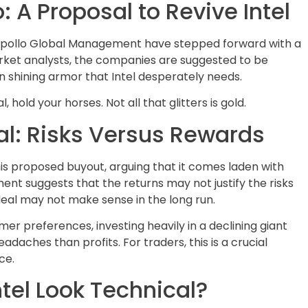
 A Proposal to Revive Intel
Apollo Global Management have stepped forward with a
arket analysts, the companies are suggested to be
in shining armor that Intel desperately needs.
hold your horses. Not all that glitters is gold.
al: Risks Versus Rewards
is proposed buyout, arguing that it comes laden with
ment suggests that the returns may not justify the risks
 deal may not make sense in the long run.
er preferences, investing heavily in a declining giant
adaches than profits. For traders, this is a crucial
ce.
tel Look Technical?