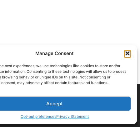
Manage Consent
he best experiences, we use technologies like cookies to store and/or
e information. Consenting to these technologies will allow us to process
 browsing behavior or unique IDs on this site. Not consenting or
 consent, may adversely affect certain features and functions.
Accept
CONTACT US
Opt-out preferences
Privacy Statement
t a professional before acting on any information you find here.