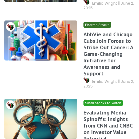
Emilia Wright
June 2,
2025
Pharma Stocks
AbbVie and Chicago
Cubs Join Forces to
Strike Out Cancer: A
Game-Changing
Initiative for
Awareness and
Support
Emilia Wright
June 2,
2025
Small Stocks to Watch
Evaluating Media
Spinoffs: Insights
from CNN and CNBC
on Investor Value
Potential