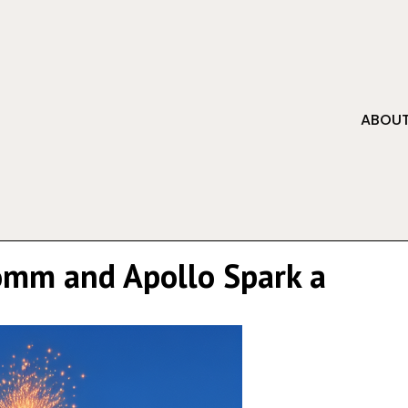
ABOUT
comm and Apollo Spark a