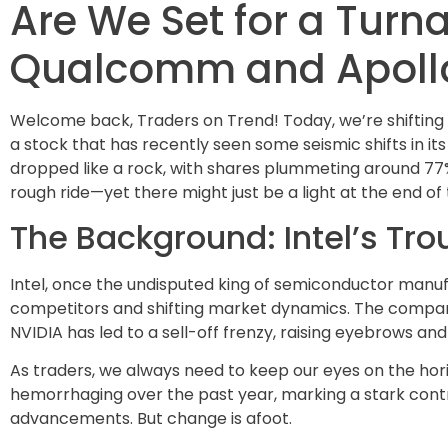
Are We Set for a Turna
Qualcomm and Apollo
Welcome back, Traders on Trend! Today, we’re shifting g
a stock that has recently seen some seismic shifts in i
dropped like a rock, with shares plummeting around 77% 
rough ride—yet there might just be a light at the end of t
The Background: Intel’s Tro
Intel, once the undisputed king of semiconductor manu
competitors and shifting market dynamics. The company
NVIDIA has led to a sell-off frenzy, raising eyebrows a
As traders, we always need to keep our eyes on the hori
hemorrhaging over the past year, marking a stark cont
advancements. But change is afoot.