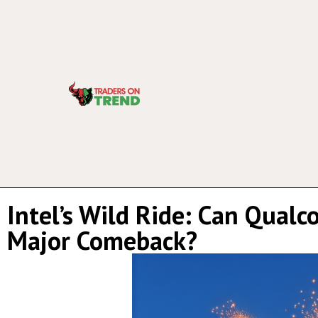
Intel’s Wild Ride: Can Qual
Major Comeback?