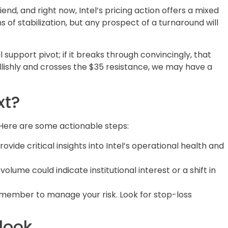
riend, and right now, Intel’s pricing action offers a mixed
 of stabilization, but any prospect of a turnaround will
support pivot; if it breaks through convincingly, that
bullishly and crosses the $35 resistance, we may have a
xt?
. Here are some actionable steps:
ovide critical insights into Intel’s operational health and
 volume could indicate institutional interest or a shift in
remember to manage your risk. Look for stop-loss
look