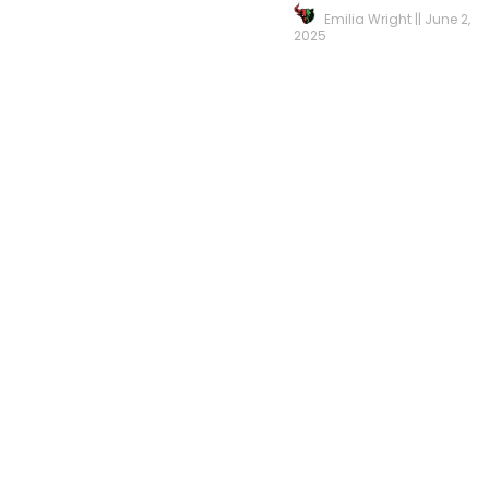
Emilia Wright
June 2,
2025