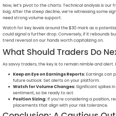
Now, let’s pivot to the charts. Technical analysis is our f
bag. After the steep decline, we’re witnessing some signs
need strong volume support.
Watch for key levels around the $30 mark as a potential 
could signal a further drop. Conversely, if it rebounds 
trend reversal on our hands worth capitalizing on.
What Should Traders Do Ne
As savvy traders, the key is to remain nimble and alert
Keep an Eye on Earnings Reports:
Earnings can pr
future outlook. Set alerts on your platform.
Watch for Volume Changes:
Significant spikes in
sentiment, so be ready to act.
Position Sizing:
If you’re considering a position, 
placements that align with your risk tolerance.
Conclusion: A Cautious Out