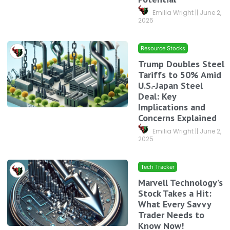
Emilia Wright
June 2,
2025
Resource Stocks
Trump Doubles Steel
Tariffs to 50% Amid
U.S.-Japan Steel
Deal: Key
Implications and
Concerns Explained
Emilia Wright
June 2,
2025
Tech Tracker
Marvell Technology’s
Stock Takes a Hit:
What Every Savvy
Trader Needs to
Know Now!