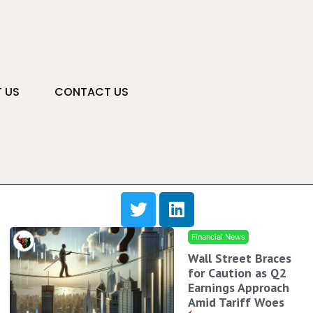
 US
CONTACT US
Financial News
Wall Street Braces
for Caution as Q2
Earnings Approach
Amid Tariff Woes