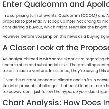
Enter Qualcomm and Apollo:
In a surprising turn of events, Qualcomm (QCOM) and 
proposal to potentially scoop up Intel. According to m
considering a buyout, which might seem like the knight 
However, before you jump on this news as a buying signal, 
A Closer Look at the Propos
An analyst chimed in with some skepticism regarding th
uncertainties and substantial risks. The prevailing senti
taken in such a venture. In essence, they’re saying this
Given the current economic climate and shifts in consum
like Intel presents challenges that could lead to more he
takeaway: don’t just follow the hype; do your due diligen
Chart Analysis: How Does In