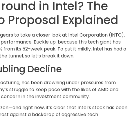
round in Intel? The
 Proposal Explained
ears to take a closer look at Intel Corporation (INTC),
ts performance. Buckle up, because this tech giant has
from its 52-week peak. To put it mildly, Intel has had a
he tunnel, so let’s break it down.
ubling Decline
facturing, has been drowning under pressures from
’s struggle to keep pace with the likes of AMD and
nd concern in the investment community.
zon—and right now, it’s clear that Intel’s stock has been
rast against a backdrop of aggressive tech