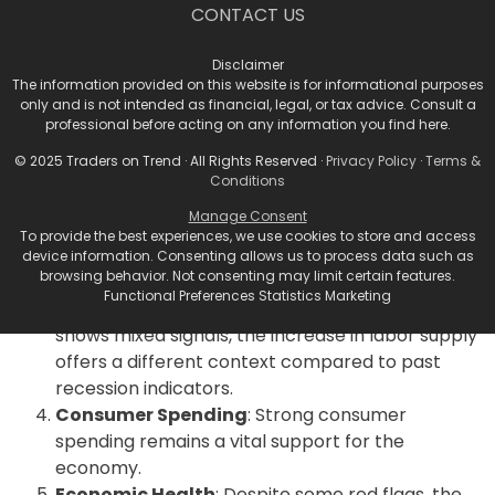
CONTACT US
essential.
Key Takeaways for Traders
Disclaimer
The information provided on this website is for informational purposes
and Investors
only and is not intended as financial, legal, or tax advice. Consult a
professional before acting on any information you find here.
Market Volatility
: The recent market selloff
© 2025 Traders on Trend · All Rights Reserved ·
Privacy Policy
·
Terms &
underscores the current volatility driven by
Conditions
recession fears.
Manage Consent
Fed’s Role
: The Federal Reserve’s upcoming
To provide the best experiences, we use cookies to store and access
decisions on interest rates will be critical in
device information. Consenting allows us to process data such as
browsing behavior. Not consenting may limit certain features.
determining the economic trajectory.
Functional Preferences Statistics Marketing
Labor Market Dynamics
: While the job market
shows mixed signals, the increase in labor supply
offers a different context compared to past
recession indicators.
Consumer Spending
: Strong consumer
spending remains a vital support for the
economy.
Economic Health
: Despite some red flags, the