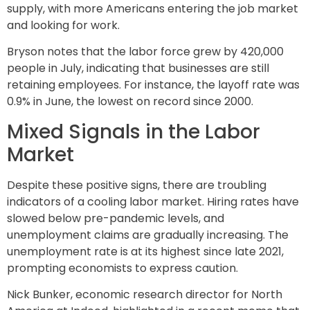
supply, with more Americans entering the job market
and looking for work.
Bryson notes that the labor force grew by 420,000
people in July, indicating that businesses are still
retaining employees. For instance, the layoff rate was
0.9% in June, the lowest on record since 2000.
Mixed Signals in the Labor
Market
Despite these positive signs, there are troubling
indicators of a cooling labor market. Hiring rates have
slowed below pre-pandemic levels, and
unemployment claims are gradually increasing. The
unemployment rate is at its highest since late 2021,
prompting economists to express caution.
Nick Bunker, economic research director for North