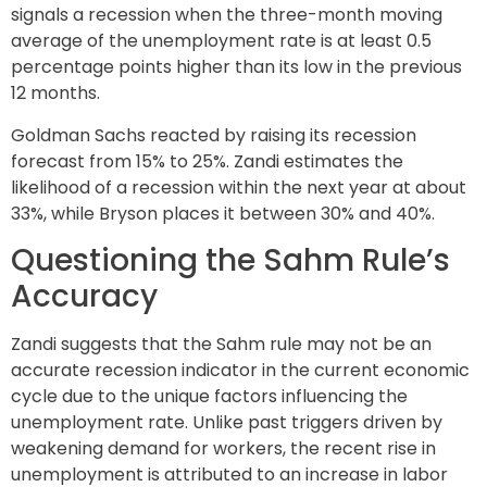
signals a recession when the three-month moving
average of the unemployment rate is at least 0.5
percentage points higher than its low in the previous
12 months.
Goldman Sachs reacted by raising its recession
forecast from 15% to 25%. Zandi estimates the
likelihood of a recession within the next year at about
33%, while Bryson places it between 30% and 40%.
Questioning the Sahm Rule’s
Accuracy
Zandi suggests that the Sahm rule may not be an
accurate recession indicator in the current economic
cycle due to the unique factors influencing the
unemployment rate. Unlike past triggers driven by
weakening demand for workers, the recent rise in
unemployment is attributed to an increase in labor