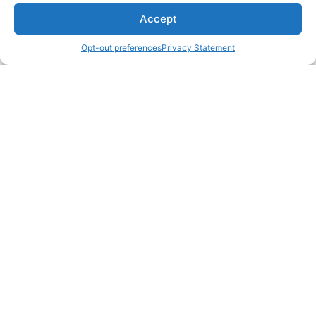
Accept
Opt-out preferences
Privacy Statement