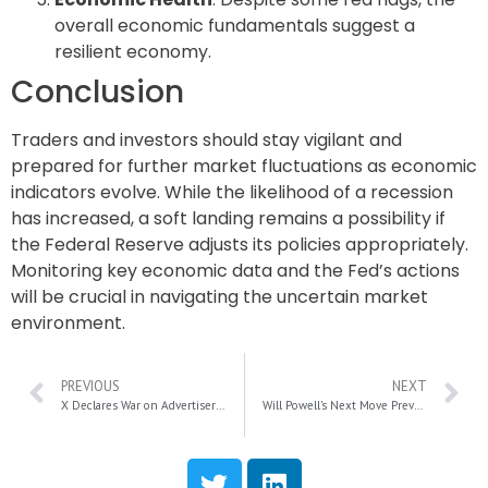
overall economic fundamentals suggest a
resilient economy.
Conclusion
Traders and investors should stay vigilant and
prepared for further market fluctuations as economic
indicators evolve. While the likelihood of a recession
has increased, a soft landing remains a possibility if
the Federal Reserve adjusts its policies appropriately.
Monitoring key economic data and the Fed’s actions
will be crucial in navigating the uncertain market
environment.
PREVIOUS
NEXT
X Declares War on Advertisers: Antitrust Suit Targets Industry Coalition
Will Powell’s Next Move Prevent a Recession?