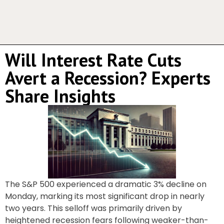
Will Interest Rate Cuts
Avert a Recession? Experts
Share Insights
The S&P 500 experienced a dramatic 3% decline on
Monday, marking its most significant drop in nearly
two years. This selloff was primarily driven by
heightened recession fears following weaker-than-