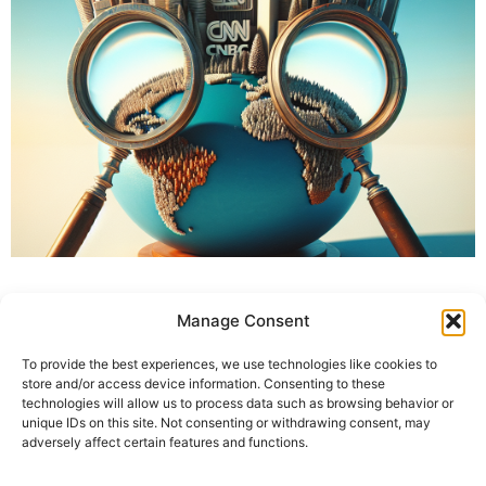
Manage Consent
To provide the best experiences, we use technologies like cookies to
store and/or access device information. Consenting to these
technologies will allow us to process data such as browsing behavior or
unique IDs on this site. Not consenting or withdrawing consent, may
adversely affect certain features and functions.