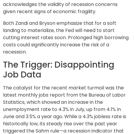
acknowledges the validity of recession concerns
given recent signs of economic fragility.
Both Zandi and Bryson emphasize that for a soft
landing to materialize, the Fed will need to start
cutting interest rates soon. Prolonged high borrowing
costs could significantly increase the risk of a
recession.
The Trigger: Disappointing
Job Data
The catalyst for the recent market turmoil was the
latest monthly jobs report from the Bureau of Labor
Statistics, which showed an increase in the
unemployment rate to 4.3% in July, up from 4.1% in
June and 3.5% a year ago. While a 4.3% jobless rate is
historically low, its steady rise over the past year
triggered the Sahm rule—a recession indicator that