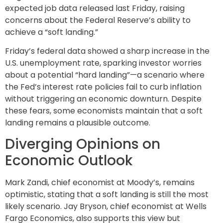
expected job data released last Friday, raising
concerns about the Federal Reserve’s ability to
achieve a “soft landing.”
Friday’s federal data showed a sharp increase in the
U.S. unemployment rate, sparking investor worries
about a potential “hard landing”—a scenario where
the Fed’s interest rate policies fail to curb inflation
without triggering an economic downturn. Despite
these fears, some economists maintain that a soft
landing remains a plausible outcome.
Diverging Opinions on
Economic Outlook
Mark Zandi, chief economist at Moody’s, remains
optimistic, stating that a soft landing is still the most
likely scenario. Jay Bryson, chief economist at Wells
Fargo Economics, also supports this view but