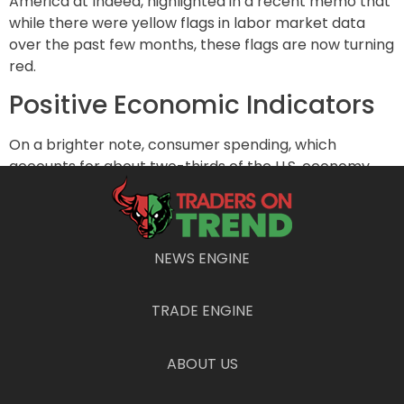
America at Indeed, highlighted in a recent memo that
while there were yellow flags in labor market data
over the past few months, these flags are now turning
red.
Positive Economic Indicators
On a brighter note, consumer spending, which
accounts for about two-thirds of the U.S. economy,
remains robust. This resilience in consumer spending
is crucial for economic stability. Additionally, the
overall financial health of households is relatively
strong, and the Fed is expected to start cutting
NEWS ENGINE
interest rates soon, which could alleviate some
economic pressure.
TRADE ENGINE
Bryson reassures that the current situation is not as
dire as past economic crises like September 2008 or
ABOUT US
March 2020. However, signs of economic weakening
are becoming more evident, and close monitoring is