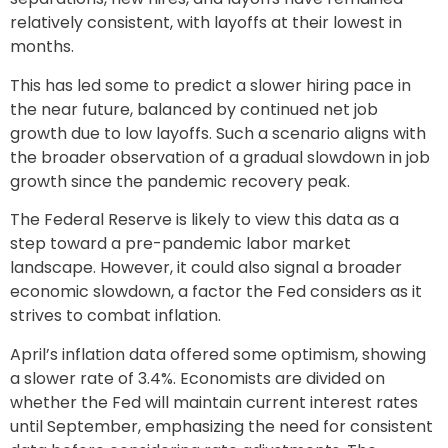
relatively consistent, with layoffs at their lowest in
months.
This has led some to predict a slower hiring pace in
the near future, balanced by continued net job
growth due to low layoffs. Such a scenario aligns with
the broader observation of a gradual slowdown in job
growth since the pandemic recovery peak.
The Federal Reserve is likely to view this data as a
step toward a pre-pandemic labor market
landscape. However, it could also signal a broader
economic slowdown, a factor the Fed considers as it
strives to combat inflation.
April’s inflation data offered some optimism, showing
a slower rate of 3.4%. Economists are divided on
whether the Fed will maintain current interest rates
until September, emphasizing the need for consistent