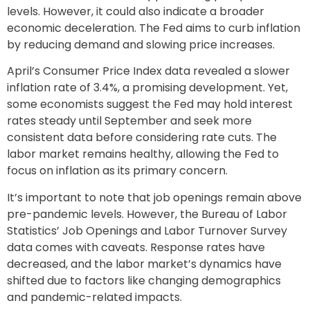
levels. However, it could also indicate a broader
economic deceleration. The Fed aims to curb inflation
by reducing demand and slowing price increases.
April’s Consumer Price Index data revealed a slower
inflation rate of 3.4%, a promising development. Yet,
some economists suggest the Fed may hold interest
rates steady until September and seek more
consistent data before considering rate cuts. The
labor market remains healthy, allowing the Fed to
focus on inflation as its primary concern.
It’s important to note that job openings remain above
pre-pandemic levels. However, the Bureau of Labor
Statistics’ Job Openings and Labor Turnover Survey
data comes with caveats. Response rates have
decreased, and the labor market’s dynamics have
shifted due to factors like changing demographics
and pandemic-related impacts.