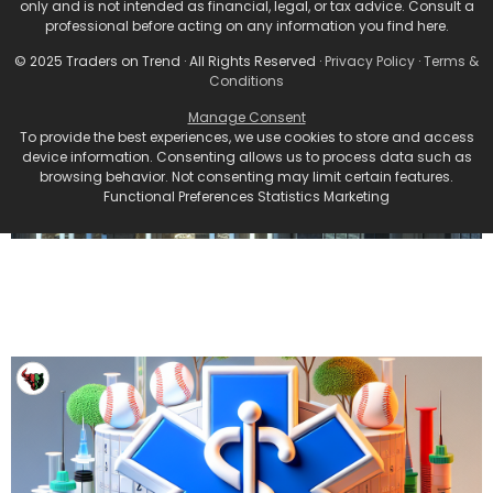
only and is not intended as financial, legal, or tax advice. Consult a
professional before acting on any information you find here.
© 2025 Traders on Trend · All Rights Reserved ·
Privacy Policy
·
Terms &
Conditions
Manage Consent
To provide the best experiences, we use cookies to store and access
device information. Consenting allows us to process data such as
browsing behavior. Not consenting may limit certain features.
Functional Preferences Statistics Marketing