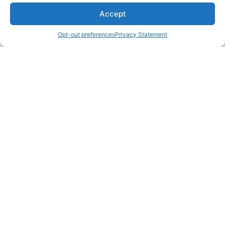
Accept
Opt-out preferences
Privacy Statement