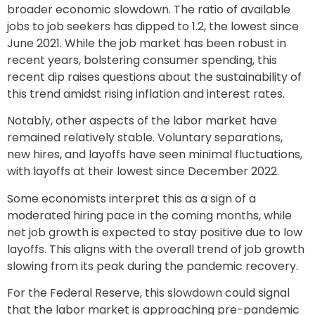
broader economic slowdown. The ratio of available
jobs to job seekers has dipped to 1.2, the lowest since
June 2021. While the job market has been robust in
recent years, bolstering consumer spending, this
recent dip raises questions about the sustainability of
this trend amidst rising inflation and interest rates.
Notably, other aspects of the labor market have
remained relatively stable. Voluntary separations,
new hires, and layoffs have seen minimal fluctuations,
with layoffs at their lowest since December 2022.
Some economists interpret this as a sign of a
moderated hiring pace in the coming months, while
net job growth is expected to stay positive due to low
layoffs. This aligns with the overall trend of job growth
slowing from its peak during the pandemic recovery.
For the Federal Reserve, this slowdown could signal
that the labor market is approaching pre-pandemic