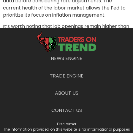
data before considering rate adjustments. The
current health of the labor market allows the Fed to
prioritize its focus on inflation management.
It’s worth noting that job openings remain higher than
pre-pandemic levels. However, the data comes with
caveats, including lower response rates to the Bureau
of Labor Statistics’ survey and a changing labor
market landscape due to demographics and
NEWS ENGINE
pandemic-induced effects.
TRADE ENGINE
PREVIOUS
NEXT
Don’t Fall for Fear Mongering: Opportunities in a Softening Economy
Dr. Copper’s Diagnosis: Is the Market Fever Breaking?
ABOUT US
CONTACT US
Disclaimer
The information provided on this website is for informational purposes