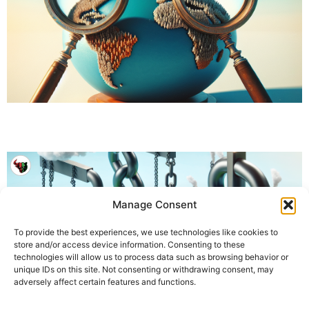
Manage Consent
To provide the best experiences, we use technologies like cookies to
store and/or access device information. Consenting to these
technologies will allow us to process data such as browsing behavior or
unique IDs on this site. Not consenting or withdrawing consent, may
adversely affect certain features and functions.