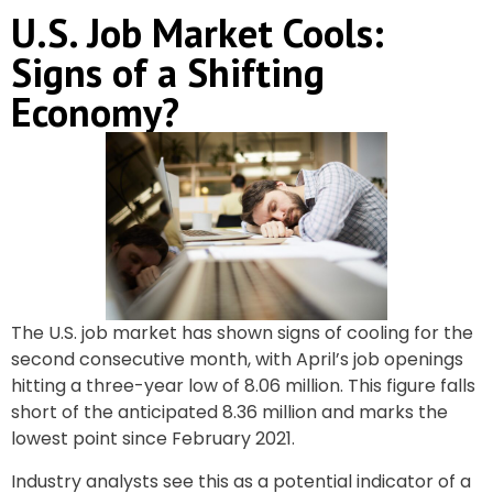
U.S. Job Market Cools:
Signs of a Shifting
Economy?
The U.S. job market has shown signs of cooling for the
second consecutive month, with April’s job openings
hitting a three-year low of 8.06 million. This figure falls
short of the anticipated 8.36 million and marks the
lowest point since February 2021.
Industry analysts see this as a potential indicator of a