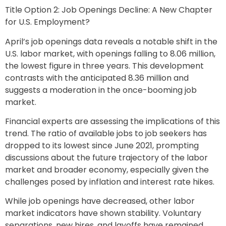
Title Option 2: Job Openings Decline: A New Chapter
for U.S. Employment?
April’s job openings data reveals a notable shift in the
U.S. labor market, with openings falling to 8.06 million,
the lowest figure in three years. This development
contrasts with the anticipated 8.36 million and
suggests a moderation in the once-booming job
market.
Financial experts are assessing the implications of this
trend. The ratio of available jobs to job seekers has
dropped to its lowest since June 2021, prompting
discussions about the future trajectory of the labor
market and broader economy, especially given the
challenges posed by inflation and interest rate hikes.
While job openings have decreased, other labor
market indicators have shown stability. Voluntary
separations, new hires, and layoffs have remained