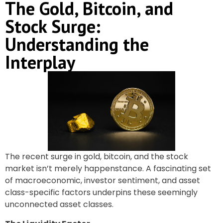
The Gold, Bitcoin, and
Stock Surge:
Understanding the
Interplay
The recent surge in gold, bitcoin, and the stock
market isn’t merely happenstance. A fascinating set
of macroeconomic, investor sentiment, and asset
class-specific factors underpins these seemingly
unconnected asset classes.