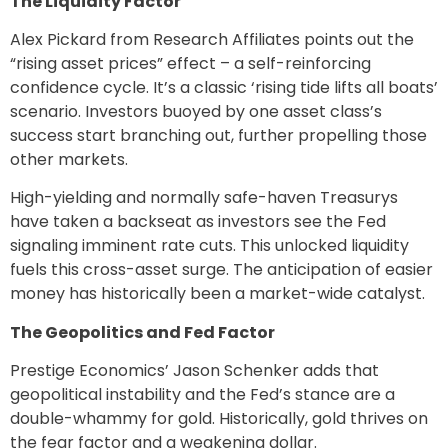
The Liquidity Factor
Alex Pickard from Research Affiliates points out the
“rising asset prices” effect – a self-reinforcing
confidence cycle. It’s a classic ‘rising tide lifts all boats’
scenario. Investors buoyed by one asset class’s
success start branching out, further propelling those
other markets.
High-yielding and normally safe-haven Treasurys
have taken a backseat as investors see the Fed
signaling imminent rate cuts. This unlocked liquidity
fuels this cross-asset surge. The anticipation of easier
money has historically been a market-wide catalyst.
The Geopolitics and Fed Factor
Prestige Economics’ Jason Schenker adds that
geopolitical instability and the Fed’s stance are a
double-whammy for gold. Historically, gold thrives on
the fear factor and a weakening dollar.