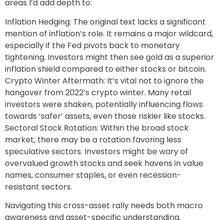
areas I’d add depth to:
Inflation Hedging: The original text lacks a significant
mention of inflation’s role. It remains a major wildcard,
especially if the Fed pivots back to monetary
tightening. Investors might then see gold as a superior
inflation shield compared to either stocks or bitcoin.
Crypto Winter Aftermath: It’s vital not to ignore the
hangover from 2022’s crypto winter. Many retail
investors were shaken, potentially influencing flows
towards ‘safer’ assets, even those riskier like stocks.
Sectoral Stock Rotation: Within the broad stock
market, there may be a rotation favoring less
speculative sectors. Investors might be wary of
overvalued growth stocks and seek havens in value
names, consumer staples, or even recession-
resistant sectors.
Navigating this cross-asset rally needs both macro
awareness and asset-specific understanding.