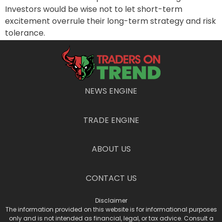
Investors would be wise not to let short-term
excitement overrule their long-term strategy and risk
tolerance.
PREVIOUS
NEXT
Bull or Duck? The Market’s Dual Nature
Is this Giant the Dark Horse in the AI Race?
NEWS ENGINE
TRADE ENGINE
ABOUT US
CONTACT US
Disclaimer
The information provided on this website is for informational purposes
only and is not intended as financial, legal, or tax advice. Consult a