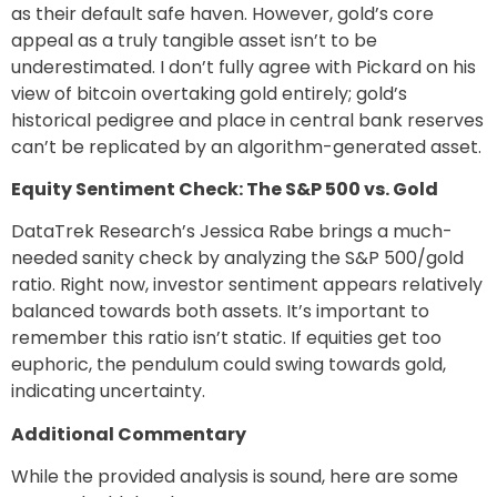
as their default safe haven. However, gold’s core
appeal as a truly tangible asset isn’t to be
underestimated. I don’t fully agree with Pickard on his
view of bitcoin overtaking gold entirely; gold’s
historical pedigree and place in central bank reserves
can’t be replicated by an algorithm-generated asset.
Equity Sentiment Check: The S&P 500 vs. Gold
DataTrek Research’s Jessica Rabe brings a much-
needed sanity check by analyzing the S&P 500/gold
ratio. Right now, investor sentiment appears relatively
balanced towards both assets. It’s important to
remember this ratio isn’t static. If equities get too
euphoric, the pendulum could swing towards gold,
indicating uncertainty.
Additional Commentary
While the provided analysis is sound, here are some