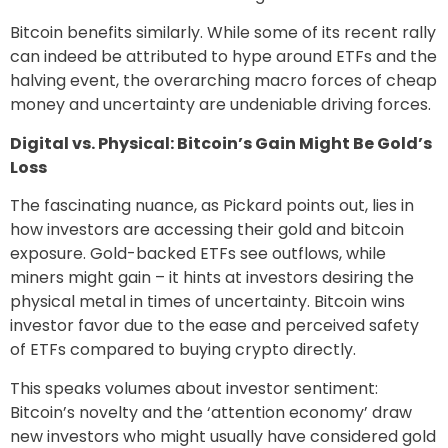
Bitcoin benefits similarly. While some of its recent rally
can indeed be attributed to hype around ETFs and the
halving event, the overarching macro forces of cheap
money and uncertainty are undeniable driving forces.
Digital vs. Physical: Bitcoin’s Gain Might Be Gold’s
Loss
The fascinating nuance, as Pickard points out, lies in
how investors are accessing their gold and bitcoin
exposure. Gold-backed ETFs see outflows, while
miners might gain – it hints at investors desiring the
physical metal in times of uncertainty. Bitcoin wins
investor favor due to the ease and perceived safety
of ETFs compared to buying crypto directly.
This speaks volumes about investor sentiment:
Bitcoin’s novelty and the ‘attention economy’ draw
new investors who might usually have considered gold