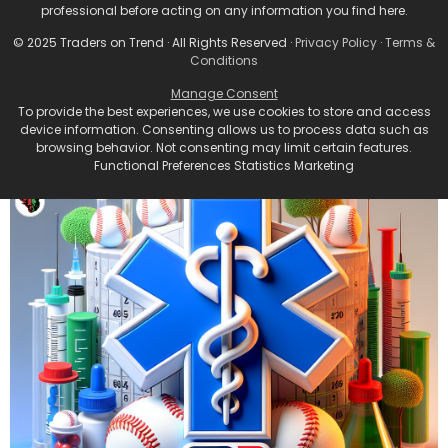
professional before acting on any information you find here.
© 2025 Traders on Trend · All Rights Reserved ·
Privacy Policy
·
Terms &
Conditions
Manage Consent
To provide the best experiences, we use cookies to store and access
device information. Consenting allows us to process data such as
browsing behavior. Not consenting may limit certain features.
Functional Preferences Statistics Marketing