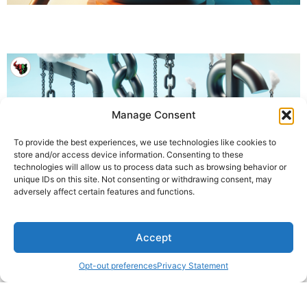
Manage Consent
To provide the best experiences, we use technologies like cookies to
store and/or access device information. Consenting to these
technologies will allow us to process data such as browsing behavior or
unique IDs on this site. Not consenting or withdrawing consent, may
adversely affect certain features and functions.
Accept
Opt-out preferences
Privacy Statement