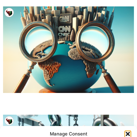
Manage Consent