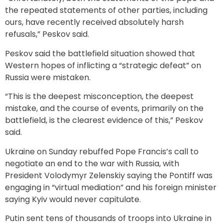
the repeated statements of other parties, including
ours, have recently received absolutely harsh
refusals,” Peskov said.
Peskov said the battlefield situation showed that
Western hopes of inflicting a “strategic defeat” on
Russia were mistaken.
“This is the deepest misconception, the deepest
mistake, and the course of events, primarily on the
battlefield, is the clearest evidence of this,” Peskov
said.
Ukraine on Sunday rebuffed Pope Francis’s call to
negotiate an end to the war with Russia, with
President Volodymyr Zelenskiy saying the Pontiff was
engaging in “virtual mediation” and his foreign minister
saying Kyiv would never capitulate.
Putin sent tens of thousands of troops into Ukraine in