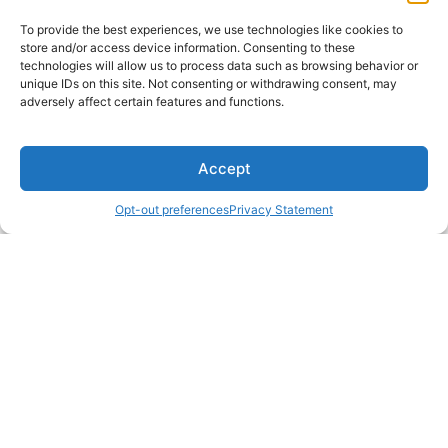
To provide the best experiences, we use technologies like cookies to
store and/or access device information. Consenting to these
technologies will allow us to process data such as browsing behavior or
unique IDs on this site. Not consenting or withdrawing consent, may
adversely affect certain features and functions.
Accept
Opt-out preferences
Privacy Statement