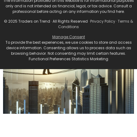
The information provided on this website is for informational purposes
only and is not intended as financial, legal, or tax advice. Consult a
professional before acting on any information you find here.
© 2025 Traders on Trend · All Rights Reserved ·
Privacy Policy
·
Terms &
Conditions
Manage Consent
To provide the best experiences, we use cookies to store and access
device information. Consenting allows us to process data such as
browsing behavior. Not consenting may limit certain features.
Functional Preferences Statistics Marketing