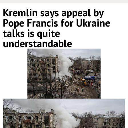
Kremlin says appeal by
Pope Francis for Ukraine
talks is quite
understandable