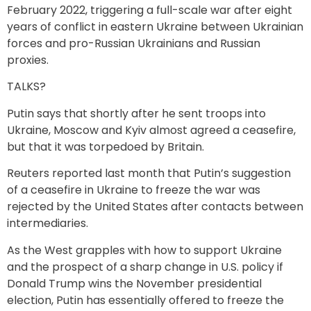
February 2022, triggering a full-scale war after eight
years of conflict in eastern Ukraine between Ukrainian
forces and pro-Russian Ukrainians and Russian
proxies.
TALKS?
Putin says that shortly after he sent troops into
Ukraine, Moscow and Kyiv almost agreed a ceasefire,
but that it was torpedoed by Britain.
Reuters reported last month that Putin’s suggestion
of a ceasefire in Ukraine to freeze the war was
rejected by the United States after contacts between
intermediaries.
As the West grapples with how to support Ukraine
and the prospect of a sharp change in U.S. policy if
Donald Trump wins the November presidential
election, Putin has essentially offered to freeze the