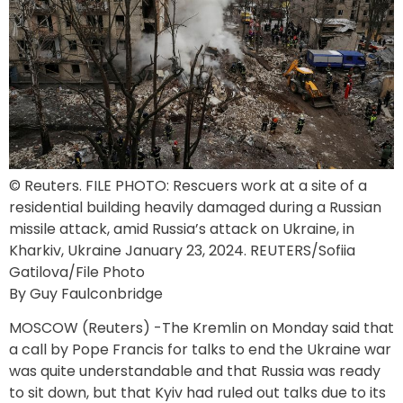
© Reuters. FILE PHOTO: Rescuers work at a site of a
residential building heavily damaged during a Russian
missile attack, amid Russia’s attack on Ukraine, in
Kharkiv, Ukraine January 23, 2024. REUTERS/Sofiia
Gatilova/File Photo
By Guy Faulconbridge
MOSCOW (Reuters) -The Kremlin on Monday said that
a call by Pope Francis for talks to end the Ukraine war
was quite understandable and that Russia was ready
to sit down, but that Kyiv had ruled out talks due to its