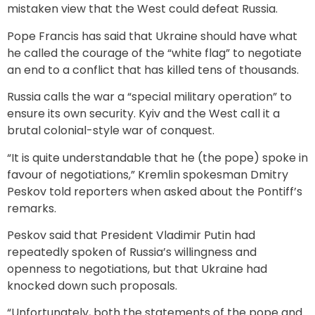
mistaken view that the West could defeat Russia.
Pope Francis has said that Ukraine should have what
he called the courage of the “white flag” to negotiate
an end to a conflict that has killed tens of thousands.
Russia calls the war a “special military operation” to
ensure its own security. Kyiv and the West call it a
brutal colonial-style war of conquest.
“It is quite understandable that he (the pope) spoke in
favour of negotiations,” Kremlin spokesman Dmitry
Peskov told reporters when asked about the Pontiff’s
remarks.
Peskov said that President Vladimir Putin had
repeatedly spoken of Russia’s willingness and
openness to negotiations, but that Ukraine had
knocked down such proposals.
“Unfortunately, both the statements of the pope and