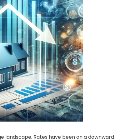
gage landscape. Rates have been on a downward