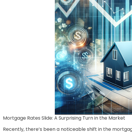
Mortgage Rates Slide: A Surprising Turn in the Market
Recently, there’s been a noticeable shift in the mort