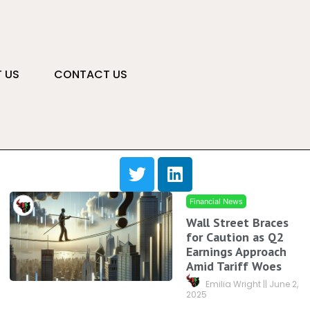
 US
CONTACT US
Financial News
Wall Street Braces
for Caution as Q2
Earnings Approach
Amid Tariff Woes
Emilia Wright
June 2,
2025