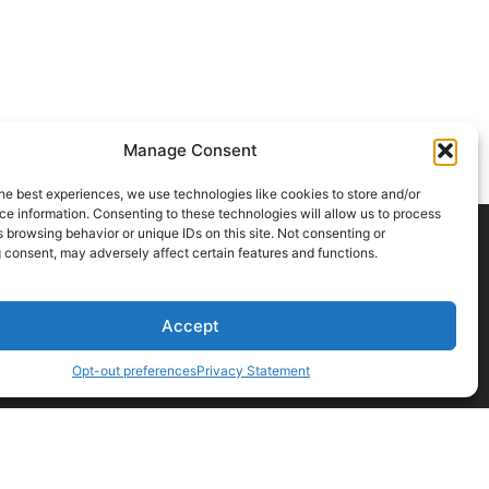
Manage Consent
he best experiences, we use technologies like cookies to store and/or
e information. Consenting to these technologies will allow us to process
 browsing behavior or unique IDs on this site. Not consenting or
 consent, may adversely affect certain features and functions.
CONTACT US
Accept
Opt-out preferences
Privacy Statement
t a professional before acting on any information you find here.
ions
browsing behavior. Not consenting may limit certain features.