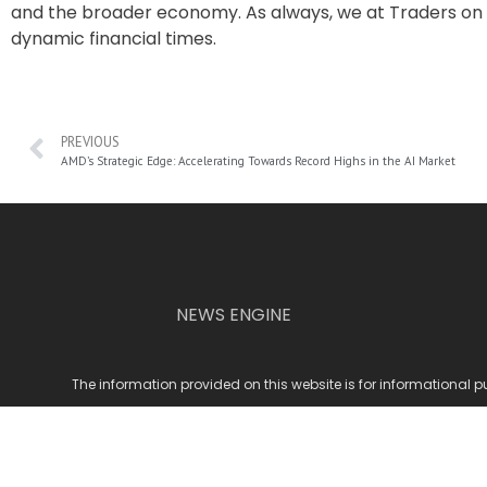
and the broader economy. As always, we at Traders on 
dynamic financial times.
PREVIOUS
AMD’s Strategic Edge: Accelerating Towards Record Highs in the AI Market
NEWS ENGINE
The information provided on this website is for informational p
© 2
To provide the best experiences, we use cookies to store and