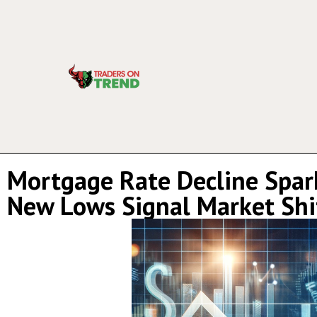
Mortgage Rate Decline Spark
New Lows Signal Market Shi