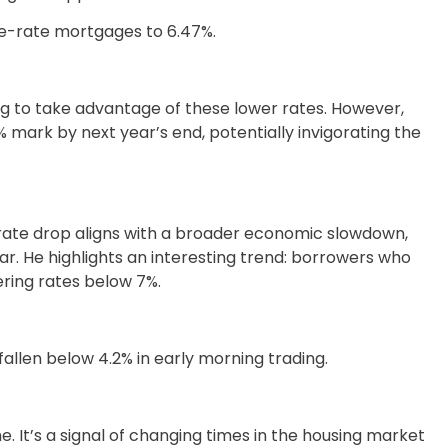
le-rate mortgages to 6.47%.
 to take advantage of these lower rates. However,
 mark by next year’s end, potentially invigorating the
 rate drop aligns with a broader economic slowdown,
ar. He highlights an interesting trend: borrowers who
ring rates below 7%.
fallen below 4.2% in early morning trading.
. It’s a signal of changing times in the housing market