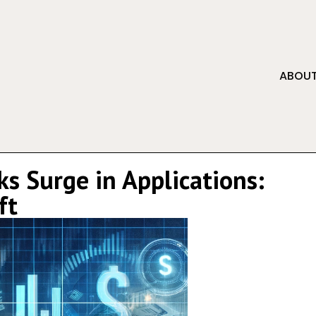
ABOUT
s Surge in Applications:
ft