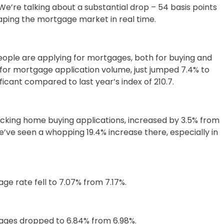
 We’re talking about a substantial drop – 54 basis points
reshaping the mortgage market in real time.
 people are applying for mortgages, both for buying and
for mortgage application volume, just jumped 7.4% to
ficant compared to last year’s index of 210.7.
racking home buying applications, increased by 3.5% from
We’ve seen a whopping 19.4% increase there, especially in
e rate fell to 7.07% from 7.17%.
ages dropped to 6.84% from 6.98%.