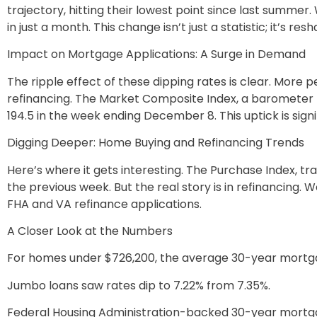
trajectory, hitting their lowest point since last summer.
in just a month. This change isn’t just a statistic; it’s 
Impact on Mortgage Applications: A Surge in Demand
The ripple effect of these dipping rates is clear. More
refinancing. The Market Composite Index, a barometer 
194.5 in the week ending December 8. This uptick is signi
Digging Deeper: Home Buying and Refinancing Trends
Here’s where it gets interesting. The Purchase Index, t
the previous week. But the real story is in refinancing. 
FHA and VA refinance applications.
A Closer Look at the Numbers
For homes under $726,200, the average 30-year mortgag
Jumbo loans saw rates dip to 7.22% from 7.35%.
Federal Housing Administration-backed 30-year mortg