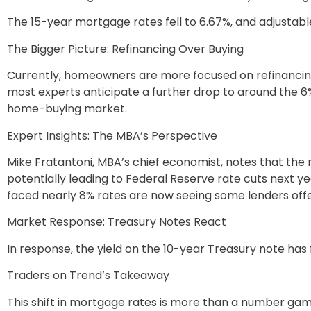
The 15-year mortgage rates fell to 6.67%, and adjustab
The Bigger Picture: Refinancing Over Buying
Currently, homeowners are more focused on refinancing
most experts anticipate a further drop to around the 6%
home-buying market.
Expert Insights: The MBA’s Perspective
Mike Fratantoni, MBA’s chief economist, notes that the
potentially leading to Federal Reserve rate cuts next ye
faced nearly 8% rates are now seeing some lenders offe
Market Response: Treasury Notes React
In response, the yield on the 10-year Treasury note has 
Traders on Trend’s Takeaway
This shift in mortgage rates is more than a number game