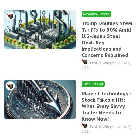
Resource Stocks
Trump Doubles Steel
Tariffs to 50% Amid
U.S.-Japan Steel
Deal: Key
Implications and
Concerns Explained
Emilia Wright
June 2,
2025
Tech Tracker
Marvell Technology’s
Stock Takes a Hit:
What Every Savvy
Trader Needs to
Know Now!
Emilia Wright
June 2,
2025