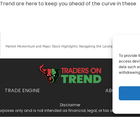
Trend are here to keep you ahead of the curve in these
NEXT
Market Momentum and Major Stock Highlights: Navigating the Landscape as Investors Eye Federal Reserve’s Next Move
To provide t
access devic
data such as
withdrawing
TRADE ENGINE
ABOUT US
Disclaimer
urposes only and is not intended as financial, legal, or tax advice. Consul
025 Traders on Trend · All Rights Reserved ·
Privacy Policy
·
Terms & Condit
Manage Consent
 access device information. Consenting allows us to process data such as 