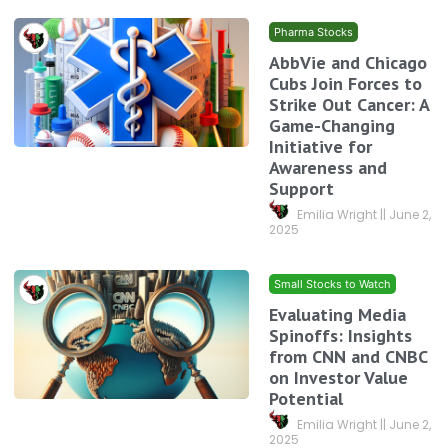
Pharma Stocks
AbbVie and Chicago
Cubs Join Forces to
Strike Out Cancer: A
Game-Changing
Initiative for
Awareness and
Support
Emilia Wright
June 2,
2025
Small Stocks to Watch
Evaluating Media
Spinoffs: Insights
from CNN and CNBC
on Investor Value
Potential
Emilia Wright
June 2,
2025