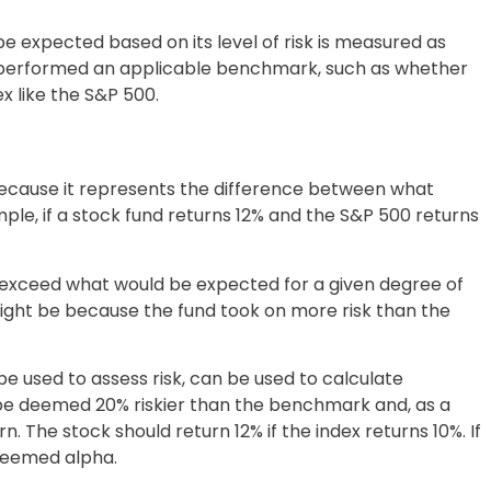
 expected based on its level of risk is measured as
utperformed an applicable benchmark, such as whether
 like the S&P 500.
ecause it represents the difference between what
le, if a stock fund returns 12% and the S&P 500 returns
t exceed what would be expected for a given degree of
might be because the fund took on more risk than the
 be used to assess risk, can be used to calculate
y be deemed 20% riskier than the benchmark and, as a
n. The stock should return 12% if the index returns 10%. If
 deemed alpha.