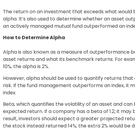
The return on an investment that exceeds what would be
alpha. It’s also used to determine whether an asset o
an actively managed mutual fund outperformed an index
How to Determine Alpha
Alpha is also known as a measure of outperformance b
asset returns and what its benchmark returns. For examp
10%, the alpha is 2%.
However, alpha should be used to quantify returns tha
risk. If the fund management outperforms an index, it 
index.
Beta, which quantifies the volatility of an asset and can
expected return. If a company has a beta of 1.2, it ma
result, investors should expect a greater projected retur
the stock instead returned 14%, the extra 2% would be