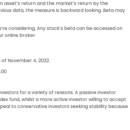
 asset’s return and the market’s return by the
evious data, the measure is backward looking. Beta may
u’re considering. Any stock’s beta can be accessed on
r online broker.
s of November 4, 2022.
1.00
nvestors for a variety of reasons. A passive investor
x fund, whilst a more active investor willing to accept
peal to conservative investors seeking stability because