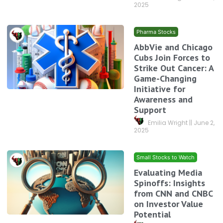
2025
Pharma Stocks
AbbVie and Chicago
Cubs Join Forces to
Strike Out Cancer: A
Game-Changing
Initiative for
Awareness and
Support
Emilia Wright
June 2,
2025
Small Stocks to Watch
Evaluating Media
Spinoffs: Insights
from CNN and CNBC
on Investor Value
Potential