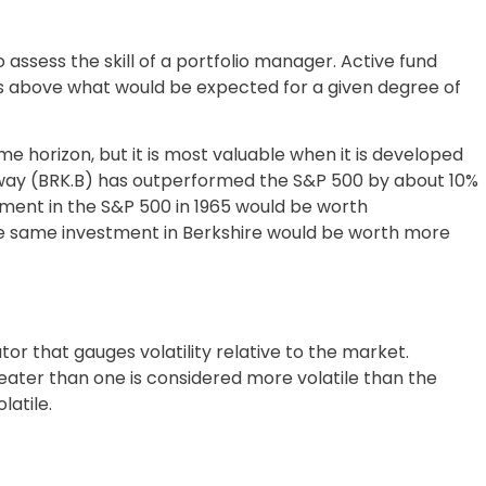
ssess the skill of a portfolio manager. Active fund
s above what would be expected for a given degree of
 horizon, but it is most valuable when it is developed
haway (BRK.B) has outperformed the S&P 500 by about 10%
stment in the S&P 500 in 1965 would be worth
he same investment in Berkshire would be worth more
ator that gauges volatility relative to the market.
ater than one is considered more volatile than the
latile.