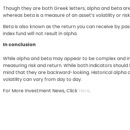
Though they are both Greek letters, alpha and beta are 
whereas beta is a measure of an asset’s volatility or risk
Beta is also known as the return you can receive by pa
index fund will not result in alpha.
In conclusion
While alpha and beta may appear to be complex and int
measuring risk and return. While both indicators shoul
mind that they are backward-looking. Historical alpha d
volatility can vary from day to day.
For More Investment News, Click
Here
.