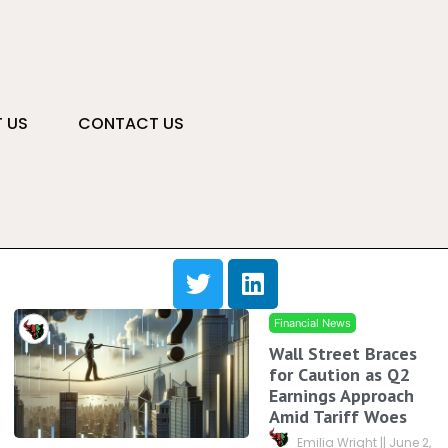
 US
CONTACT US
Financial News
Wall Street Braces
for Caution as Q2
Earnings Approach
Amid Tariff Woes
Emilia Wright
June 2,