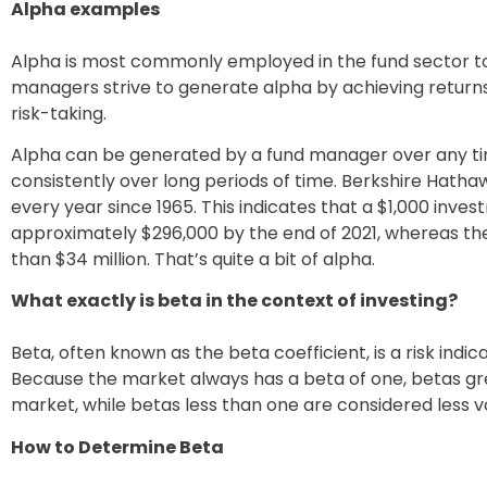
Alpha examples
Alpha is most commonly employed in the fund sector to a
managers strive to generate alpha by achieving return
risk-taking.
Alpha can be generated by a fund manager over any time
consistently over long periods of time. Berkshire Hat
every year since 1965. This indicates that a $1,000 inve
approximately $296,000 by the end of 2021, whereas t
than $34 million. That’s quite a bit of alpha.
What exactly is beta in the context of investing?
Beta, often known as the beta coefficient, is a risk indic
Because the market always has a beta of one, betas gre
market, while betas less than one are considered less vo
How to Determine Beta