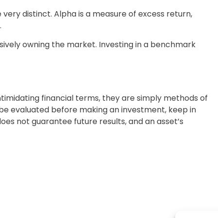
very distinct. Alpha is a measure of excess return,
.
ssively owning the market. Investing in a benchmark
imidating financial terms, they are simply methods of
d be evaluated before making an investment, keep in
oes not guarantee future results, and an asset’s