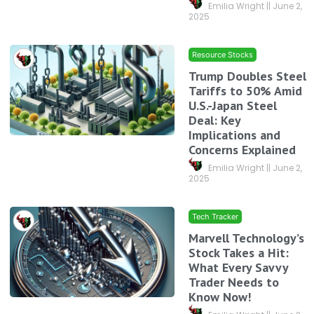
Emilia Wright
June 2,
2025
Resource Stocks
Trump Doubles Steel
Tariffs to 50% Amid
U.S.-Japan Steel
Deal: Key
Implications and
Concerns Explained
Emilia Wright
June 2,
2025
Tech Tracker
Marvell Technology’s
Stock Takes a Hit:
What Every Savvy
Trader Needs to
Know Now!