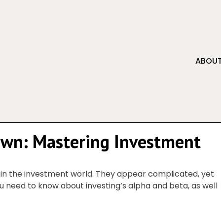
ABOUT
own: Mastering Investment
 in the investment world. They appear complicated, yet
u need to know about investing’s alpha and beta, as well