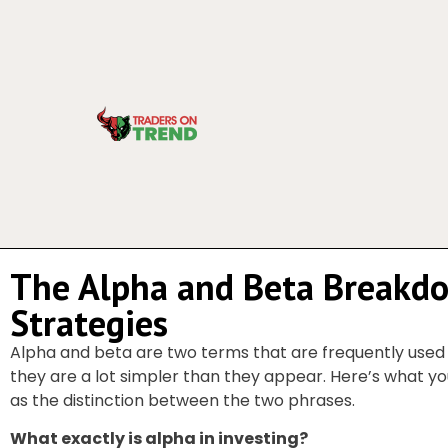
The Alpha and Beta Breakd
Strategies
Alpha and beta are two terms that are frequently used
they are a lot simpler than they appear. Here’s what yo
as the distinction between the two phrases.
What exactly is alpha in investing?