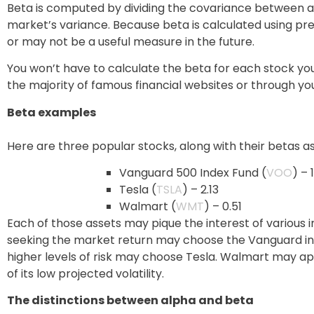
Beta is computed by dividing the covariance between an
market’s variance. Because beta is calculated using pr
or may not be a useful measure in the future.
You won’t have to calculate the beta for each stock yo
the majority of famous financial websites or through you
Beta examples
Here are three popular stocks, along with their betas a
Vanguard 500 Index Fund (
VOO
) – 
Tesla (
TSLA
) – 2.13
Walmart (
WMT
) – 0.51
Each of those assets may pique the interest of various i
seeking the market return may choose the Vanguard inde
higher levels of risk may choose Tesla. Walmart may ap
of its low projected volatility.
The distinctions between alpha and beta