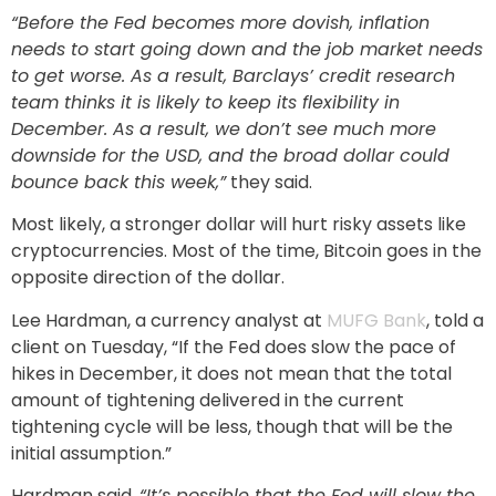
“Before the Fed becomes more dovish, inflation
needs to start going down and the job market needs
to get worse. As a result, Barclays’ credit research
team thinks it is likely to keep its flexibility in
December. As a result, we don’t see much more
downside for the USD, and the broad dollar could
bounce back this week,”
they said.
Most likely, a stronger dollar will hurt risky assets like
cryptocurrencies. Most of the time, Bitcoin goes in the
opposite direction of the dollar.
Lee Hardman, a currency analyst at
MUFG Bank
, told a
client on Tuesday, “If the Fed does slow the pace of
hikes in December, it does not mean that the total
amount of tightening delivered in the current
tightening cycle will be less, though that will be the
initial assumption.”
Hardman said,
“It’s possible that the Fed will slow the