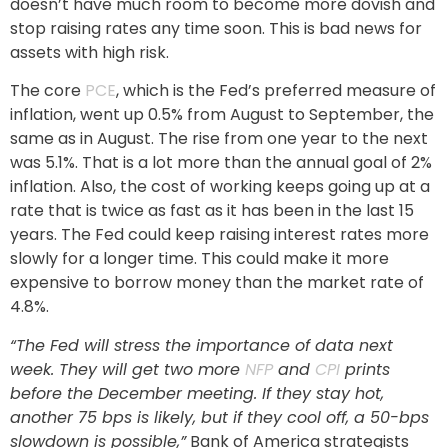
doesn’t have much room to become more dovish and
stop raising rates any time soon. This is bad news for
assets with high risk.
The core
PCE
, which is the Fed’s preferred measure of
inflation, went up 0.5% from August to September, the
same as in August. The rise from one year to the next
was 5.1%. That is a lot more than the annual goal of 2%
inflation. Also, the cost of working keeps going up at a
rate that is twice as fast as it has been in the last 15
years. The Fed could keep raising interest rates more
slowly for a longer time. This could make it more
expensive to borrow money than the market rate of
4.8%.
“The Fed will stress the importance of data next
week. They will get two more
NFP
and
CPI
prints
before the December meeting. If they stay hot,
another 75 bps is likely, but if they cool off, a 50-bps
slowdown is possible,”
Bank of America strategists