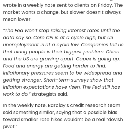
wrote in a weekly note sent to clients on Friday. The
market wants a change, but slower doesn’t always
mean lower.
“The Fed won’t stop raising interest rates until the
data say so. Core CPI is at a cycle high, but U3
unemployment is at a cycle low. Companies tell us
that hiring people is their biggest problem. China
and the US are growing apart. Capex is going up.
Food and energy are getting harder to find.
Inflationary pressures seem to be widespread and
getting stronger. Short-term surveys show that
inflation expectations have risen. The Fed still has
work to do,”
strategists said.
In the weekly note, Barclay’s credit research team
said something similar, saying that a possible bias
toward smaller rate hikes wouldn’t be a real “dovish
pivot.”