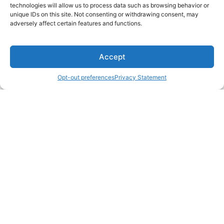
technologies will allow us to process data such as browsing behavior or
unique IDs on this site. Not consenting or withdrawing consent, may
adversely affect certain features and functions.
Accept
Opt-out preferences
Privacy Statement