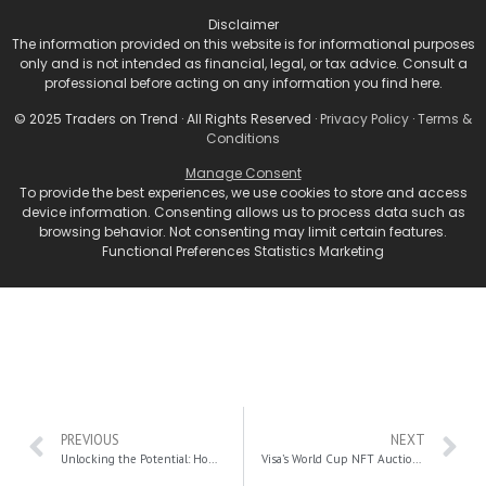
“We expect Fed Chair Powell to say again that policy
Disclaimer
is based on data and will be decided at each
The information provided on this website is for informational purposes
meeting. He may also say that it may be time to
only and is not intended as financial, legal, or tax advice. Consult a
professional before acting on any information you find here.
slow the pace of rate hikes, leaving all options open
for December, when the FOMC will release new
© 2025 Traders on Trend · All Rights Reserved ·
Privacy Policy
·
Terms &
Conditions
economic and rate forecasts.”
Manage Consent
For More Stocks And Investment Related News, Click
To provide the best experiences, we use cookies to store and access
Here.
device information. Consenting allows us to process data such as
browsing behavior. Not consenting may limit certain features.
Functional Preferences Statistics Marketing
PREVIOUS
NEXT
Unlocking the Potential: How Blockchain Technology is Transforming Industries
Visa’s World Cup NFT Auction: Where Sports Meets Philanthropy