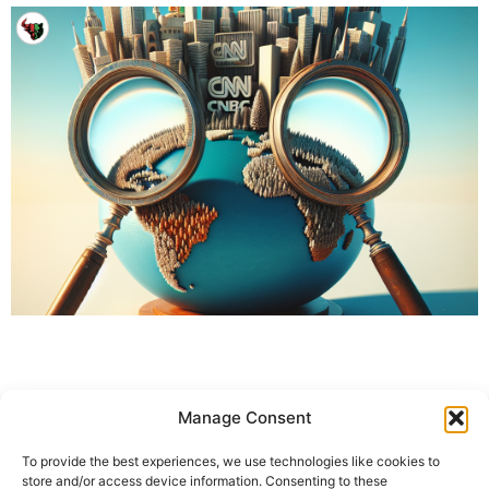
Manage Consent
To provide the best experiences, we use technologies like cookies to
store and/or access device information. Consenting to these