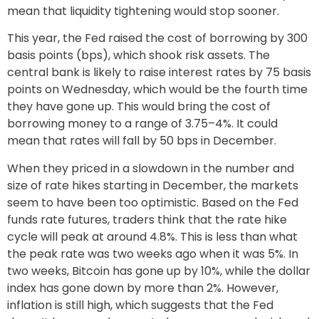
mean that liquidity tightening would stop sooner.
This year, the Fed raised the cost of borrowing by 300
basis points (bps), which shook risk assets. The
central bank is likely to raise interest rates by 75 basis
points on Wednesday, which would be the fourth time
they have gone up. This would bring the cost of
borrowing money to a range of 3.75–4%. It could
mean that rates will fall by 50 bps in December.
When they priced in a slowdown in the number and
size of rate hikes starting in December, the markets
seem to have been too optimistic. Based on the Fed
funds rate futures, traders think that the rate hike
cycle will peak at around 4.8%. This is less than what
the peak rate was two weeks ago when it was 5%. In
two weeks, Bitcoin has gone up by 10%, while the dollar
index has gone down by more than 2%. However,
inflation is still high, which suggests that the Fed