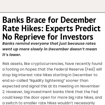
Banks Brace for December
Rate Hikes: Experts Predict
No Reprieve for Investors
Banks remind everyone that just because rates
went up more slowly in December doesn’t mean
it’s lower.
Risk assets, like cryptocurrencies, have recently found
a footing on hopes that the Federal Reserve (Fed) will
stop big interest rate hikes starting in December to
end so-called “liquidity tightening” sooner than
expected and signal this at its meeting on November
2. However, big investment banks think that the Fed
could keep the door open for more big rate hikes, and
a switch to smaller rate hikes wouldn’t necessarily