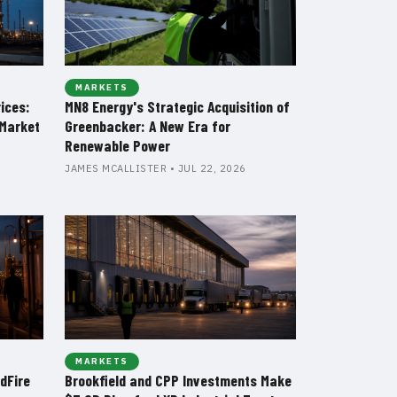
MARKETS
rices:
MN8 Energy's Strategic Acquisition of
Market
Greenbacker: A New Era for
Renewable Power
JAMES MCALLISTER • JUL 22, 2026
MARKETS
dFire
Brookfield and CPP Investments Make