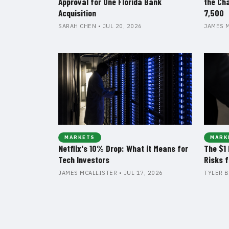
Approval for One Florida Bank
the Ch
Acquisition
7,500
SARAH CHEN • JUL 20, 2026
JAMES M
MARKETS
MARK
Netflix's 10% Drop: What it Means for
The $1 
Tech Investors
Risks 
JAMES MCALLISTER • JUL 17, 2026
TYLER B