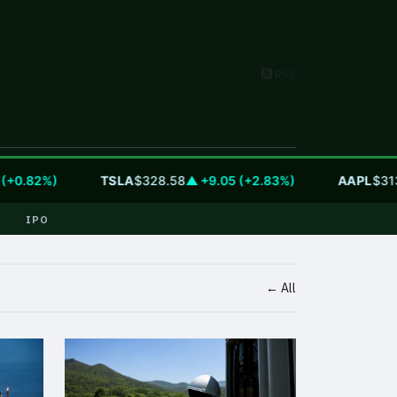
RSS
0.82%)
TSLA
$328.58
▲ +9.05 (+2.83%)
AAPL
$313.3
IPO
← All