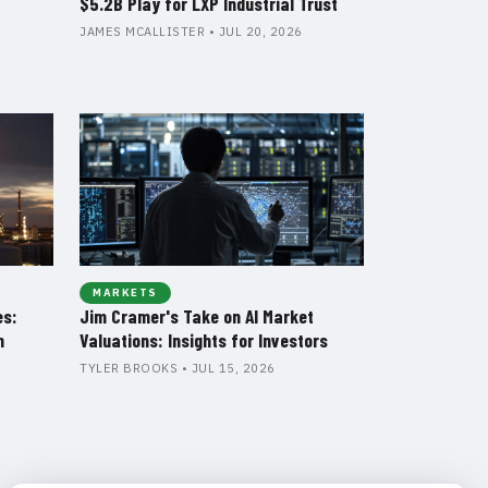
$5.2B Play for LXP Industrial Trust
JAMES MCALLISTER • JUL 20, 2026
MARKETS
es:
Jim Cramer's Take on AI Market
n
Valuations: Insights for Investors
TYLER BROOKS • JUL 15, 2026