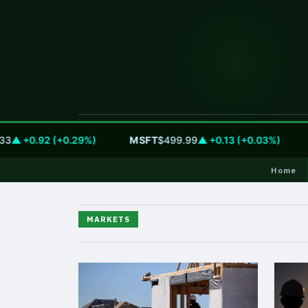
▲ +0.92 (+0.29%)
MSFT
$499.99
▲ +0.13 (+0.03%)
G
Home
MARKETS