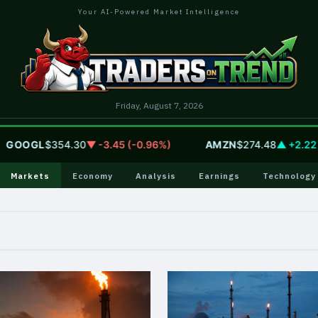
Your AI-Powered Market Intelligence
Friday, August 7, 2026
OOGL
$354.30
▼ -3.45 (-0.96%)
AMZN
$274.48
▲ +2.22 (+
Markets
Economy
Analysis
Earnings
Technology