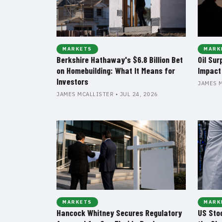
MARKETS
MARK
Berkshire Hathaway's $6.8 Billion Bet
Oil Sur
on Homebuilding: What It Means for
Impact
Investors
JAMES M
JAMES MCALLISTER • JUL 24, 2026
MARKETS
MARK
Hancock Whitney Secures Regulatory
US Sto