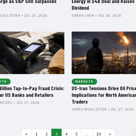
arge as S&P 500 Surpasses
Energy in $4B Deal and Raises
Dividend
CALLISTER • JUL 20, 2026
SARAH CHEN • JUL 20, 2026
ETS
MARKETS
Billion Tap-to-Pay Fraud Crisis:
US-Iran Tensions Drive Oil Pric
for US Banks and Retailers
Implications for North America
Traders
ROOKS • JUL 17, 2026
JAMES MCALLISTER • JUL 17, 2026
«
1
2
3
4
5
…
10
»