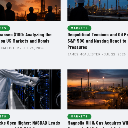
ETS
MARKETS
passes $100: Analyzing the
Geopolitical Tensions and Oil P
 on US Markets and Bonds
S&P 500 and Nasdaq React to 
Pressures
CALLISTER • JUL 24, 2026
JAMES MCALLISTER • JUL 22, 2026
ETS
MARKETS
cks Open Higher: NASDAQ Leads
Magnolia Oil & Gas Acquires Wil