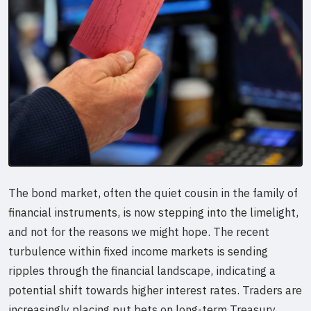
The bond market, often the quiet cousin in the family of
financial instruments, is now stepping into the limelight,
and not for the reasons we might hope. The recent
turbulence within fixed income markets is sending
ripples through the financial landscape, indicating a
potential shift towards higher interest rates. Traders are
increasingly placing put bets on long-term Treasury