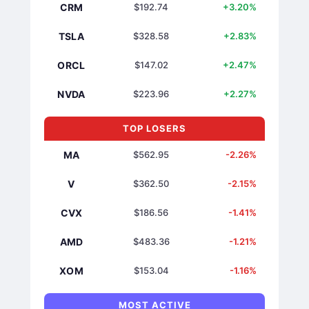
CRM
$192.74
+3.20%
TSLA
$328.58
+2.83%
ORCL
$147.02
+2.47%
NVDA
$223.96
+2.27%
TOP LOSERS
MA
$562.95
-2.26%
V
$362.50
-2.15%
CVX
$186.56
-1.41%
AMD
$483.36
-1.21%
XOM
$153.04
-1.16%
MOST ACTIVE