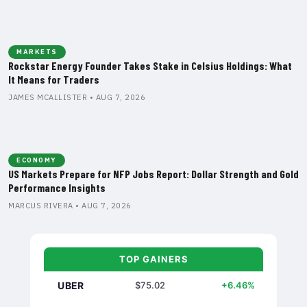
MARKETS
Rockstar Energy Founder Takes Stake in Celsius Holdings: What
It Means for Traders
JAMES MCALLISTER • AUG 7, 2026
ECONOMY
US Markets Prepare for NFP Jobs Report: Dollar Strength and Gold
Performance Insights
MARCUS RIVERA • AUG 7, 2026
TOP GAINERS
UBER
$75.02
+6.46%