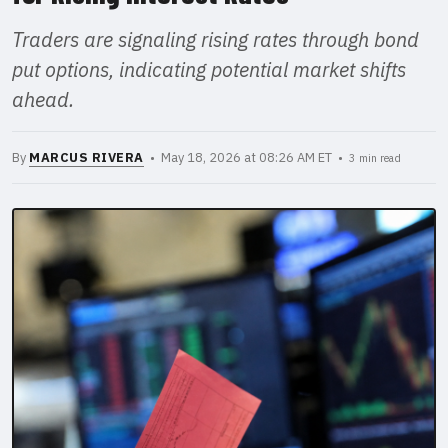
Traders are signaling rising rates through bond
put options, indicating potential market shifts
ahead.
By
MARCUS RIVERA
• May 18, 2026 at 08:26 AM ET •
3 min read