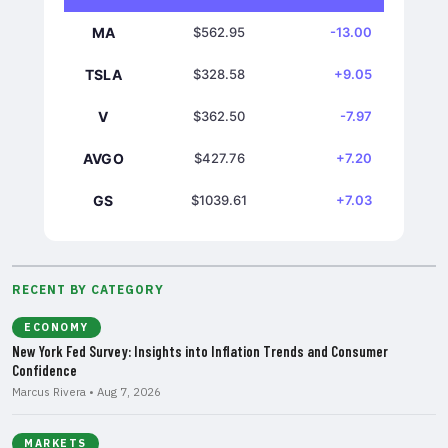
MA
$562.95
-13.00
TSLA
$328.58
+9.05
V
$362.50
-7.97
AVGO
$427.76
+7.20
GS
$1039.61
+7.03
RECENT BY CATEGORY
ECONOMY
New York Fed Survey: Insights into Inflation Trends and Consumer
Confidence
Marcus Rivera • Aug 7, 2026
MARKETS