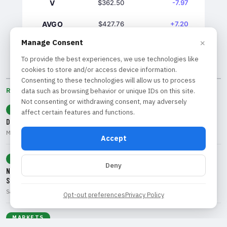
V
$362.50
-7.97
AVGO
$427.76
+7.20
×
Manage Consent
GS
$1039.61
+7.03
To provide the best experiences, we use technologies like
cookies to store and/or access device information.
Consenting to these technologies will allow us to process
RECENT BY CATEGORY
data such as browsing behavior or unique IDs on this site.
Not consenting or withdrawing consent, may adversely
ECONOMY
affect certain features and functions.
Dollar Decline: What Weak Jobs Data Means for Traders and Investors
Marcus Rivera • Aug 9, 2026
Accept
TECHNOLOGY
Deny
Navigating the 'SaaSpocalypse': Opportunities and Risks in Software
Stocks
Sarah Chen • Aug 9, 2026
Opt-out preferences
Privacy Policy
MARKETS