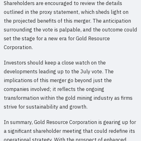
Shareholders are encouraged to review the details
outlined in the proxy statement, which sheds light on
the projected benefits of this merger. The anticipation
surrounding the vote is palpable, and the outcome could
set the stage for a new era for Gold Resource
Corporation.
Investors should keep a close watch on the
developments leading up to the July vote. The
implications of this merger go beyond just the
companies involved; it reflects the ongoing
transformation within the gold mining industry as firms
strive for sustainability and growth.
In summary, Gold Resource Corporation is gearing up for
a significant shareholder meeting that could redefine its
operational strategy. With the prospect of enhanced