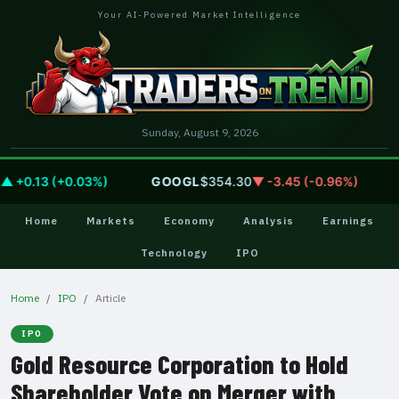
Your AI-Powered Market Intelligence
Sunday, August 9, 2026
+0.13 (+0.03%)
GOOGL
$354.30
▼ -3.45 (-0.96%)
A
Home
Markets
Economy
Analysis
Earnings
Technology
IPO
Home
IPO
Article
IPO
Gold Resource Corporation to Hold
Shareholder Vote on Merger with