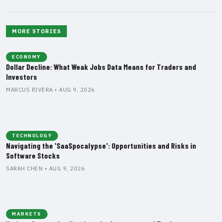
MORE STORIES
ECONOMY
Dollar Decline: What Weak Jobs Data Means for Traders and
Investors
MARCUS RIVERA • AUG 9, 2026
TECHNOLOGY
Navigating the 'SaaSpocalypse': Opportunities and Risks in
Software Stocks
SARAH CHEN • AUG 9, 2026
MARKETS