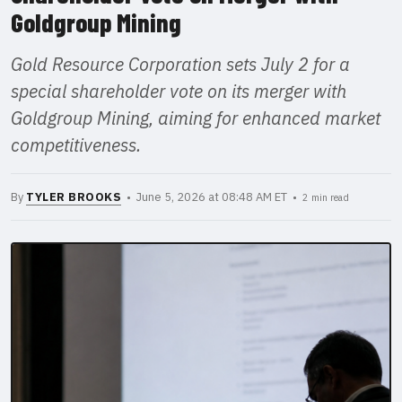
Goldgroup Mining
Gold Resource Corporation sets July 2 for a
special shareholder vote on its merger with
Goldgroup Mining, aiming for enhanced market
competitiveness.
By
TYLER BROOKS
• June 5, 2026 at 08:48 AM ET •
2 min read