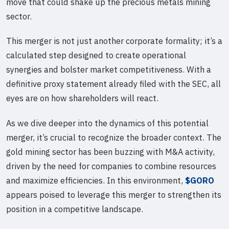
move that could shake up the precious metals mining
sector.
This merger is not just another corporate formality; it’s a
calculated step designed to create operational
synergies and bolster market competitiveness. With a
definitive proxy statement already filed with the SEC, all
eyes are on how shareholders will react.
As we dive deeper into the dynamics of this potential
merger, it’s crucial to recognize the broader context. The
gold mining sector has been buzzing with M&A activity,
driven by the need for companies to combine resources
and maximize efficiencies. In this environment,
$GORO
appears poised to leverage this merger to strengthen its
position in a competitive landscape.