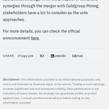
synergies through the merger with Goldgroup Mining,
stakeholders have a lot to consider as the vote
approaches.
For more details, you can check the official
announcement
here
.
SHARE
Copy Link
X
LinkedIn
Email
Disclaimer:
The information provided is for informational purposes only
and is not intended as financial, legal, or tax advice. Trading around earnings
involves significant risk and increased volatility. Past performance is not
indicative of future results. No strategy can guarantee profits or protect
against loss. Consult a professional advisor before acting on any
information provided.