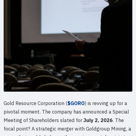
Gold Resource Corporation (
$GORO
) is revving up for a
pivotal moment. The company has announced a Special
Meeting of Shareholders slated for
July 2, 2026
. The
focal point? A strategic merger with Goldgroup Mining, a