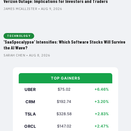
Verizon Outage: Implications for Investors and Traders
JAMES MCALLISTER • AUG 9, 2026
TECHNOLOGY
'SaaSpocalypse' Intensifies: Which Software Stocks Will Survive
the AI Wave?
SARAH CHEN • AUG 8, 2026
TOP GAINERS
UBER
$75.02
+6.46%
CRM
$192.74
+3.20%
TSLA
$328.58
+2.83%
ORCL
$147.02
+2.47%