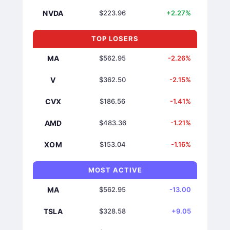
NVDA
$223.96
+2.27%
TOP LOSERS
MA
$562.95
-2.26%
V
$362.50
-2.15%
CVX
$186.56
-1.41%
AMD
$483.36
-1.21%
XOM
$153.04
-1.16%
MOST ACTIVE
MA
$562.95
-13.00
TSLA
$328.58
+9.05