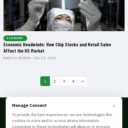
ECONOMY
Economic Headwinds: How Chip Stocks and Retail Sales
Affect the US Market
MARCUS RIVERA • JUL 17, 2026
1
2
3
4
»
×
Manage Consent
To provide the best experiences, we use technologies like
cookies to store and/or access device information.
Disclaimer
Consenting to these technologies will allow us to process