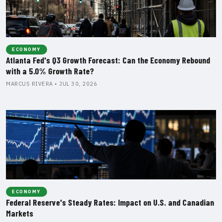
ECONOMY
Atlanta Fed's Q3 Growth Forecast: Can the Economy Rebound
with a 5.0% Growth Rate?
MARCUS RIVERA • JUL 30, 2026
ECONOMY
Federal Reserve's Steady Rates: Impact on U.S. and Canadian
Markets