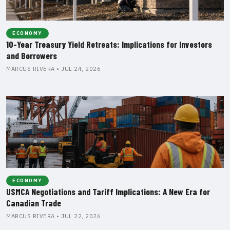
ECONOMY
10-Year Treasury Yield Retreats: Implications for Investors
and Borrowers
MARCUS RIVERA • JUL 24, 2026
ECONOMY
USMCA Negotiations and Tariff Implications: A New Era for
Canadian Trade
MARCUS RIVERA • JUL 22, 2026