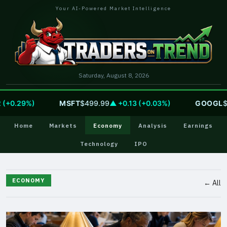
Your AI-Powered Market Intelligence
Saturday, August 8, 2026
.29%)
MSFT
$499.99
▲ +0.13 (+0.03%)
GOOGL
$354
Home
Markets
Economy
Analysis
Earnings
Technology
IPO
ECONOMY
← All