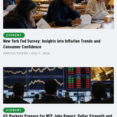
ECONOMY
New York Fed Survey: Insights into Inflation Trends and
Consumer Confidence
MARCUS RIVERA • AUG 7, 2026
ECONOMY
US Markets Prepare for NFP Jobs Report: Dollar Strength and