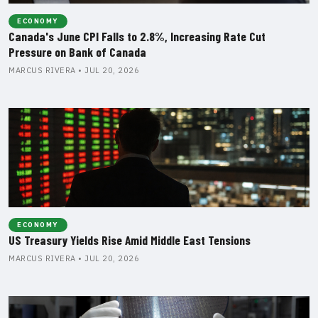
ECONOMY
Canada's June CPI Falls to 2.8%, Increasing Rate Cut
Pressure on Bank of Canada
MARCUS RIVERA • JUL 20, 2026
ECONOMY
US Treasury Yields Rise Amid Middle East Tensions
MARCUS RIVERA • JUL 20, 2026