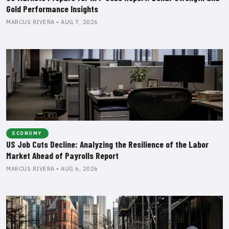
Gold Performance Insights
MARCUS RIVERA • AUG 7, 2026
ECONOMY
US Job Cuts Decline: Analyzing the Resilience of the Labor
Market Ahead of Payrolls Report
MARCUS RIVERA • AUG 6, 2026