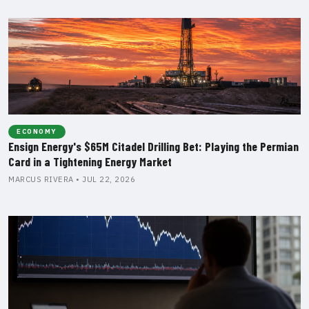
ECONOMY
Ensign Energy's $65M Citadel Drilling Bet: Playing the Permian
Card in a Tightening Energy Market
MARCUS RIVERA • JUL 22, 2026