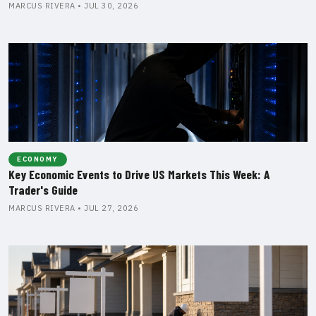
MARCUS RIVERA • JUL 30, 2026
ECONOMY
Key Economic Events to Drive US Markets This Week: A
Trader's Guide
MARCUS RIVERA • JUL 27, 2026