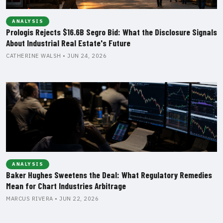
ANALYSIS
Prologis Rejects $16.6B Segro Bid: What the Disclosure Signals
About Industrial Real Estate's Future
CATHERINE WALSH • JUN 24, 2026
ANALYSIS
Baker Hughes Sweetens the Deal: What Regulatory Remedies
Mean for Chart Industries Arbitrage
MARCUS RIVERA • JUN 22, 2026