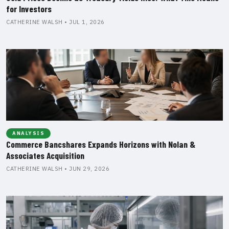
for Investors
CATHERINE WALSH • JUL 1, 2026
ANALYSIS
Commerce Bancshares Expands Horizons with Nolan &
Associates Acquisition
CATHERINE WALSH • JUN 29, 2026