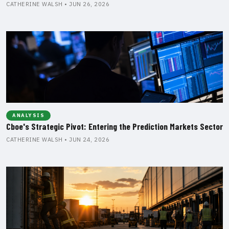
CATHERINE WALSH • JUN 26, 2026
ANALYSIS
Cboe's Strategic Pivot: Entering the Prediction Markets Sector
CATHERINE WALSH • JUN 24, 2026