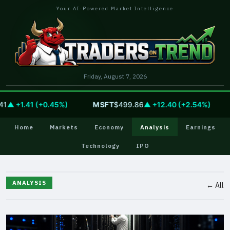
Your AI-Powered Market Intelligence
Friday, August 7, 2026
 +1.41 (+0.45%)
MSFT
$499.86
▲ +12.40 (+2.54%)
G
Home
Markets
Economy
Analysis
Earnings
Technology
IPO
ANALYSIS
← All