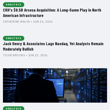
ANALYSIS
CRH's $8.5B Arcosa Acquisition: A Long-Game Play in North
American Infrastructure
CATHERINE WALSH • JUN 22, 2026
ANALYSIS
Jack Henry & Associates Lags Nasdaq, Yet Analysts Remain
Moderately Bullish
TYLER BROOKS • JUN 22, 2026
ANALYSIS