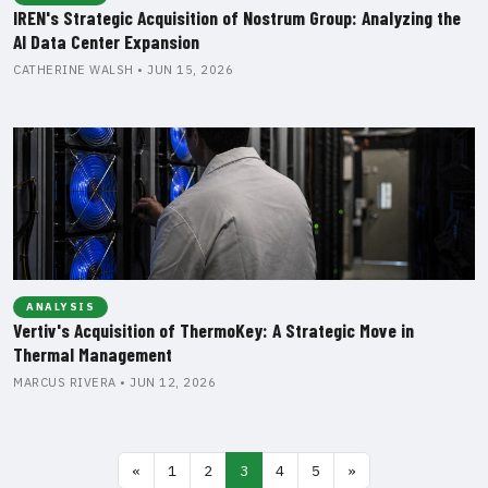
IREN's Strategic Acquisition of Nostrum Group: Analyzing the
AI Data Center Expansion
CATHERINE WALSH • JUN 15, 2026
ANALYSIS
Vertiv's Acquisition of ThermoKey: A Strategic Move in
Thermal Management
MARCUS RIVERA • JUN 12, 2026
«
1
2
3
4
5
»