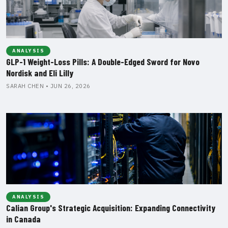
ANALYSIS
GLP-1 Weight-Loss Pills: A Double-Edged Sword for Novo
Nordisk and Eli Lilly
SARAH CHEN • JUN 26, 2026
ANALYSIS
Calian Group's Strategic Acquisition: Expanding Connectivity
in Canada