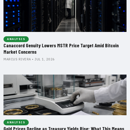
ANALYSIS
Canaccord Genuity Lowers MSTR Price Target Amid Bitcoin
Market Concerns
MARCUS RIVERA • JUL 1, 2026
ANALYSIS
Gold Prices Decline as Treasury Yields Rise: What This Means