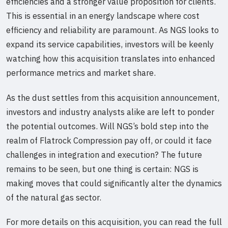
efficiencies and a stronger value proposition for clients.
This is essential in an energy landscape where cost
efficiency and reliability are paramount. As NGS looks to
expand its service capabilities, investors will be keenly
watching how this acquisition translates into enhanced
performance metrics and market share.
As the dust settles from this acquisition announcement,
investors and industry analysts alike are left to ponder
the potential outcomes. Will NGS’s bold step into the
realm of Flatrock Compression pay off, or could it face
challenges in integration and execution? The future
remains to be seen, but one thing is certain: NGS is
making moves that could significantly alter the dynamics
of the natural gas sector.
For more details on this acquisition, you can read the full