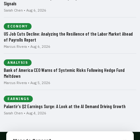
Signals
Sarah Chen • Aug 6, 2026
ECONOMY
US Job Cuts Decline: Analyzing the Resilience of the Labor Market Ahead
of Payrolls Report
Marcus Rivera • Aug 6, 2026
ANALYSIS
Bank of America CEO Warns of Systemic Risks Following Hedge Fund
Meltdown
Marcus Rivera • Aug 5, 2026
EARNINGS
Palantir's Q2 Earnings Surge: A Look at the AI Demand Driving Growth
Sarah Chen • Aug 4, 2026