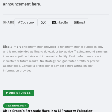
announcement
here
.
SHARE
Copy Link
X
LinkedIn
Email
Disclaimer:
The information provided is for informational purposes only
and is not intended as financial, legal, or tax advice. Trading around earnings
involves significant risk and increased volatility. Past performance is not
indicative of future results. No strategy can guarantee profits or protect
against loss. Consult a professional advisor before acting on any
information provided.
MORE STORIES
TECHNOLOGY
Altus Group's Strategic Move into AI Property Valuation: