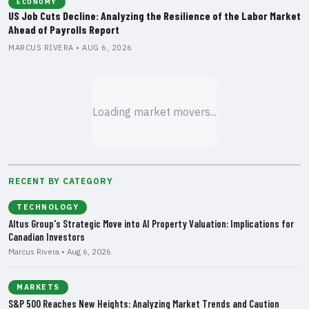
ECONOMY
US Job Cuts Decline: Analyzing the Resilience of the Labor Market
Ahead of Payrolls Report
MARCUS RIVERA • AUG 6, 2026
Loading market movers...
RECENT BY CATEGORY
TECHNOLOGY
Altus Group's Strategic Move into AI Property Valuation: Implications for
Canadian Investors
Marcus Rivera • Aug 6, 2026
MARKETS
S&P 500 Reaches New Heights: Analyzing Market Trends and Caution