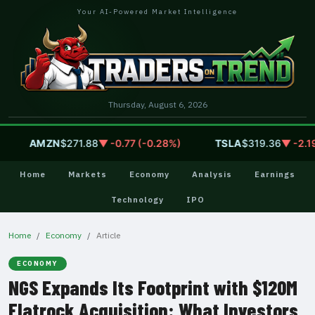
Your AI-Powered Market Intelligence
Thursday, August 6, 2026
AMZN
$271.88
▼ -0.77 (-0.28%)
TSLA
$319.36
▼ -2.19 (
Home
Markets
Economy
Analysis
Earnings
Technology
IPO
Home
Economy
Article
ECONOMY
NGS Expands Its Footprint with $120M
Flatrock Acquisition: What Investors