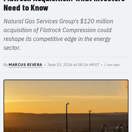
Need to Know
Natural Gas Services Group's $120 million
acquisition of Flatrock Compression could
reshape its competitive edge in the energy
sector.
By
MARCUS RIVERA
• June 15, 2026 at 08:26 AM ET •
2 min read