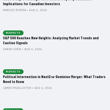
Implications for Canadian Investors
MARCUS RIVERA • AUG 6, 2026
MARKETS
S&P 500 Reaches New Heights: Analyzing Market Trends and
Caution Signals
SARAH CHEN • AUG 6, 2026
MARKETS
Political Intervention in NextEra-Dominion Merger: What Traders
Need to Know
JAMES MCALLISTER • AUG 6, 2026