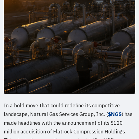
In a bold move that could redefine its competitive
landscape, Natural Gas Services Group, Inc. (
$NGS
) has
made headlines with the announcement of its $120
million acquisition of Flatrock Compression Holdings.