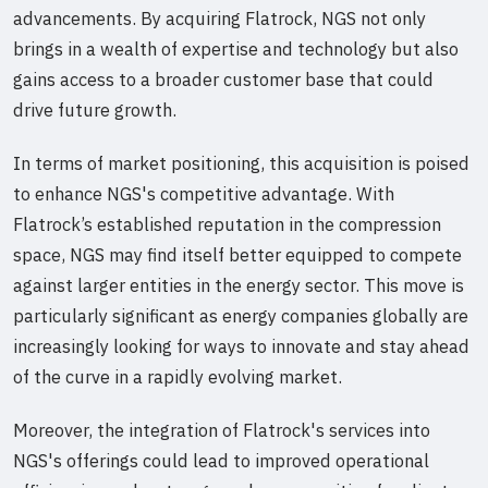
advancements. By acquiring Flatrock, NGS not only
brings in a wealth of expertise and technology but also
gains access to a broader customer base that could
drive future growth.
In terms of market positioning, this acquisition is poised
to enhance NGS's competitive advantage. With
Flatrock’s established reputation in the compression
space, NGS may find itself better equipped to compete
against larger entities in the energy sector. This move is
particularly significant as energy companies globally are
increasingly looking for ways to innovate and stay ahead
of the curve in a rapidly evolving market.
Moreover, the integration of Flatrock's services into
NGS's offerings could lead to improved operational