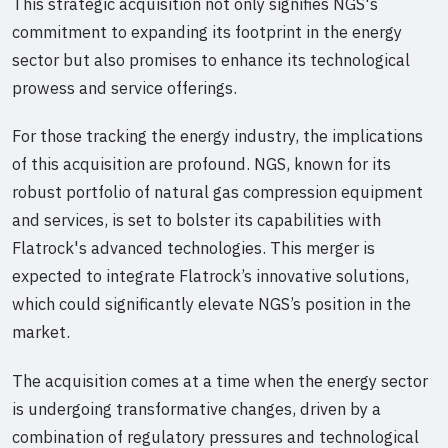
This strategic acquisition not only signifies NGS's
commitment to expanding its footprint in the energy
sector but also promises to enhance its technological
prowess and service offerings.
For those tracking the energy industry, the implications
of this acquisition are profound. NGS, known for its
robust portfolio of natural gas compression equipment
and services, is set to bolster its capabilities with
Flatrock's advanced technologies. This merger is
expected to integrate Flatrock’s innovative solutions,
which could significantly elevate NGS’s position in the
market.
The acquisition comes at a time when the energy sector
is undergoing transformative changes, driven by a
combination of regulatory pressures and technological