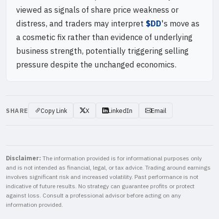
viewed as signals of share price weakness or
distress, and traders may interpret
$DD
's move as
a cosmetic fix rather than evidence of underlying
business strength, potentially triggering selling
pressure despite the unchanged economics.
SHARE
Copy Link
X
LinkedIn
Email
Disclaimer:
The information provided is for informational purposes only
and is not intended as financial, legal, or tax advice. Trading around earnings
involves significant risk and increased volatility. Past performance is not
indicative of future results. No strategy can guarantee profits or protect
against loss. Consult a professional advisor before acting on any
information provided.