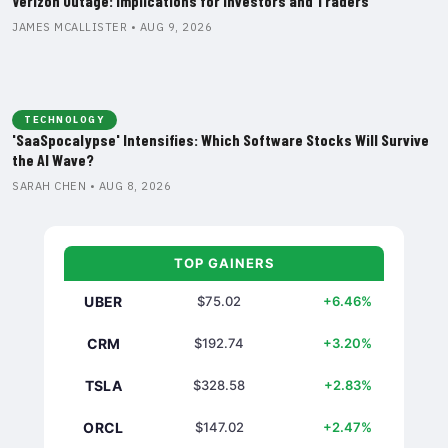
Verizon Outage: Implications for Investors and Traders
JAMES MCALLISTER • AUG 9, 2026
TECHNOLOGY
'SaaSpocalypse' Intensifies: Which Software Stocks Will Survive
the AI Wave?
SARAH CHEN • AUG 8, 2026
TOP GAINERS
UBER
$75.02
+6.46%
CRM
$192.74
+3.20%
TSLA
$328.58
+2.83%
ORCL
$147.02
+2.47%