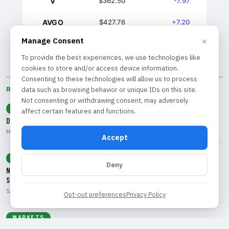
V
$362.50
-7.97
AVGO
$427.76
+7.20
×
Manage Consent
GS
$1039.61
+7.03
To provide the best experiences, we use technologies like
cookies to store and/or access device information.
Consenting to these technologies will allow us to process
data such as browsing behavior or unique IDs on this site.
RECENT BY CATEGORY
Not consenting or withdrawing consent, may adversely
ECONOMY
affect certain features and functions.
Dollar Decline: What Weak Jobs Data Means for Traders and Investors
Marcus Rivera • Aug 9, 2026
Accept
TECHNOLOGY
Deny
Navigating the 'SaaSpocalypse': Opportunities and Risks in Software
Stocks
Sarah Chen • Aug 9, 2026
Opt-out preferences
Privacy Policy
MARKETS