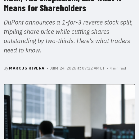
Means for Shareholders
DuPont announces a 1-for-3 reverse stock split,
tripling share price while cutting shares
outstanding by two-thirds. Here's what traders
need to know.
By
MARCUS RIVERA
• June 24, 2026 at 07:22 AM ET •
4 min read