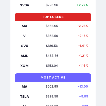
NVDA
$223.96
+2.27%
TOP LOSERS
MA
$562.95
-2.26%
V
$362.50
-2.15%
CVX
$186.56
-1.41%
AMD
$483.36
-1.21%
XOM
$153.04
-1.16%
MOST ACTIVE
MA
$562.95
-13.00
TSLA
$328.58
+9.05