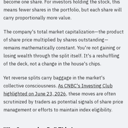
become one share. For investors holding the stock, this
means fewer shares in the portfolio, but each share will
carry proportionally more value.
The company's total market capitalization—the product
of share price multiplied by shares outstanding—
remains mathematically constant. You're not gaining or
losing wealth through the split itself. It's a reshuffling
of the deck, not a change in the house's chips.
Yet reverse splits carry baggage in the market's
collective consciousness.
As CNBC's Investing Club
highlighted on June 23, 2026
, these moves are often
scrutinized by traders as potential signals of share price
management or efforts to maintain index eligibility.