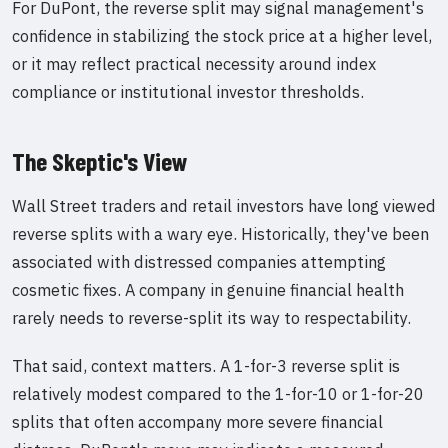
For DuPont, the reverse split may signal management's
confidence in stabilizing the stock price at a higher level,
or it may reflect practical necessity around index
compliance or institutional investor thresholds.
The Skeptic's View
Wall Street traders and retail investors have long viewed
reverse splits with a wary eye. Historically, they've been
associated with distressed companies attempting
cosmetic fixes. A company in genuine financial health
rarely needs to reverse-split its way to respectability.
That said, context matters. A 1-for-3 reverse split is
relatively modest compared to the 1-for-10 or 1-for-20
splits that often accompany more severe financial