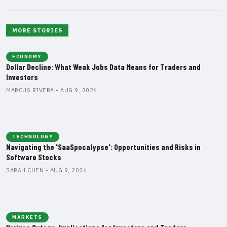
MORE STORIES
ECONOMY
Dollar Decline: What Weak Jobs Data Means for Traders and
Investors
MARCUS RIVERA • AUG 9, 2026
TECHNOLOGY
Navigating the 'SaaSpocalypse': Opportunities and Risks in
Software Stocks
SARAH CHEN • AUG 9, 2026
MARKETS