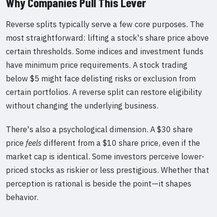
Why Companies Pull This Lever
Reverse splits typically serve a few core purposes. The
most straightforward: lifting a stock's share price above
certain thresholds. Some indices and investment funds
have minimum price requirements. A stock trading
below $5 might face delisting risks or exclusion from
certain portfolios. A reverse split can restore eligibility
without changing the underlying business.
There's also a psychological dimension. A $30 share
price
feels
different from a $10 share price, even if the
market cap is identical. Some investors perceive lower-
priced stocks as riskier or less prestigious. Whether that
perception is rational is beside the point—it shapes
behavior.