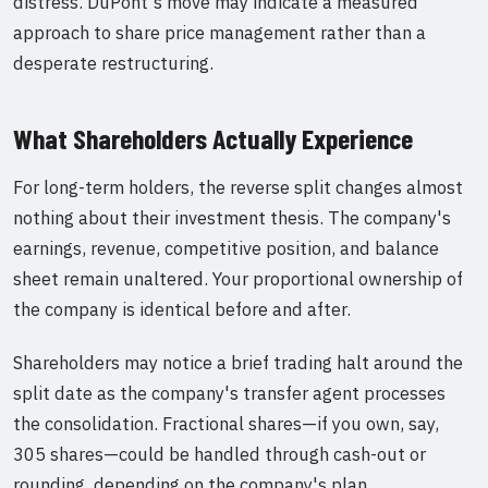
distress. DuPont's move may indicate a measured
approach to share price management rather than a
desperate restructuring.
What Shareholders Actually Experience
For long-term holders, the reverse split changes almost
nothing about their investment thesis. The company's
earnings, revenue, competitive position, and balance
sheet remain unaltered. Your proportional ownership of
the company is identical before and after.
Shareholders may notice a brief trading halt around the
split date as the company's transfer agent processes
the consolidation. Fractional shares—if you own, say,
305 shares—could be handled through cash-out or
rounding, depending on the company's plan.