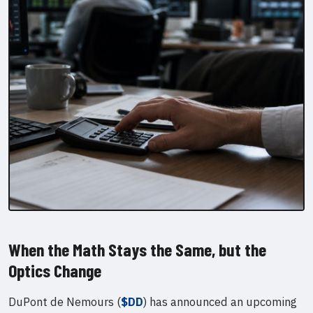
When the Math Stays the Same, but the
Optics Change
DuPont de Nemours (
$DD
) has announced an upcoming