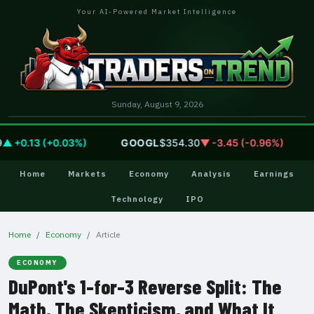
Your AI-Powered Market Intelligence
Sunday, August 9, 2026
+0.13 (+0.03%)
GOOGL
$354.30
▼ -3.45 (-0.96%)
A
Home
Markets
Economy
Analysis
Earnings
Technology
IPO
Home
Economy
Article
ECONOMY
DuPont's 1-for-3 Reverse Split: The
Math, The Skepticism, and What It