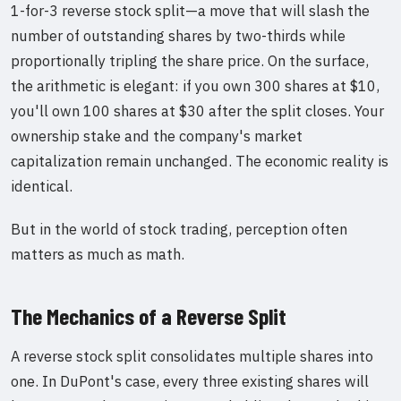
1-for-3 reverse stock split—a move that will slash the
number of outstanding shares by two-thirds while
proportionally tripling the share price. On the surface,
the arithmetic is elegant: if you own 300 shares at $10,
you'll own 100 shares at $30 after the split closes. Your
ownership stake and the company's market
capitalization remain unchanged. The economic reality is
identical.
But in the world of stock trading, perception often
matters as much as math.
The Mechanics of a Reverse Split
A reverse stock split consolidates multiple shares into
one. In DuPont's case, every three existing shares will