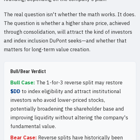
The real question isn't whether the math works. It does.
The question is whether a higher share price, achieved
through consolidation, will attract the kind of investors
and index inclusion DuPont seeks—and whether that
matters for long-term value creation.
Bull/Bear Verdict
Bull Case:
The 1-for-3 reverse split may restore
$DD
to index eligibility and attract institutional
investors who avoid lower-priced stocks,
potentially broadening the shareholder base and
improving liquidity without altering the company's
fundamental value.
Bear Case:
Reverse splits have historically been