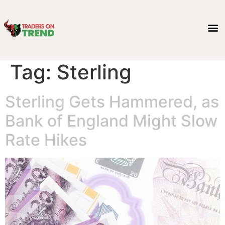
Tag:
Sterling
Sterling Gets Hammered, as
Bank of England Might Slow
Rate Hikes