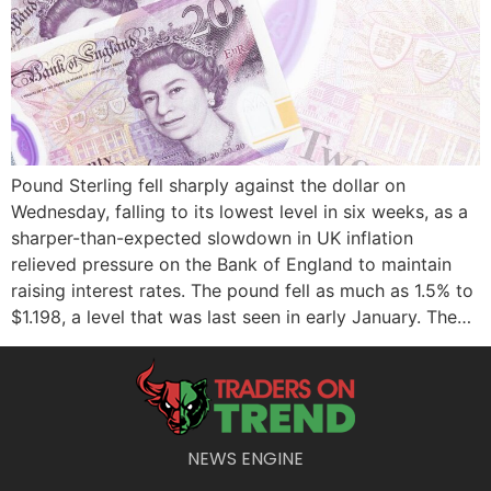
Pound Sterling fell sharply against the dollar on
Wednesday, falling to its lowest level in six weeks, as a
sharper-than-expected slowdown in UK inflation
relieved pressure on the Bank of England to maintain
raising interest rates. The pound fell as much as 1.5% to
$1.198, a level that was last seen in early January. The…
NEWS ENGINE