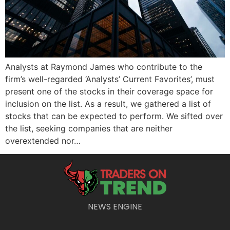
Analysts at Raymond James who contribute to the
firm’s well-regarded ‘Analysts’ Current Favorites’, must
present one of the stocks in their coverage space for
inclusion on the list. As a result, we gathered a list of
stocks that can be expected to perform. We sifted over
the list, seeking companies that are neither
overextended nor…
NEWS ENGINE