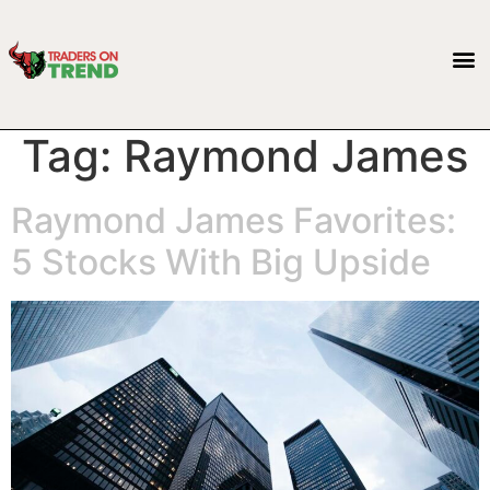
Tag:
Raymond James
Raymond James Favorites:
5 Stocks With Big Upside