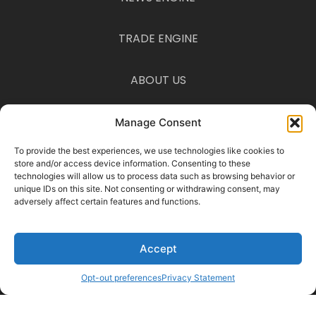
TRADE ENGINE
ABOUT US
CONTACT US
Manage Consent
To provide the best experiences, we use technologies like cookies to
Disclaimer
store and/or access device information. Consenting to these
The information provided on this website is for informational purposes
technologies will allow us to process data such as browsing behavior or
only and is not intended as financial, legal, or tax advice. Consult a
unique IDs on this site. Not consenting or withdrawing consent, may
professional before acting on any information you find here.
adversely affect certain features and functions.
© 2025 Traders on Trend · All Rights Reserved ·
Privacy Policy
·
Terms &
Conditions
Accept
Manage Consent
To provide the best experiences, we use cookies to store and access
device information. Consenting allows us to process data such as
Opt-out preferences
Privacy Statement
browsing behavior. Not consenting may limit certain features.
Functional Preferences Statistics Marketing