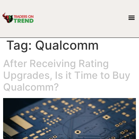
Tag:
Qualcomm
After Receiving Rating
Upgrades, Is it Time to Buy
Qualcomm?