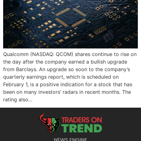
Qualcomm (NASDAQ: QCOM) shares continue to rise on
the day after the company earned a bullish upgrade
from Barclays. An upgrade so soon to the company’s
quarterly earnings report, which is scheduled on
February 1, is a positive indication for a stock that has
been on many investors’ radars in recent months. The
rating also…
NEWS ENGINE