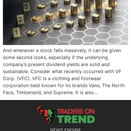
And whenever a stock falls massively, it can be given
some second looks, especially if the underlying
company’s present dividend yields are solid and
sustainable. Consider what recently occurred with VF
Corp. (VFC). VFC is a clothing and footwear
corporation best known for its brands Vans, The North
Face, Timberland, and Supreme. It is also…
NEWS ENGINE