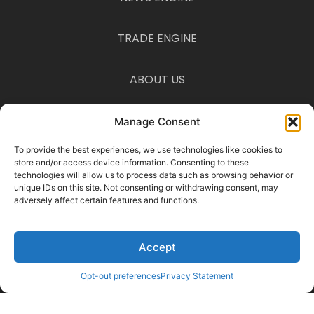
TRADE ENGINE
ABOUT US
CONTACT US
Manage Consent
To provide the best experiences, we use technologies like cookies to
Disclaimer
store and/or access device information. Consenting to these
The information provided on this website is for informational purposes
technologies will allow us to process data such as browsing behavior or
only and is not intended as financial, legal, or tax advice. Consult a
unique IDs on this site. Not consenting or withdrawing consent, may
professional before acting on any information you find here.
adversely affect certain features and functions.
© 2025 Traders on Trend · All Rights Reserved ·
Privacy Policy
·
Terms &
Conditions
Accept
Manage Consent
To provide the best experiences, we use cookies to store and access
device information. Consenting allows us to process data such as
Opt-out preferences
Privacy Statement
browsing behavior. Not consenting may limit certain features.
Functional Preferences Statistics Marketing