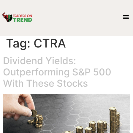
Tag:
CTRA
Dividend Yields:
Outperforming S&P 500
With These Stocks