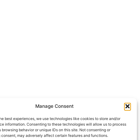
Manage Consent
he best experiences, we use technologies like cookies to store and/or
e information. Consenting to these technologies will allow us to process
 browsing behavior or unique IDs on this site. Not consenting or
 consent, may adversely affect certain features and functions.