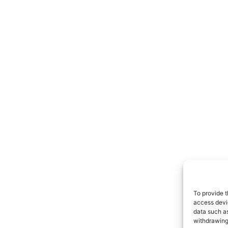
To provide t
access devic
data such as
withdrawing