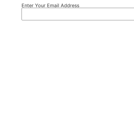
Enter Your Email Address