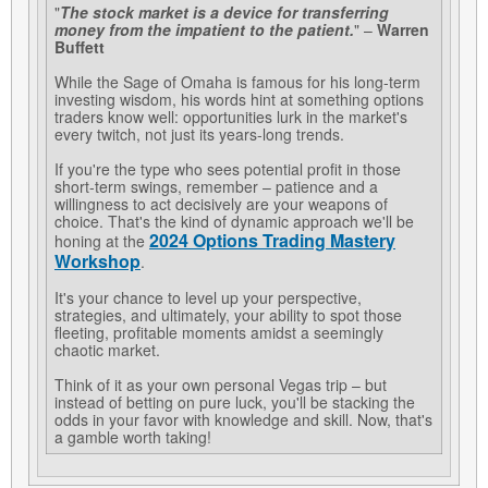
"
The stock market is a device for transferring
money from the impatient to the patient.
" –
Warren
Buffett
While the Sage of Omaha is famous for his long-term
investing wisdom, his words hint at something options
traders know well: opportunities lurk in the market's
every twitch, not just its years-long trends.
If you're the type who sees potential profit in those
short-term swings, remember – patience and a
willingness to act decisively are your weapons of
choice. That's the kind of dynamic approach we'll be
2024 Options Trading Mastery
honing at the
Workshop
.
It's your chance to level up your perspective,
strategies, and ultimately, your ability to spot those
fleeting, profitable moments amidst a seemingly
chaotic market.
Think of it as your own personal Vegas trip – but
instead of betting on pure luck, you'll be stacking the
odds in your favor with knowledge and skill. Now, that's
a gamble worth taking!