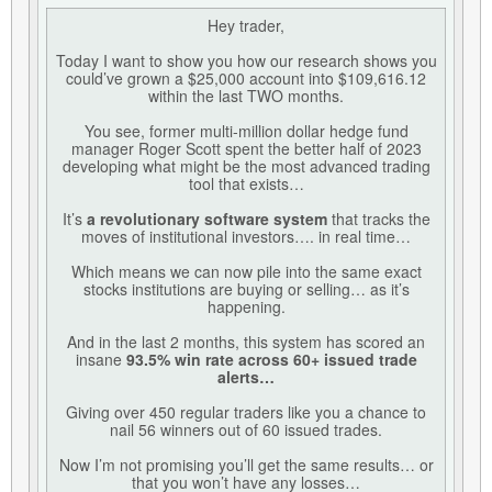
Hey trader,
Today I want to show you how our research shows you
could’ve grown a $25,000 account into $109,616.12
within the last TWO months.
You see, former multi-million dollar hedge fund
manager Roger Scott spent the better half of 2023
developing what might be the most advanced trading
tool that exists…
It’s
a revolutionary software system
that tracks the
moves of institutional investors…. in real time…
Which means we can now pile into the same exact
stocks institutions are buying or selling… as it’s
happening.
And in the last 2 months, this system has scored an
insane
93.5% win rate across 60+ issued trade
alerts…
Giving over 450 regular traders like you a chance to
nail 56 winners out of 60 issued trades.
Now I’m not promising you’ll get the same results… or
that you won’t have any losses…