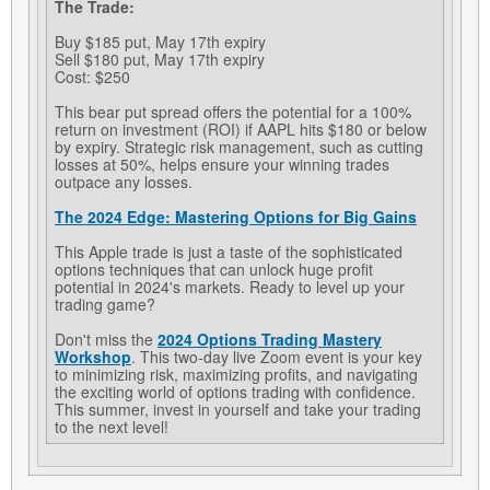
The Trade:
Buy $185 put, May 17th expiry
Sell $180 put, May 17th expiry
Cost: $250
This bear put spread offers the potential for a 100%
return on investment (ROI) if AAPL hits $180 or below
by expiry. Strategic risk management, such as cutting
losses at 50%, helps ensure your winning trades
outpace any losses.
The 2024 Edge: Mastering Options for Big Gains
This Apple trade is just a taste of the sophisticated
options techniques that can unlock huge profit
potential in 2024's markets. Ready to level up your
trading game?
Don't miss the
2024 Options Trading Mastery
Workshop
. This two-day live Zoom event is your key
to minimizing risk, maximizing profits, and navigating
the exciting world of options trading with confidence.
This summer, invest in yourself and take your trading
to the next level!