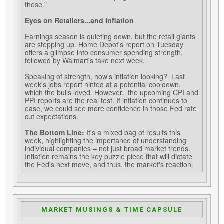
those."
Eyes on Retailers...and Inflation
Earnings season is quieting down, but the retail giants
are stepping up. Home Depot's report on Tuesday
offers a glimpse into consumer spending strength,
followed by Walmart's take next week.
Speaking of strength, how's inflation looking? Last
week's jobs report hinted at a potential cooldown,
which the bulls loved. However, the upcoming CPI and
PPI reports are the real test. If inflation continues to
ease, we could see more confidence in those Fed rate
cut expectations.
The Bottom Line:
It's a mixed bag of results this
week, highlighting the importance of understanding
individual companies – not just broad market trends.
Inflation remains the key puzzle piece that will dictate
the Fed's next move, and thus, the market's reaction.
MARKET MUSINGS & TIME CAPSULE