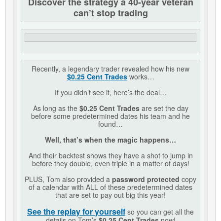
Discover the strategy a 40-year veteran
can’t stop trading
Recently, a legendary trader revealed how his new
$0.25 Cent Trades
works…
If you didn’t see it, here’s the deal…
As long as the
$0.25 Cent Trades
are set the day
before some predetermined dates his team and he
found…
Well, that’s when the magic happens…
And their backtest shows they have a shot to jump in
before they double, even triple in a matter of days!
PLUS, Tom also provided a
password protected
copy
of a calendar with ALL of these predetermined dates
that are set to pay out big this year!
See the replay for yourself
so you can get all the
details on Tom’s
$0.25 Cent Trades
now!