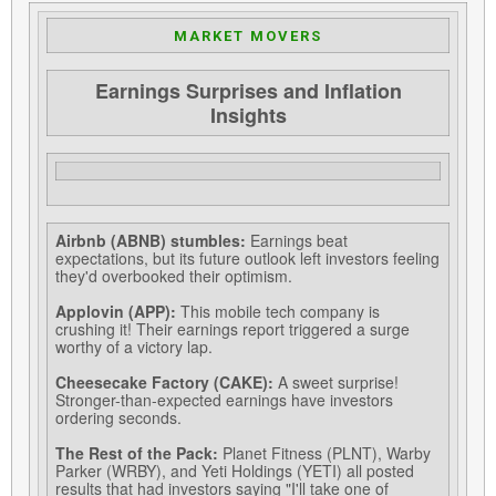
MARKET MOVERS
Earnings Surprises and Inflation
Insights
Airbnb (ABNB) stumbles:
Earnings beat
expectations, but its future outlook left investors feeling
they'd overbooked their optimism.
Applovin (APP):
This mobile tech company is
crushing it! Their earnings report triggered a surge
worthy of a victory lap.
Cheesecake Factory (CAKE):
A sweet surprise!
Stronger-than-expected earnings have investors
ordering seconds.
The Rest of the Pack:
Planet Fitness (PLNT), Warby
Parker (WRBY), and Yeti Holdings (YETI) all posted
results that had investors saying "I'll take one of