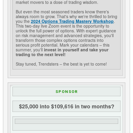
market movers to a dose of trading wisdom.
But even the most seasoned traders know there's
always room to grow. That's why we're thrilled to bring
you the
2024 Options Trading Mastery Workshop
.
This two-day live Zoom event is the opportunity to
unlock the full power of options. With expert guidance
on risk management and advanced strategies, you'll
transform those complex options contracts into
serious profit potential. Mark your calendars – this
summer, you'll
invest in yourself and take your
trading to the next level!
Stay tuned, Trendsters – the best is yet to come!
SPONSOR
$25,000 into $109,616 in two months?