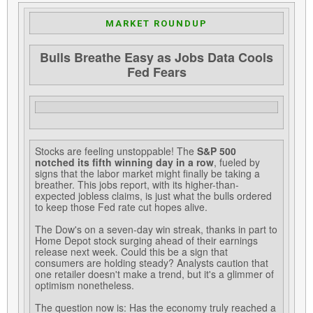
MARKET ROUNDUP
Bulls Breathe Easy as Jobs Data Cools
Fed Fears
Stocks are feeling unstoppable! The
S&P 500
notched its fifth winning day in a row
, fueled by
signs that the labor market might finally be taking a
breather. This jobs report, with its higher-than-
expected jobless claims, is just what the bulls ordered
to keep those Fed rate cut hopes alive.
The Dow's on a seven-day win streak, thanks in part to
Home Depot stock surging ahead of their earnings
release next week. Could this be a sign that
consumers are holding steady? Analysts caution that
one retailer doesn't make a trend, but it's a glimmer of
optimism nonetheless.
The question now is: Has the economy truly reached a