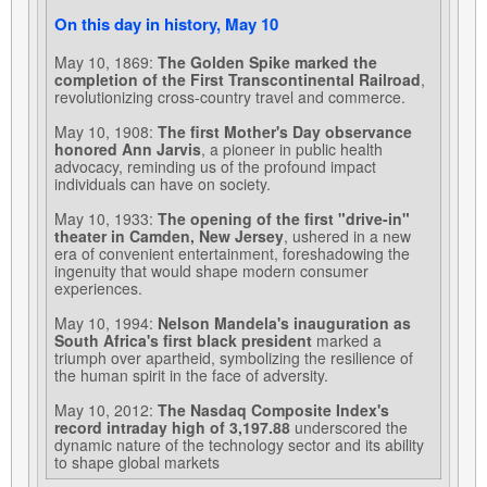
On this day in history, May 10
May 10, 1869:
The Golden Spike marked the
completion of the First Transcontinental Railroad
,
revolutionizing cross-country travel and commerce.
May 10, 1908:
The first Mother's Day observance
honored Ann Jarvis
, a pioneer in public health
advocacy, reminding us of the profound impact
individuals can have on society.
May 10, 1933:
The opening of the first "drive-in"
theater in Camden, New Jersey
, ushered in a new
era of convenient entertainment, foreshadowing the
ingenuity that would shape modern consumer
experiences.
May 10, 1994:
Nelson Mandela's inauguration as
South Africa's first black president
marked a
triumph over apartheid, symbolizing the resilience of
the human spirit in the face of adversity.
May 10, 2012:
The Nasdaq Composite Index's
record intraday high of 3,197.88
underscored the
dynamic nature of the technology sector and its ability
to shape global markets