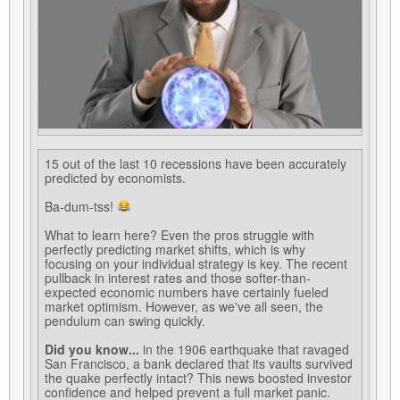
15 out of the last 10 recessions have been accurately
predicted by economists.
Ba-dum-tss!
What to learn here? Even the pros struggle with
perfectly predicting market shifts, which is why
focusing on your individual strategy is key. The recent
pullback in interest rates and those softer-than-
expected economic numbers have certainly fueled
market optimism. However, as we've all seen, the
pendulum can swing quickly.
Did you know...
in the 1906 earthquake that ravaged
San Francisco, a bank declared that its vaults survived
the quake perfectly intact? This news boosted investor
confidence and helped prevent a full market panic.