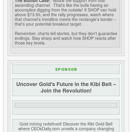
The Bullish Case:
Notice the support from that
ascending channel. That's like the bulls having an
accomplice digging from the outside! If SHOP can hold
above $73.50, and the rally progresses, watch where
that channel's trendline meets the rectangle's border –
that's your potential breakout target.
Remember, charts tell stories, but they don't guarantee
endings. Stay sharp and watch how SHOP reacts after
those key levels.
SPONSOR
Uncover Gold's Future in the Kibi Belt –
Join the Revolution!
Gold mining redefined! Discover the Kibi Gold Belt
where CEOsDaily.com unveils a company changing