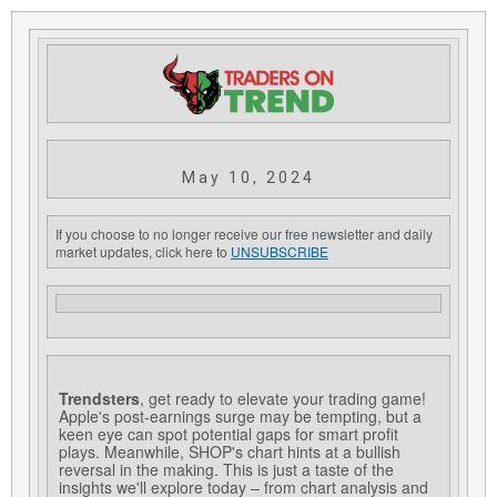
May 10, 2024
If you choose to no longer receive our free newsletter and daily
market updates, click here to
UNSUBSCRIBE
Trendsters
, get ready to elevate your trading game!
Apple's post-earnings surge may be tempting, but a
keen eye can spot potential gaps for smart profit
plays. Meanwhile, SHOP's chart hints at a bullish
reversal in the making. This is just a taste of the
insights we'll explore today – from chart analysis and