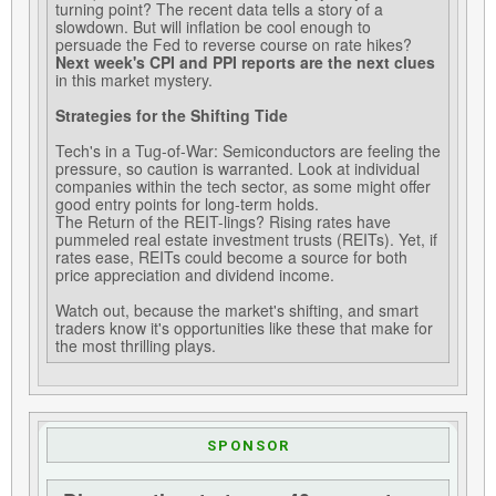
turning point? The recent data tells a story of a
slowdown. But will inflation be cool enough to
persuade the Fed to reverse course on rate hikes?
Next week's CPI and PPI reports are the next clues
in this market mystery.
Strategies for the Shifting Tide
Tech's in a Tug-of-War: Semiconductors are feeling the
pressure, so caution is warranted. Look at individual
companies within the tech sector, as some might offer
good entry points for long-term holds.
The Return of the REIT-lings? Rising rates have
pummeled real estate investment trusts (REITs). Yet, if
rates ease, REITs could become a source for both
price appreciation and dividend income.
Watch out, because the market's shifting, and smart
traders know it's opportunities like these that make for
the most thrilling plays.
SPONSOR