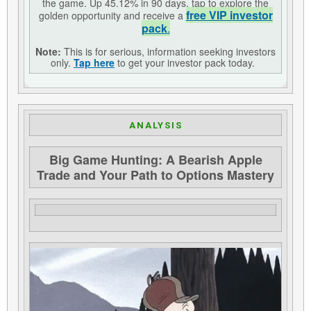
the game. Up 45.12% in 90 days, tap to explore the
free VIP investor
golden opportunity and receive a
pack
.
Note:
This is for serious, information seeking investors
only.
Tap here
to get your investor pack today.
ANALYSIS
Big Game Hunting: A Bearish Apple
Trade and Your Path to Options Mastery