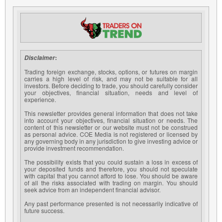
:
Disclaimer
Trading foreign exchange, stocks, options, or futures on margin
carries a high level of risk, and may not be suitable for all
investors. Before deciding to trade, you should carefully consider
your objectives, financial situation, needs and level of
experience.
This newsletter provides general information that does not take
into account your objectives, financial situation or needs. The
content of this newsletter or our website must not be construed
as personal advice. COE Media is not registered or licensed by
any governing body in any jurisdiction to give investing advice or
provide investment recommendation.
The possibility exists that you could sustain a loss in excess of
your deposited funds and therefore, you should not speculate
with capital that you cannot afford to lose. You should be aware
of all the risks associated with trading on margin. You should
seek advice from an independent financial advisor.
Any past performance presented is not necessarily indicative of
future success.