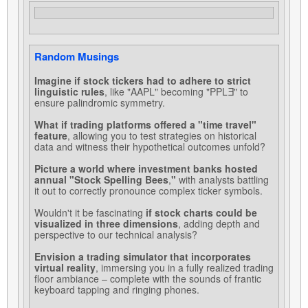
Random Musings
Imagine if stock tickers had to adhere to strict
linguistic rules
, like "AAPL" becoming "PPLƎ" to
ensure palindromic symmetry.
What if trading platforms offered a "time travel"
feature
, allowing you to test strategies on historical
data and witness their hypothetical outcomes unfold?
Picture a world where investment banks hosted
annual "Stock Spelling Bees
,
"
with analysts battling
it out to correctly pronounce complex ticker symbols.
Wouldn't it be fascinating
if stock charts could be
visualized in three dimensions
, adding depth and
perspective to our technical analysis?
Envision a trading simulator that incorporates
virtual reality
, immersing you in a fully realized trading
floor ambiance – complete with the sounds of frantic
keyboard tapping and ringing phones.