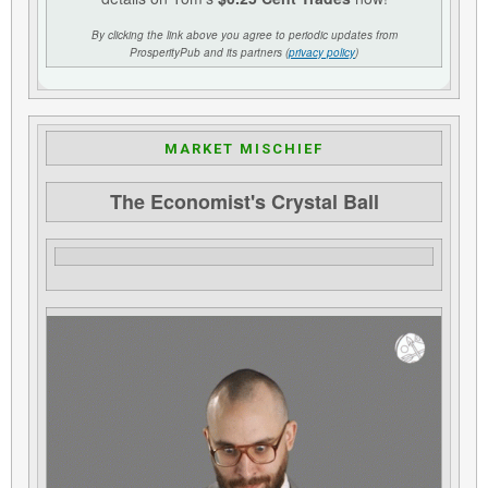
By clicking the link above you agree to periodic updates from
ProsperityPub and its partners (
privacy policy
)
MARKET MISCHIEF
The Economist's Crystal Ball