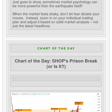
Just goes to show, sometimes market psychology can
be more powerful than the earthquake itself!
When the market feels shaky, don't let fear dictate your
moves. Instead, zoom in on your individual trading
plan and adjust it based on solid market analysis – not
just the latest headlines.
CHART OF THE DAY
Chart of the Day: SHOP's Prison Break
(or Is It?)