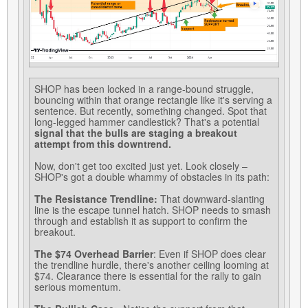
SHOP has been locked in a range-bound struggle,
bouncing within that orange rectangle like it's serving a
sentence. But recently, something changed. Spot that
long-legged hammer candlestick? That's a potential
signal that the bulls are staging a breakout
attempt from this downtrend.
Now, don't get too excited just yet. Look closely –
SHOP's got a double whammy of obstacles in its path:
The Resistance Trendline:
That downward-slanting
line is the escape tunnel hatch. SHOP needs to smash
through and establish it as support to confirm the
breakout.
The $74 Overhead Barrier
: Even if SHOP does clear
the trendline hurdle, there's another ceiling looming at
$74. Clearance there is essential for the rally to gain
serious momentum.