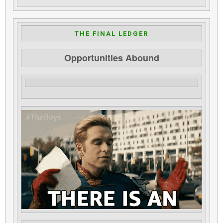
THE FINAL LEDGER
Opportunities Abound