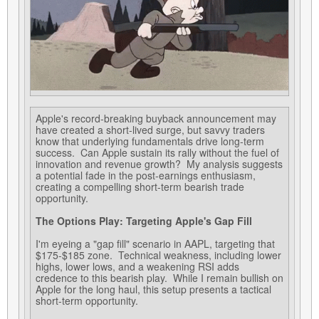
Apple's record-breaking buyback announcement may
have created a short-lived surge, but savvy traders
know that underlying fundamentals drive long-term
success. Can Apple sustain its rally without the fuel of
innovation and revenue growth? My analysis suggests
a potential fade in the post-earnings enthusiasm,
creating a compelling short-term bearish trade
opportunity.
The Options Play: Targeting Apple's Gap Fill
I'm eyeing a "gap fill" scenario in AAPL, targeting that
$175-$185 zone. Technical weakness, including lower
highs, lower lows, and a weakening RSI adds
credence to this bearish play. While I remain bullish on
Apple for the long haul, this setup presents a tactical
short-term opportunity.