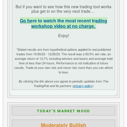
But if you want to see how this new trading tool works
plus get in on the very next trade…
Go here to watch the most recent trading
workshop video at no charge.
Enjoy!
*Stated results are from hypothetical options applied to real published
trades from 10/30/23 - 12/26/23. The result was a 93.5% win rate, an
average return of 13.7% including winners and losers and average hold
time of less than 24 hours. Performance is not indicative of future
results. Trade at your own risk and never risk more than you can afford
to lose.
By clicking the link above you agree to periodic updates from The
TradingPub and its partners (
privacy policy
)
TODAY'S MARKET MOOD
Moderately Bullish