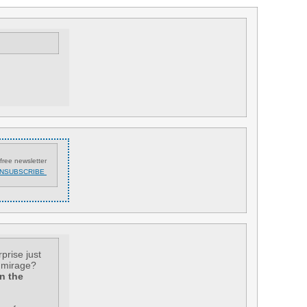
free newsletter
NSUBSCRIBE
rprise just
a mirage?
n the