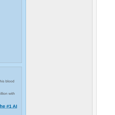
his blood
llion with
he #1 AI