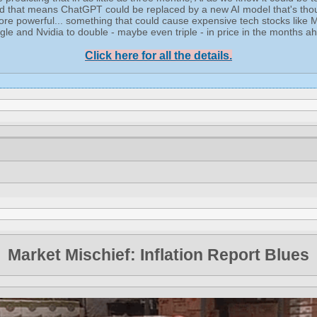
d that means ChatGPT could be replaced by a new AI model that's tho
re powerful... something that could cause expensive tech stocks like M
le and Nvidia to double - maybe even triple - in price in the months a
Click here for all the details.
Market Mischief: Inflation Report Blues