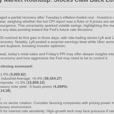
ged a partial recovery after Tuesday's inflation-fueled rout. Investors
-war, weighing whether the hot CPI report was a fluke or if prices are set
surgence. This uncertainty sparked volatile swings, highlighting the ma
 to any data pointing toward the Fed's future rate decisions.
 notched its first gain in three days, with ride-hailing stocks Lyft and
 recovery. Notably, Lyft posted a surprise earnings beat while Uber an
are buyback, boosting investor optimism.
ad, today's retail sales and Friday's PPI may offer deeper insights into 
e economy and how aggressive the Fed may need to be to control it.
 closing scorecard:
1.0% (
5,000.62
)
Industrial Average: +0.4% (
38,424.27
)
mposite: +1.3% (
15,859.15
)
asury note yield: -5 basis points (
4.269%
)
(
14.38
)
:
s on sector rotation: Consider favoring companies with pricing power in
ationary environment.
h for interest rate sensitivity: High-growth tech may face pressure if ra