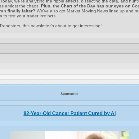
Today, we're analyzing the ripple effects, dissecting the data, and hunti
ies amidst the chaos.
Plus, the Chart of the Day has our eyes on Cos
 run finally falter?
We've also got Market Moving News lined up and 
via to test your trader instincts.
rendsters, this newsletter's about to get interesting!
Sponsored
82-Year-Old Cancer Patient Cured by AI