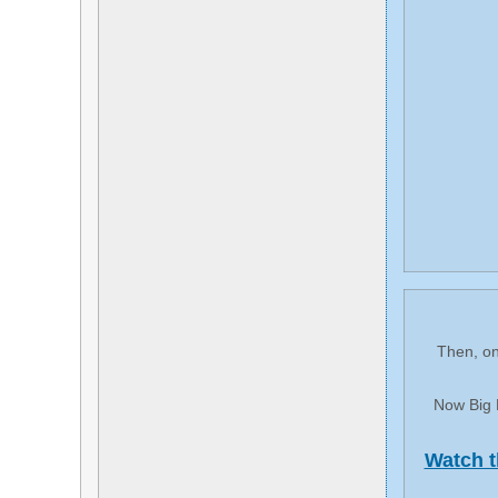
Then, on
Now Big P
Watch t