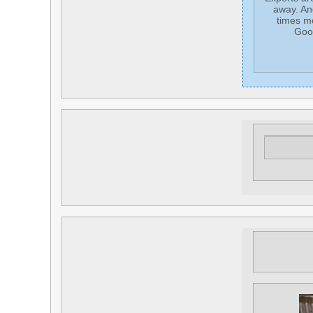
away. An
times mo
Goog