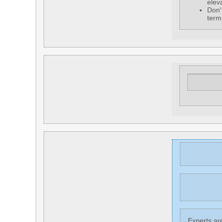
elev
Don'
term
Experts are