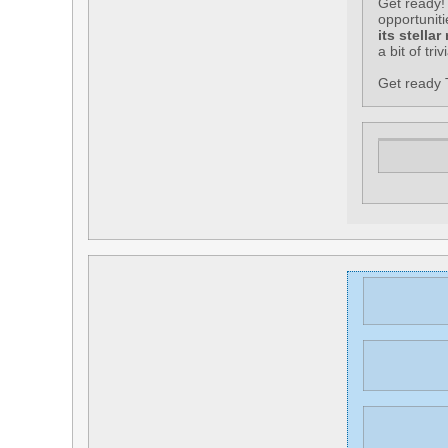
Get ready! 
opportunit
its stellar
a bit of tri
Get ready T