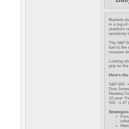
Markets sta
in a tug-of
stubborn re
sensitivity
The S&P 500
fuel to the
massive sh
Looking ahe
grip on th
Here's the
S&P 500: +
Dow Jones 
Nasdaq Co
10-year Tre
VIX: -1.47 
Strategies
Focu
infl
Watc