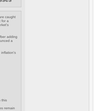
 are caught
 for a
rket's
 Uber adding
nounced a
inflation's
 this
tes remain