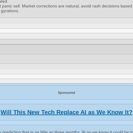
ated.
t panic sell: Market corrections are natural; avoid rash decisions based
 gyrations.
Sponsored
Will This New Tech Replace AI as We Know It?
 predicting that in as little as three months, AI as we know it could be t