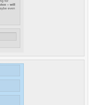
ng for
tco – will
maybe even