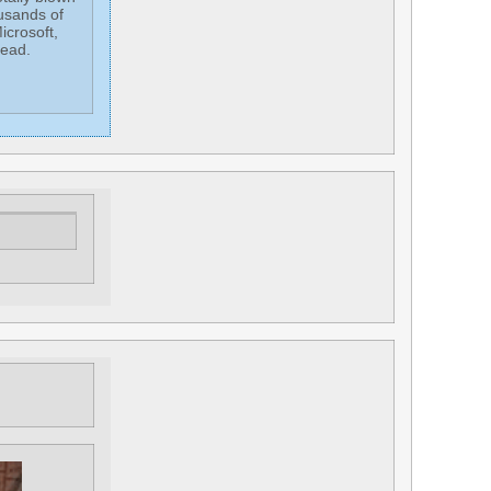
usands of
icrosoft,
head.