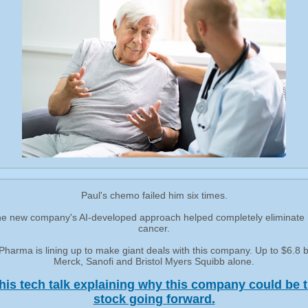
Paul's chemo failed him six times.
e new company's AI-developed approach helped completely eliminate 
cancer.
harma is lining up to make giant deals with this company. Up to $6.8 bi
Merck, Sanofi and Bristol Myers Squibb alone.
his tech talk explaining why this company could be t
stock going forward.