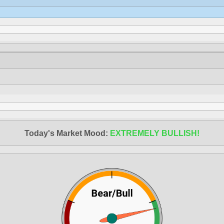
Today's Market Mood:
EXTREMELY BULLISH!