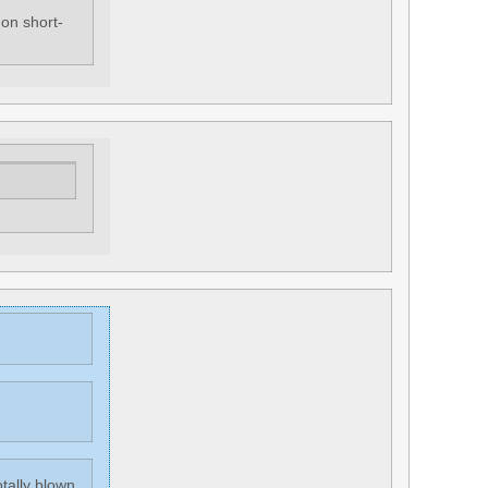
 on short-
otally blown