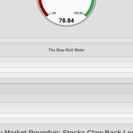
The Bear-Bull Meter
ly Market Roundup: Stocks Claw Back Lo