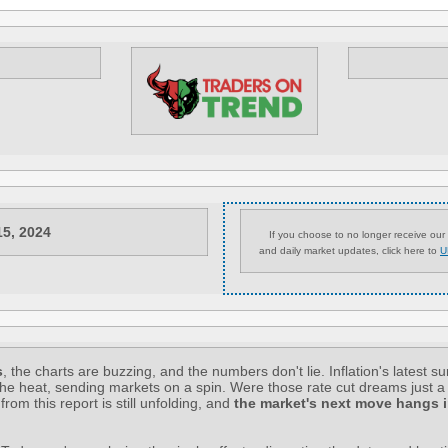
15, 2024
If you choose to no longer receive our 
and daily market updates, click here to
U
s
, the charts are buzzing, and the numbers don't lie. Inflation's latest su
the heat, sending markets on a spin. Were those rate cut dreams just 
 from this report is still unfolding, and
the market's next move hangs i