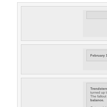
February 
Trendster
turned up 
The fallout
balance.