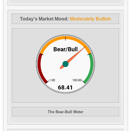
Today's Market Mood:
Moderately Bullish
The Bear-Bull Meter