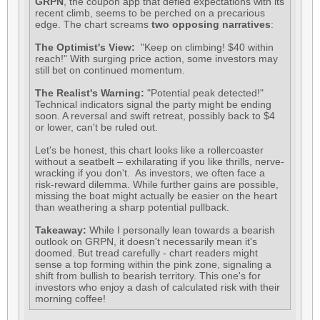
GRPN
, the coupon app that defied expectations with its
recent climb, seems to be perched on a precarious
edge. The chart screams
two opposing narratives
:
The Optimist's View:
"Keep on climbing! $40 within
reach!" With surging price action, some investors may
still bet on continued momentum.
The Realist's Warning:
"Potential peak detected!"
Technical indicators signal the party might be ending
soon. A reversal and swift retreat, possibly back to $4
or lower, can't be ruled out.
Let's be honest, this chart looks like a rollercoaster
without a seatbelt – exhilarating if you like thrills, nerve-
wracking if you don't. As investors, we often face a
risk-reward dilemma. While further gains are possible,
missing the boat might actually be easier on the heart
than weathering a sharp potential pullback.
Takeaway:
While I personally lean towards a bearish
outlook on GRPN, it doesn't necessarily mean it's
doomed. But tread carefully - chart readers might
sense a top forming within the pink zone, signaling a
shift from bullish to bearish territory. This one's for
investors who enjoy a dash of calculated risk with their
morning coffee!