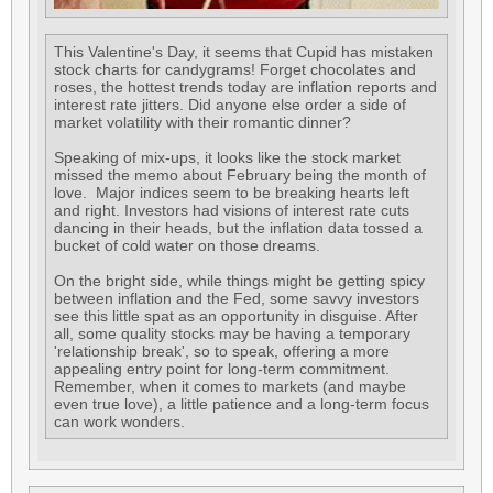
This Valentine's Day, it seems that Cupid has mistaken
stock charts for candygrams! Forget chocolates and
roses, the hottest trends today are inflation reports and
interest rate jitters. Did anyone else order a side of
market volatility with their romantic dinner?
Speaking of mix-ups, it looks like the stock market
missed the memo about February being the month of
love. Major indices seem to be breaking hearts left
and right. Investors had visions of interest rate cuts
dancing in their heads, but the inflation data tossed a
bucket of cold water on those dreams.
On the bright side, while things might be getting spicy
between inflation and the Fed, some savvy investors
see this little spat as an opportunity in disguise. After
all, some quality stocks may be having a temporary
'relationship break', so to speak, offering a more
appealing entry point for long-term commitment.
Remember, when it comes to markets (and maybe
even true love), a little patience and a long-term focus
can work wonders.