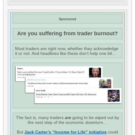
Sponsored
Are you suffering from trader burnout?
Most traders are right now, whether they acknowledge
it or not. And headlines like these don’t help one bit…
The fact is, many traders
are
going to be wiped out by
the next step of the economic downturn…
But
Jack Carter’s “Income for Life” initiative
could