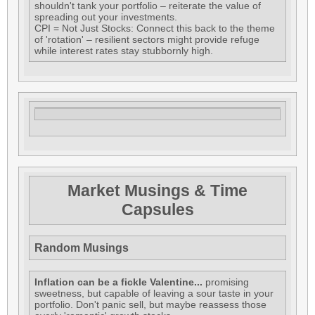
shouldn't tank your portfolio – reiterate the value of
spreading out your investments.
CPI = Not Just Stocks: Connect this back to the theme
of 'rotation' – resilient sectors might provide refuge
while interest rates stay stubbornly high.
Market Musings & Time
Capsules
Random Musings
Inflation can be a fickle Valentine...
promising
sweetness, but capable of leaving a sour taste in your
portfolio. Don't panic sell, but maybe reassess those