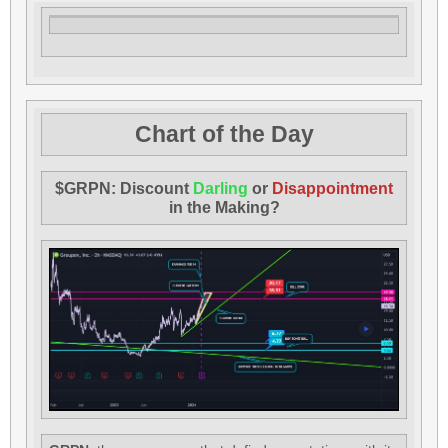
Chart of the Day
$GRPN: Discount
Darling
or
Disappointment
in the Making?