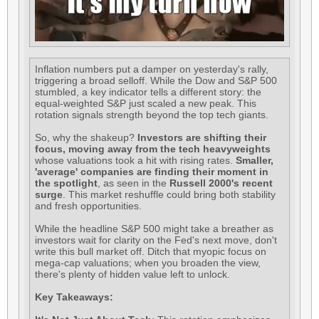
Inflation numbers put a damper on yesterday's rally,
triggering a broad selloff. While the Dow and S&P 500
stumbled, a key indicator tells a different story: the
equal-weighted S&P just scaled a new peak. This
rotation signals strength beyond the top tech giants.
So, why the shakeup?
Investors are shifting their
focus, moving away from the tech heavyweights
whose valuations took a hit with rising rates.
Smaller,
'average' companies are finding their moment in
the spotlight
, as seen in the
Russell 2000's recent
surge
. This market reshuffle could bring both stability
and fresh opportunities.
While the headline S&P 500 might take a breather as
investors wait for clarity on the Fed's next move, don't
write this bull market off. Ditch that myopic focus on
mega-cap valuations; when you broaden the view,
there's plenty of hidden value left to unlock.
Key Takeaways: