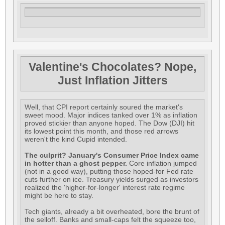
Valentine's Chocolates? Nope,
Just Inflation Jitters
Well, that CPI report certainly soured the market's
sweet mood. Major indices tanked over 1% as inflation
proved stickier than anyone hoped. The Dow (DJI) hit
its lowest point this month, and those red arrows
weren't the kind Cupid intended.
The culprit? January's Consumer Price Index came
in hotter than a ghost pepper.
Core inflation jumped
(not in a good way), putting those hoped-for Fed rate
cuts further on ice. Treasury yields surged as investors
realized the 'higher-for-longer' interest rate regime
might be here to stay.
Tech giants, already a bit overheated, bore the brunt of
the selloff. Banks and small-caps felt the squeeze too,