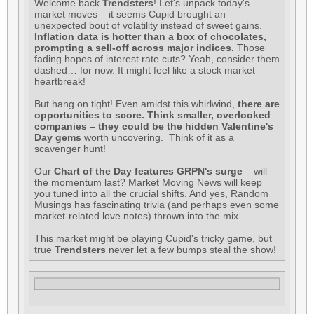
Welcome back
Trendsters
! Let's unpack today's
market moves – it seems Cupid brought an
unexpected bout of volatility instead of sweet gains.
Inflation data is hotter than a box of chocolates,
prompting a sell-off across major indices.
Those
fading hopes of interest rate cuts? Yeah, consider them
dashed… for now. It might feel like a stock market
heartbreak!
But hang on tight! Even amidst this whirlwind,
there are
opportunities to score. Think smaller, overlooked
companies – they could be the hidden Valentine's
Day gems
worth uncovering. Think of it as a
scavenger hunt!
Our
Chart of the Day features GRPN's surge
– will
the momentum last? Market Moving News will keep
you tuned into all the crucial shifts. And yes, Random
Musings has fascinating trivia (and perhaps even some
market-related love notes) thrown into the mix.
This market might be playing Cupid's tricky game, but
true
Trendsters
never let a few bumps steal the show!