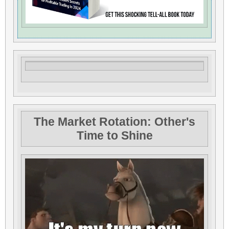
The Market Rotation: Other's
Time to Shine