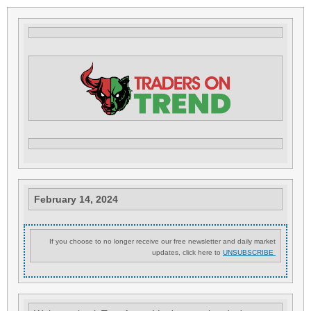
February 14, 2024
If you choose to no longer receive our free newsletter and daily market
updates, click here to
UNSUBSCRIBE