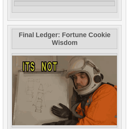
Final Ledger: Fortune Cookie
Wisdom