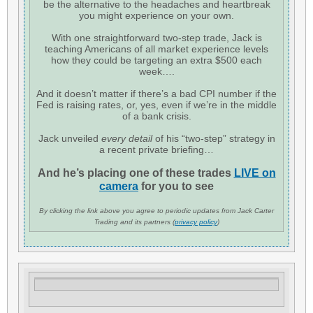
be the alternative to the headaches and heartbreak
you might experience on your own.
With one straightforward two-step trade, Jack is
teaching Americans of all market experience levels
how they could be targeting an extra $500 each
week….
And it doesn’t matter if there’s a bad CPI number if the
Fed is raising rates, or, yes, even if we’re in the middle
of a bank crisis.
Jack unveiled
every detail
of his “two-step” strategy in
a recent private briefing…
And he’s placing one of these trades
LIVE on
camera
for you to see
By clicking the link above you agree to periodic updates from Jack Carter
Trading and its partners (
privacy policy
)