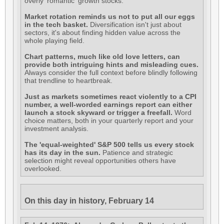
overly 'romantic' growth stocks.
Market rotation reminds us not to put all our eggs
in the tech basket.
Diversification isn't just about
sectors, it's about finding hidden value across the
whole playing field.
Chart patterns, much like old love letters, can
provide both intriguing hints and misleading cues.
Always consider the full context before blindly following
that trendline to heartbreak.
Just as markets sometimes react violently to a CPI
number, a well-worded earnings report can either
launch a stock skyward or trigger a freefall.
Word
choice matters, both in your quarterly report and your
investment analysis.
The 'equal-weighted' S&P 500 tells us every stock
has its day in the sun.
Patience and strategic
selection might reveal opportunities others have
overlooked.
On this day in history, February 14