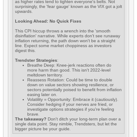
as higher rates tend to tighten everyone's belts. Not
surprisingly, the 'fear gauge' known as the VIX got a jolt
upwards.
Looking Ahead: No Quick Fixes
This CPI hiccup throws a wrench into the 'smooth
disinflation' narrative. While experts don't see runaway
inflation returning, the path down won't be a straight
line. Expect some market choppiness as investors
digest this.
Trendster Strategies
:
Breathe Deep: Knee-jerk reactions often do
more harm than good. This isn't 2022-level
meltdown territory.
Reassess Rotation: Could be time to double
down on value sectors showing resilience, or
sectors potentially poised to benefit from inflation
easing later on.
Volatility = Opportunity: Embrace it (cautiously).
Consider hedging if your nerves are fried, or
investigate options strategies if you're feeling
brave.
The takeaway?
Don't ditch your long-term plan over a
single data point. Stay nimble, Trendsters, but let the
bigger picture be your guide.