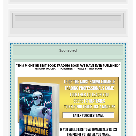
Sponsored