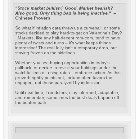
"Stock market bullish? Good. Market bearish?
Also good. Only thing bad is being inactive."
–
Chinese Proverb
So what if inflation data threw us a curveball, or some
stocks decided to play hard-to-get on Valentine's Day?
Markets, like any half-decent rom-com, tend to have
plenty of twists and turns – it's what keeps things
interesting! The real folly isn't a temporary drop, but
staying frozen on the sidelines.
Whether you see buying opportunities in today's
pullback, or decide to revisit your holdings under the
watchful lens of rising rates – embrace action. As this
proverb rightly points out, fortune often favors the
engaged, not those paralyzed by indecision.
Until next time, Trendsters, stay informed, adaptable,
and remember, sometimes the best deals happen off
the beaten path.