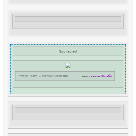
Sponsored
Privacy Policy
|
Advertiser Disclosure