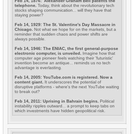
Feb 14, 1876: Alexander Graham Bell patents the
telephone.
Today, think about the revolutionary tech
stocks shaping communication... will they have that
staying power?
Feb 14, 1929: The St. Valentine's Day Massacre in
Chicago.
Not what we hope for on the markets, but a
reminder that sudden chaos and power shifts are
always possible.
Feb 14, 1946: The ENIAC, the first general-purpose
electronic computer, is unveiled.
Imagine how that
computer age pioneer feels watching their 'futuristic'
invention become an antique... reminds us no tech
advantage is everlasting.
Feb 14, 2005: YouTube.com is registered. Now a
content giant.
It underscores the potential of
disruptive platforms - where's the next YouTube waiting
to break out?
Feb 14, 2011: Uprising in Bahrain begins.
Political
instability ripples outward... a prompt to keep tabs on
which investments have hidden geopolitical risk.