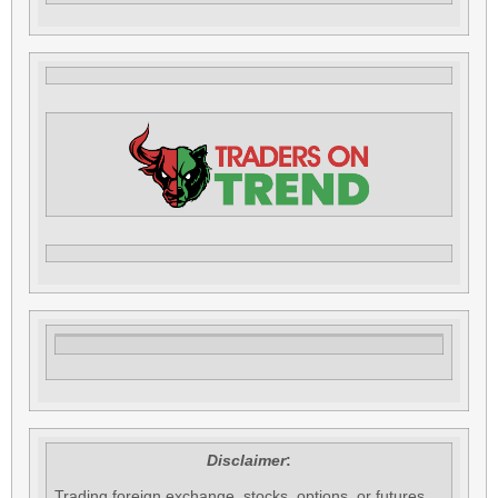
Disclaimer
:
Trading foreign exchange, stocks, options, or futures