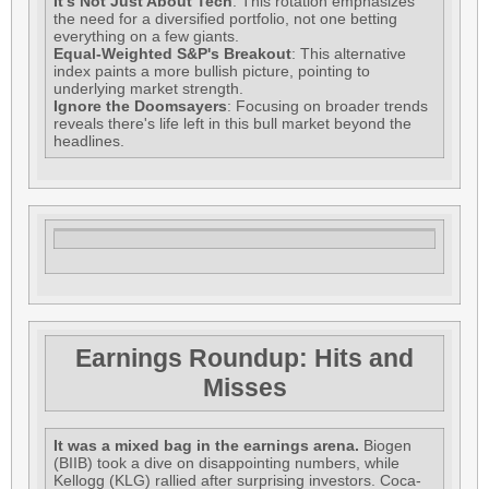
It's Not Just About Tech
: This rotation emphasizes
the need for a diversified portfolio, not one betting
everything on a few giants.
Equal-Weighted S&P's Breakout
: This alternative
index paints a more bullish picture, pointing to
underlying market strength.
Ignore the Doomsayers
: Focusing on broader trends
reveals there's life left in this bull market beyond the
headlines.
Earnings Roundup: Hits and
Misses
It was a mixed bag in the earnings arena.
Biogen
(BIIB) took a dive on disappointing numbers, while
Kellogg (KLG) rallied after surprising investors. Coca-