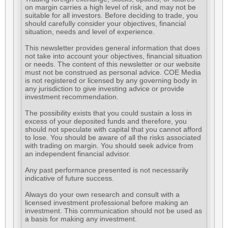
on margin carries a high level of risk, and may not be
suitable for all investors. Before deciding to trade, you
should carefully consider your objectives, financial
situation, needs and level of experience.
This newsletter provides general information that does
not take into account your objectives, financial situation
or needs. The content of this newsletter or our website
must not be construed as personal advice. COE Media
is not registered or licensed by any governing body in
any jurisdiction to give investing advice or provide
investment recommendation.
The possibility exists that you could sustain a loss in
excess of your deposited funds and therefore, you
should not speculate with capital that you cannot afford
to lose. You should be aware of all the risks associated
with trading on margin. You should seek advice from
an independent financial advisor.
Any past performance presented is not necessarily
indicative of future success.
Always do your own research and consult with a
licensed investment professional before making an
investment. This communication should not be used as
a basis for making any investment.