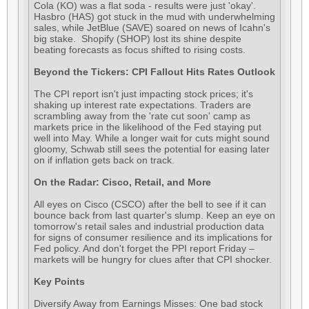
Cola (KO) was a flat soda - results were just 'okay'.
Hasbro (HAS) got stuck in the mud with underwhelming
sales, while JetBlue (SAVE) soared on news of Icahn's
big stake. Shopify (SHOP) lost its shine despite
beating forecasts as focus shifted to rising costs.
Beyond the Tickers: CPI Fallout Hits Rates Outlook
The CPI report isn't just impacting stock prices; it's
shaking up interest rate expectations. Traders are
scrambling away from the 'rate cut soon' camp as
markets price in the likelihood of the Fed staying put
well into May. While a longer wait for cuts might sound
gloomy, Schwab still sees the potential for easing later
on if inflation gets back on track.
On the Radar: Cisco, Retail, and More
All eyes on Cisco (CSCO) after the bell to see if it can
bounce back from last quarter's slump. Keep an eye on
tomorrow's retail sales and industrial production data
for signs of consumer resilience and its implications for
Fed policy. And don't forget the PPI report Friday –
markets will be hungry for clues after that CPI shocker.
Key Points
Diversify Away from Earnings Misses: One bad stock