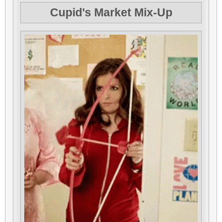
Cupid's Market Mix-Up