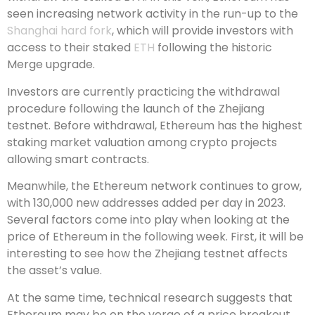
seen increasing network activity in the run-up to the
Shanghai hard fork
, which will provide investors with
access to their staked
ETH
following the historic
Merge upgrade.
Investors are currently practicing the withdrawal
procedure following the launch of the Zhejiang
testnet. Before withdrawal, Ethereum has the highest
staking market valuation among crypto projects
allowing smart contracts.
Meanwhile, the Ethereum network continues to grow,
with 130,000 new addresses added per day in 2023.
Several factors come into play when looking at the
price of Ethereum in the following week. First, it will be
interesting to see how the Zhejiang testnet affects
the asset’s value.
At the same time, technical research suggests that
Ethereum may be on the verge of a price breakout.