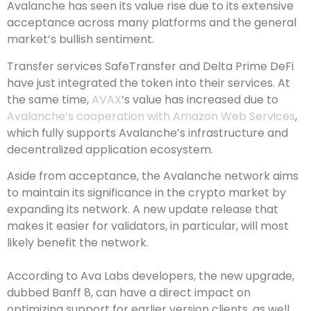
Avalanche has seen its value rise due to its extensive
acceptance across many platforms and the general
market’s bullish sentiment.
Transfer services SafeTransfer and Delta Prime DeFi
have just integrated the token into their services. At
the same time,
AVAX
‘s value has increased due to
Avalanche’s cooperation with Amazon Web Services
,
which fully supports Avalanche’s infrastructure and
decentralized application ecosystem.
Aside from acceptance, the Avalanche network aims
to maintain its significance in the crypto market by
expanding its network. A new update release that
makes it easier for validators, in particular, will most
likely benefit the network.
According to Ava Labs developers, the new upgrade,
dubbed Banff 8, can have a direct impact on
optimizing support for earlier version clients, as well