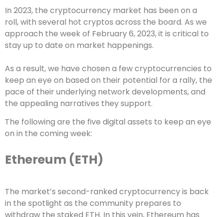
In 2023, the cryptocurrency market has been on a
roll, with several hot cryptos across the board. As we
approach the week of February 6, 2023, it is critical to
stay up to date on market happenings.
As a result, we have chosen a few cryptocurrencies to
keep an eye on based on their potential for a rally, the
pace of their underlying network developments, and
the appealing narratives they support.
The following are the five digital assets to keep an eye
on in the coming week:
Ethereum (ETH)
The market’s second-ranked cryptocurrency is back
in the spotlight as the community prepares to
withdraw the staked ETH. In this vein, Ethereum has