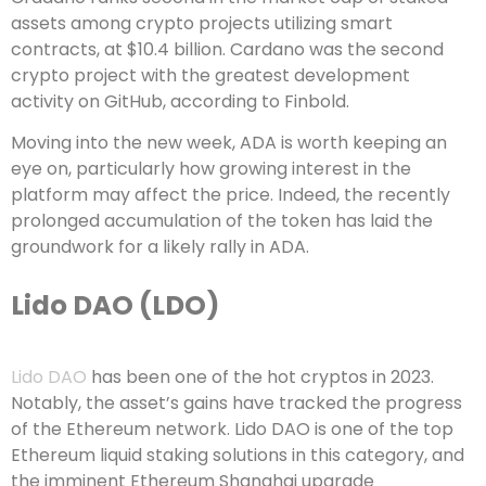
assets among crypto projects utilizing smart
contracts, at $10.4 billion. Cardano was the second
crypto project with the greatest development
activity on GitHub, according to Finbold.
Moving into the new week, ADA is worth keeping an
eye on, particularly how growing interest in the
platform may affect the price. Indeed, the recently
prolonged accumulation of the token has laid the
groundwork for a likely rally in ADA.
Lido DAO (LDO)
Lido DAO
has been one of the hot cryptos in 2023.
Notably, the asset’s gains have tracked the progress
of the Ethereum network. Lido DAO is one of the top
Ethereum liquid staking solutions in this category, and
the imminent Ethereum Shanghai upgrade