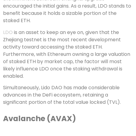
encouraged the initial gains. As a result, LDO stands to
benefit because it holds a sizable portion of the
staked ETH.
LDO
is an asset to keep an eye on, given that the
Zhejiang testnet is the most recent development
activity toward accessing the staked ETH.
Furthermore, with Ethereum owning a large valuation
of staked ETH by market cap, the factor will most
likely influence LDO once the staking withdrawal is
enabled.
Simultaneously, Lido DAO has made considerable
advances in the DeFi ecosystem, retaining a
significant portion of the total value locked (TVL).
Avalanche (AVAX)