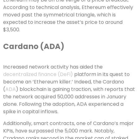
According to technical analysis, Ethereum effectively
moved past the symmetrical triangle, which is
expected to increase the asset’s price to around
$3,500.
Cardano (ADA)
Increased network activity has aided the
decentralized finance (DeFi)
platform in its quest to
become an ‘Ethereum killer.’ Indeed, the Cardano
(
ADA
) blockchain is gaining traction, with reports that
the network acquired 50,000 addresses in January
alone. Following the adoption, ADA experienced a
spike in capital inflows.
Additionally, smart contracts, one of Cardano’s major
KPIs, have surpassed the 5,000 mark. Notably,
Cradano ranks second in the market cap of staked