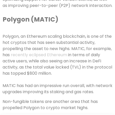
as improving peer-to-peer (P2P) network interaction.
Polygon (MATIC)
Polygon, an Ethereum scaling blockchain, is one of the
hot cryptos that has seen substantial activity,
propelling the asset to new highs. MATIC, for example,
has
recently eclipsed Ethereum
in terms of daily
active users, while also seeing an increase in DeFi
activity, as the total value locked (TVL) in the protocol
has topped $800 million.
MATIC has had an impressive run overall, with network
upgrades improving its staking and gas rates.
Non-fungible tokens are another area that has
propelled Polygon to crypto market highs.