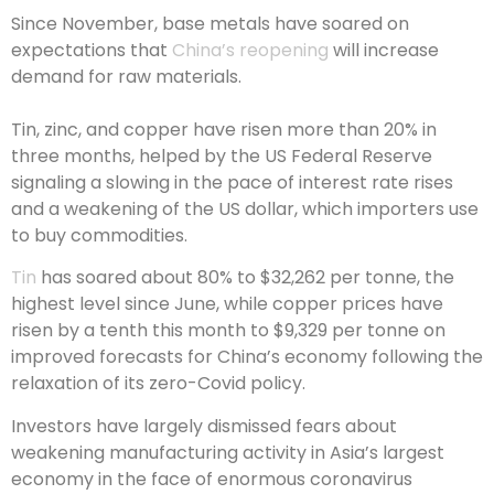
Since November, base metals have soared on
expectations that
China’s reopening
will increase
demand for raw materials.
Tin, zinc, and copper have risen more than 20% in
three months, helped by the US Federal Reserve
signaling a slowing in the pace of interest rate rises
and a weakening of the US dollar, which importers use
to buy commodities.
Tin
has soared about 80% to $32,262 per tonne, the
highest level since June, while copper prices have
risen by a tenth this month to $9,329 per tonne on
improved forecasts for China’s economy following the
relaxation of its zero-Covid policy.
Investors have largely dismissed fears about
weakening manufacturing activity in Asia’s largest
economy in the face of enormous coronavirus