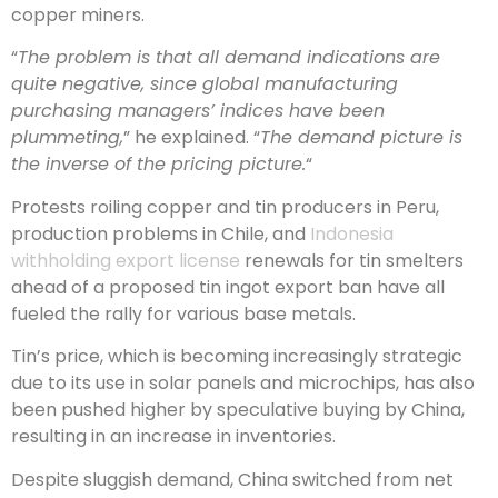
copper miners.
“
The problem is that all demand indications are
quite negative, since global manufacturing
purchasing managers’ indices have been
plummeting,
” he explained. “
The demand picture is
the inverse of the pricing picture.
“
Protests roiling copper and tin producers in Peru,
production problems in Chile, and
Indonesia
withholding export license
renewals for tin smelters
ahead of a proposed tin ingot export ban have all
fueled the rally for various base metals.
Tin’s price, which is becoming increasingly strategic
due to its use in solar panels and microchips, has also
been pushed higher by speculative buying by China,
resulting in an increase in inventories.
Despite sluggish demand, China switched from net