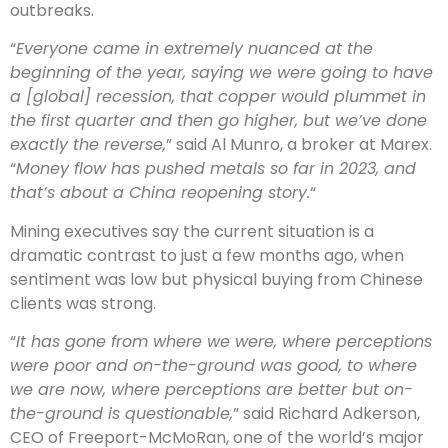
outbreaks.
“
Everyone came in extremely nuanced at the
beginning of the year, saying we were going to have
a [global] recession, that copper would plummet in
the first quarter and then go higher, but we’ve done
exactly the reverse,
” said Al Munro, a broker at Marex.
“
Money flow has pushed metals so far in 2023, and
that’s about a China reopening story.
“
Mining executives say the current situation is a
dramatic contrast to just a few months ago, when
sentiment was low but physical buying from Chinese
clients was strong.
“
It has gone from where we were, where perceptions
were poor and on-the-ground was good, to where
we are now, where perceptions are better but on-
the-ground is questionable,
” said Richard Adkerson,
CEO of Freeport-McMoRan, one of the world’s major