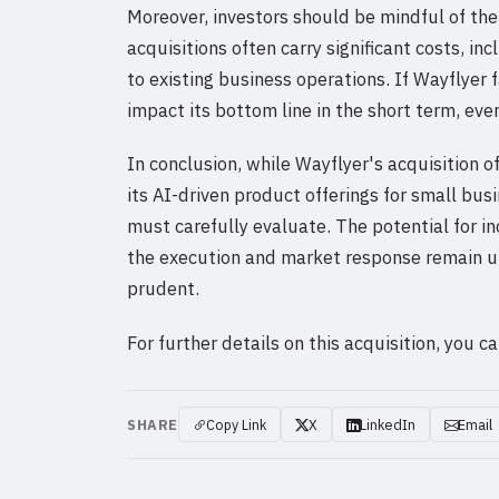
Moreover, investors should be mindful of the 
acquisitions often carry significant costs, i
to existing business operations. If Wayflyer 
impact its bottom line in the short term, eve
In conclusion, while Wayflyer's acquisition 
its AI-driven product offerings for small busin
must carefully evaluate. The potential for in
the execution and market response remain un
prudent.
For further details on this acquisition, you 
SHARE
Copy Link
X
LinkedIn
Email