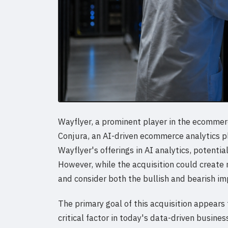
Wayflyer, a prominent player in the ecommerc
Conjura, an AI-driven ecommerce analytics p
Wayflyer's offerings in AI analytics, potentia
However, while the acquisition could create
and consider both the bullish and bearish imp
The primary goal of this acquisition appears
critical factor in today's data-driven busin