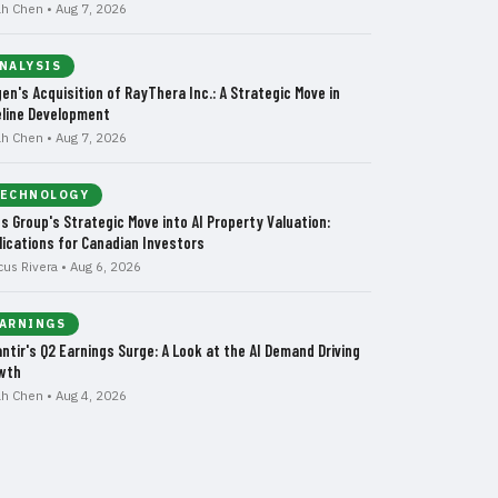
ah Chen • Aug 7, 2026
NALYSIS
gen's Acquisition of RayThera Inc.: A Strategic Move in
eline Development
ah Chen • Aug 7, 2026
ECHNOLOGY
us Group's Strategic Move into AI Property Valuation:
lications for Canadian Investors
cus Rivera • Aug 6, 2026
ARNINGS
antir's Q2 Earnings Surge: A Look at the AI Demand Driving
wth
ah Chen • Aug 4, 2026