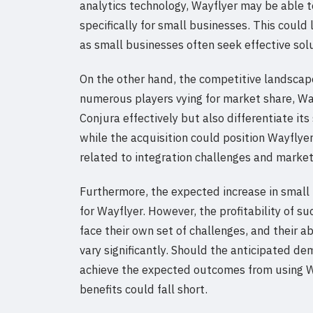
analytics technology, Wayflyer may be able t
specifically for small businesses. This could
as small businesses often seek effective sol
On the other hand, the competitive landscape 
numerous players vying for market share, Way
Conjura effectively but also differentiate it
while the acquisition could position Wayflyer 
related to integration challenges and market
Furthermore, the expected increase in small b
for Wayflyer. However, the profitability of s
face their own set of challenges, and their a
vary significantly. Should the anticipated de
achieve the expected outcomes from using Wa
benefits could fall short.