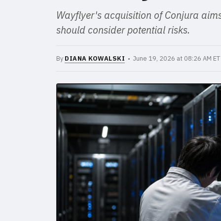
Wayflyer's acquisition of Conjura aims t
should consider potential risks.
By
DIANA KOWALSKI
• June 19, 2026 at 08:26 AM E