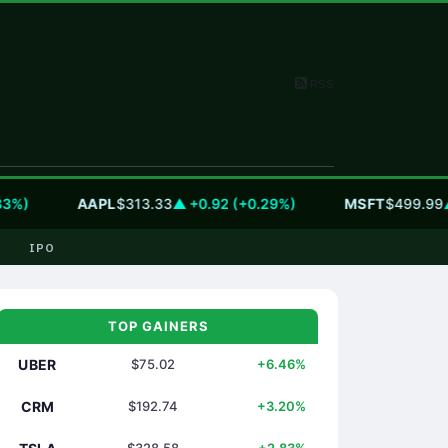
RSS
)
AAPL
$313.33
▲ +0.92 (+0.29%)
MSFT
$499.99
▲ +0
IPO
TOP GAINERS
UBER
$75.02
+6.46%
CRM
$192.74
+3.20%