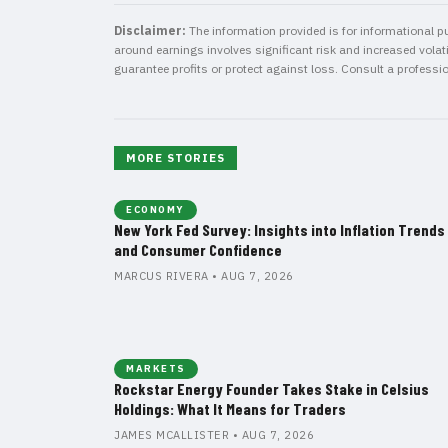
Disclaimer:
The information provided is for informational pu
around earnings involves significant risk and increased volatil
guarantee profits or protect against loss. Consult a professi
MORE STORIES
ECONOMY
New York Fed Survey: Insights into Inflation Trends
and Consumer Confidence
MARCUS RIVERA • AUG 7, 2026
MARKETS
Rockstar Energy Founder Takes Stake in Celsius
Holdings: What It Means for Traders
JAMES MCALLISTER • AUG 7, 2026