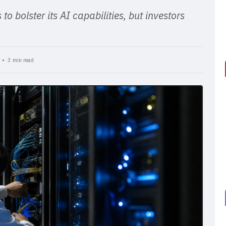
o bolster its AI capabilities, but investors
T •
3 min read