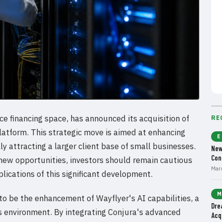
e financing space, has announced its acquisition of
RE
latform. This strategic move is aimed at enhancing
E
lly attracting a larger client base of small businesses.
New
Con
 new opportunities, investors should remain cautious
Mar
lications of this significant development.
M
 to be the enhancement of Wayflyer's AI capabilities, a
Dre
ess environment. By integrating Conjura's advanced
Acq