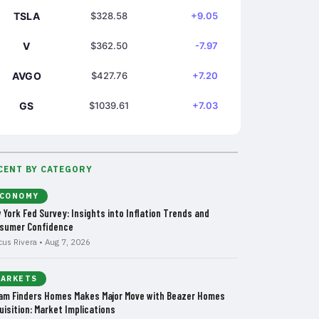
TSLA
$328.58
+9.05
V
$362.50
-7.97
AVGO
$427.76
+7.20
GS
$1039.61
+7.03
CENT BY CATEGORY
CONOMY
 York Fed Survey: Insights into Inflation Trends and
sumer Confidence
cus Rivera • Aug 7, 2026
ARKETS
am Finders Homes Makes Major Move with Beazer Homes
uisition: Market Implications