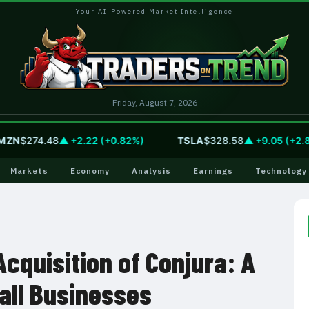
Your AI-Powered Market Intelligence
Friday, August 7, 2026
N
$274.48
▲ +2.22 (+0.82%)
TSLA
$328.58
▲ +9.05 (+2.83%
Markets
Economy
Analysis
Earnings
Technology
Acquisition of Conjura: A
all Businesses