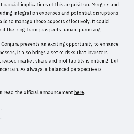
financial implications of this acquisition. Mergers and
ncluding integration expenses and potential disruptions
fails to manage these aspects effectively, it could
n if the long-term prospects remain promising.
of Conjura presents an exciting opportunity to enhance
esses, it also brings a set of risks that investors
creased market share and profitability is enticing, but
certain. As always, a balanced perspective is
can read the official announcement
here
.