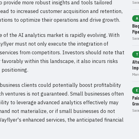
o provide more robust insights and tools tailored
Sar
 lead to increased customer acquisition and retention,
A
utions to optimize their operations and drive growth.
Bio
Pip
of the AI analytics market is rapidly evolving. With
Sar
flyer must not only execute the integration of
s services from competitors. Investors should note that
T
favorably within this landscape, it also incurs risks
Alt
Imp
 positioning.
Mar
usiness clients could potentially boost profitability
E
uch ventures is not guaranteed. Small businesses often
Pal
bility to leverage advanced analytics effectively may
Gro
mand not materialize, or if small businesses do not
Sar
yflyer's enhanced services, the anticipated financial