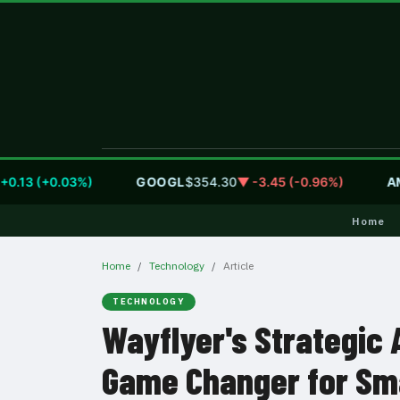
13 (+0.03%)
GOOGL
$354.30
▼ -3.45 (-0.96%)
AMZ
Home
Home
Technology
Article
TECHNOLOGY
Wayflyer's Strategic 
Game Changer for Sm