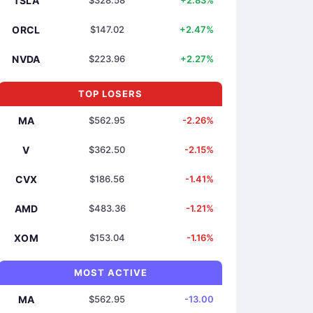
TSLA
$328.58
+2.83%
ORCL
$147.02
+2.47%
NVDA
$223.96
+2.27%
TOP LOSERS
MA
$562.95
-2.26%
V
$362.50
-2.15%
CVX
$186.56
-1.41%
AMD
$483.36
-1.21%
XOM
$153.04
-1.16%
MOST ACTIVE
MA
$562.95
-13.00