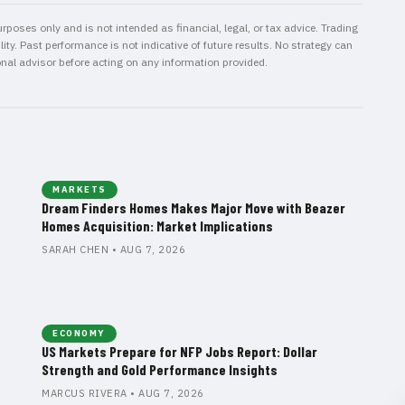
rposes only and is not intended as financial, legal, or tax advice. Trading
ity. Past performance is not indicative of future results. No strategy can
onal advisor before acting on any information provided.
MARKETS
Dream Finders Homes Makes Major Move with Beazer
Homes Acquisition: Market Implications
SARAH CHEN • AUG 7, 2026
ECONOMY
US Markets Prepare for NFP Jobs Report: Dollar
Strength and Gold Performance Insights
MARCUS RIVERA • AUG 7, 2026