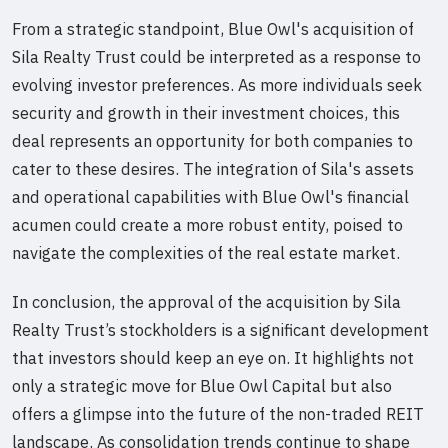
From a strategic standpoint, Blue Owl's acquisition of
Sila Realty Trust could be interpreted as a response to
evolving investor preferences. As more individuals seek
security and growth in their investment choices, this
deal represents an opportunity for both companies to
cater to these desires. The integration of Sila's assets
and operational capabilities with Blue Owl's financial
acumen could create a more robust entity, poised to
navigate the complexities of the real estate market.
In conclusion, the approval of the acquisition by Sila
Realty Trust’s stockholders is a significant development
that investors should keep an eye on. It highlights not
only a strategic move for Blue Owl Capital but also
offers a glimpse into the future of the non-traded REIT
landscape. As consolidation trends continue to shape