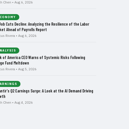
ah Chen • Aug 6, 2026
CONOMY
Job Cuts Decline: Analyzing the Resilience of the Labor
ket Ahead of Payrolls Report
cus Rivera • Aug 6, 2026
NALYSIS
k of America CEO Warns of Systemic Risks Following
ge Fund Meltdown
cus Rivera • Aug 5, 2026
ARNINGS
antir's Q2 Earnings Surge: A Look at the AI Demand Driving
wth
ah Chen • Aug 4, 2026