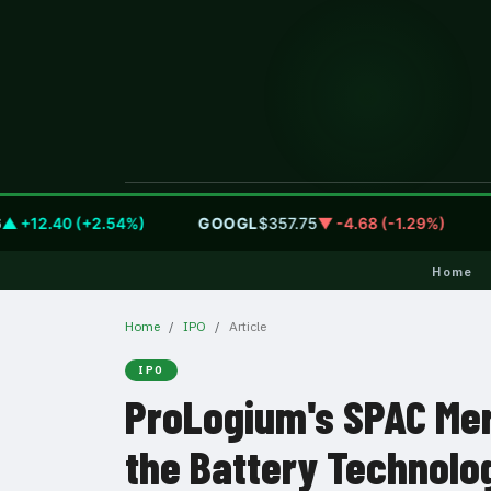
2.40 (+2.54%)
GOOGL
$357.75
▼ -4.68 (-1.29%)
AM
Home
Home
IPO
Article
IPO
ProLogium's SPAC Mer
the Battery Technolo