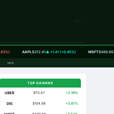
RSS
)
AAPL
$312.41
▲ +1.41 (+0.45%)
MSFT
$499.86
▲ +12
IPO
TOP GAINERS
UBER
$70.47
+3.36%
DIS
$104.68
+2.87%