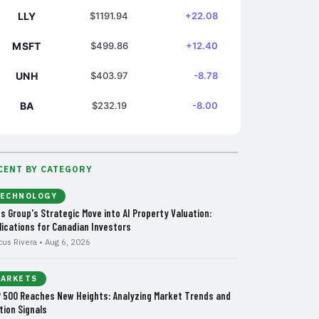
LLY
$1191.94
+22.08
MSFT
$499.86
+12.40
UNH
$403.97
-8.78
BA
$232.19
-8.00
CENT BY CATEGORY
ECHNOLOGY
us Group's Strategic Move into AI Property Valuation:
lications for Canadian Investors
cus Rivera • Aug 6, 2026
ARKETS
 500 Reaches New Heights: Analyzing Market Trends and
tion Signals