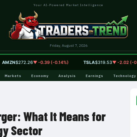
Your AI-Powered Market Intelligence
Friday, August 7, 2026
ZN
$272.26
▼ -0.39 (-0.14%)
TSLA
$319.53
▼ -2.02 (-0.63%
Markets
Economy
Analysis
Earnings
Technology
ger: What It Means for
gy Sector