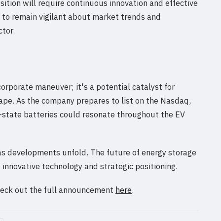
sition will require continuous innovation and effective
d to remain vigilant about market trends and
tor.
orporate maneuver; it's a potential catalyst for
ape. As the company prepares to list on the Nasdaq,
d-state batteries could resonate throughout the EV
 as developments unfold. The future of energy storage
 innovative technology and strategic positioning.
check out the full announcement
here
.