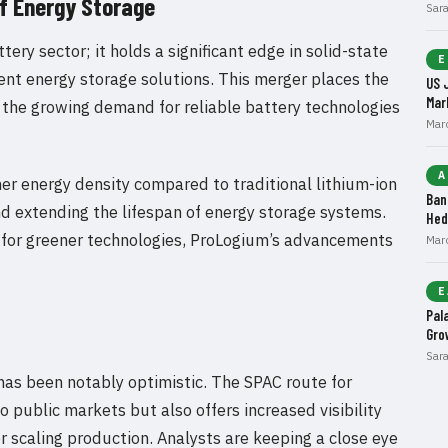
of Energy Storage
Sar
tery sector; it holds a significant edge in solid-state
E
ient energy storage solutions. This merger places the
US 
Mar
n the growing demand for reliable battery technologies
Mar
A
her energy density compared to traditional lithium-ion
Ban
and extending the lifespan of energy storage systems.
Hed
for greener technologies, ProLogium’s advancements
Mar
E
Pal
Gro
Sar
has been notably optimistic. The SPAC route for
 public markets but also offers increased visibility
or scaling production. Analysts are keeping a close eye