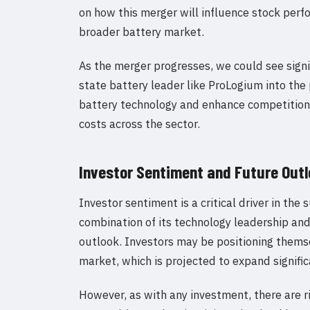
on how this merger will influence stock per
broader battery market.
As the merger progresses, we could see signif
state battery leader like ProLogium into the
battery technology and enhance competition.
costs across the sector.
Investor Sentiment and Future Out
Investor sentiment is a critical driver in th
combination of its technology leadership an
outlook. Investors may be positioning themse
market, which is projected to expand signific
However, as with any investment, there are ri