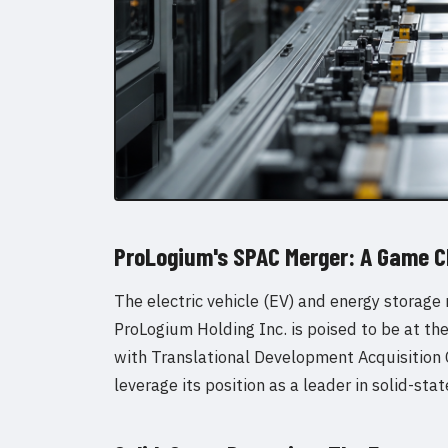
ProLogium's SPAC Merger: A Game C
The electric vehicle (EV) and energy storage 
ProLogium Holding Inc. is poised to be at th
with Translational Development Acquisition C
leverage its position as a leader in solid-sta