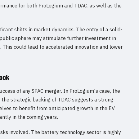
formance for both ProLogium and TDAC, as well as the
icant shifts in market dynamics. The entry of a solid-
 public sphere may stimulate further investment in
 This could lead to accelerated innovation and lower
look
e success of any SPAC merger. In ProLogium's case, the
d the strategic backing of TDAC suggests a strong
lves to benefit from anticipated growth in the EV
antly in the coming years.
sks involved. The battery technology sector is highly