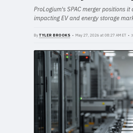
ProLogium's SPAC merger positions it a
impacting EV and energy storage mark
By
TYLER BROOKS
• May 27, 2026 at 08:27 AM ET •
3