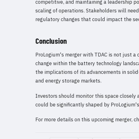
competitive, and maintaining a leadership po
scaling of operations. Stakeholders will nee
regulatory changes that could impact the sec
Conclusion
ProLogium's merger with TDAC is not just a c
change within the battery technology landsc
the implications of its advancements in soli
and energy storage markets.
Investors should monitor this space closely
could be significantly shaped by ProLogium's
For more details on this upcoming merger, 