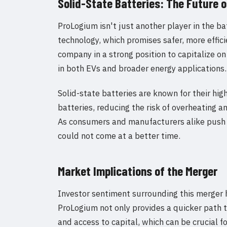
Solid-State Batteries: The Future 
ProLogium isn't just another player in the bat
technology, which promises safer, more effic
company in a strong position to capitalize o
in both EVs and broader energy applications.
Solid-state batteries are known for their hig
batteries, reducing the risk of overheating 
As consumers and manufacturers alike push 
could not come at a better time.
Market Implications of the Merger
Investor sentiment surrounding this merger 
ProLogium not only provides a quicker path to
and access to capital, which can be crucial f