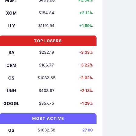
MSFT
$499.86
+2.54%
XOM
$154.84
+2.12%
LLY
$1191.94
+1.89%
TOP LOSERS
BA
$232.19
-3.33%
CRM
$186.77
-3.22%
GS
$1032.58
-2.62%
UNH
$403.97
-2.13%
GOOGL
$357.75
-1.29%
MOST ACTIVE
GS
$1032.58
-27.80