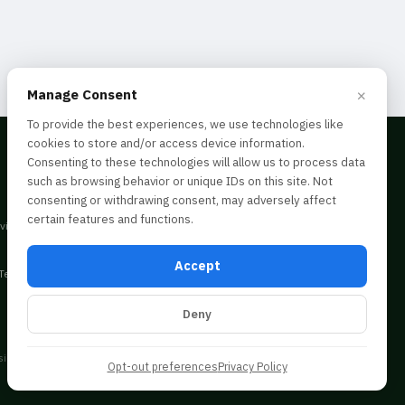
×
Manage Consent
To provide the best experiences, we use technologies like
cookies to store and/or access device information.
Consenting to these technologies will allow us to process data
such as browsing behavior or unique IDs on this site. Not
consenting or withdrawing consent, may adversely affect
certain features and functions.
dvice. Consult a professional before acting
Accept
Terms & Conditions
Deny
ing behavior. Not consenting may limit certain
Opt-out preferences
Privacy Policy