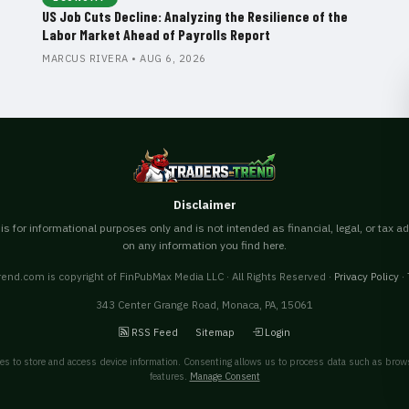
US Job Cuts Decline: Analyzing the Resilience of the
Labor Market Ahead of Payrolls Report
MARCUS RIVERA • AUG 6, 2026
Disclaimer
s for informational purposes only and is not intended as financial, legal, or tax a
on any information you find here.
end.com is copyright of FinPubMax Media LLC · All Rights Reserved ·
Privacy Policy
·
343 Center Grange Road, Monaca, PA, 15061
RSS Feed
Sitemap
Login
es to store and access device information. Consenting allows us to process data such as brows
features.
Manage Consent