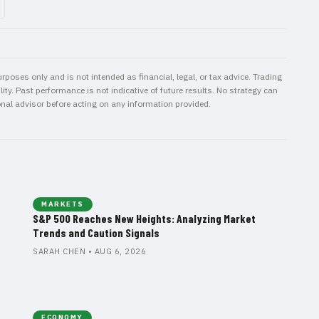
rposes only and is not intended as financial, legal, or tax advice. Trading
ity. Past performance is not indicative of future results. No strategy can
onal advisor before acting on any information provided.
MARKETS
S&P 500 Reaches New Heights: Analyzing Market
Trends and Caution Signals
SARAH CHEN • AUG 6, 2026
ECONOMY