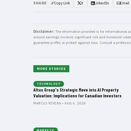
SHARE
Copy Link
X
LinkedIn
Email
Disclaimer:
The information provided is for informational pu
around earnings involves significant risk and increased volatil
guarantee profits or protect against loss. Consult a professi
MORE STORIES
TECHNOLOGY
Altus Group's Strategic Move into AI Property
Valuation: Implications for Canadian Investors
MARCUS RIVERA • AUG 6, 2026
MARKETS