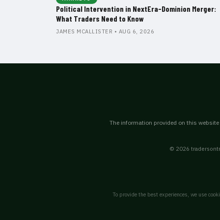
Political Intervention in NextEra-Dominion Merger:
What Traders Need to Know
JAMES MCALLISTER • AUG 6, 2026
The information provided on this website i
© 2026 tradersontr
To provide the best experiences, we use cooki