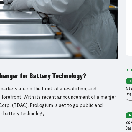
RE
hanger for Battery Technology?
T
markets are on the brink of a revolution, and
Alt
Imp
e forefront. With its recent announcement of a merger
Mar
orp. (TDAC), ProLogium is set to go public and
te battery technology.
M
S&P
Cau