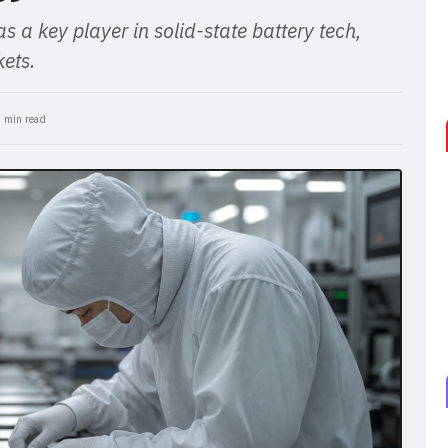
s a key player in solid-state battery tech,
ets.
 min read