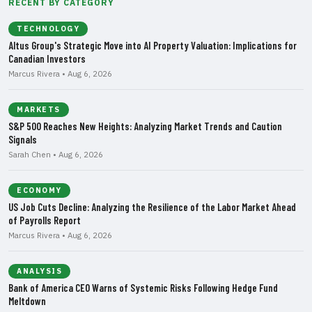
RECENT BY CATEGORY
TECHNOLOGY
Altus Group's Strategic Move into AI Property Valuation: Implications for
Canadian Investors
Marcus Rivera • Aug 6, 2026
MARKETS
S&P 500 Reaches New Heights: Analyzing Market Trends and Caution
Signals
Sarah Chen • Aug 6, 2026
ECONOMY
US Job Cuts Decline: Analyzing the Resilience of the Labor Market Ahead
of Payrolls Report
Marcus Rivera • Aug 6, 2026
ANALYSIS
Bank of America CEO Warns of Systemic Risks Following Hedge Fund
Meltdown