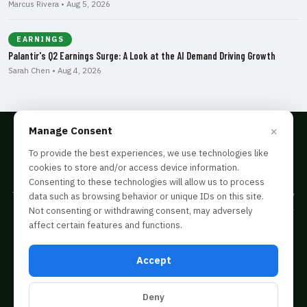
Marcus Rivera • Aug 5, 2026
EARNINGS
Palantir's Q2 Earnings Surge: A Look at the AI Demand Driving Growth
Sarah Chen • Aug 4, 2026
×
Manage Consent
To provide the best experiences, we use technologies like
cookies to store and/or access device information.
Disclaimer
Consenting to these technologies will allow us to process
The information provided on this website is for informational purposes only
data such as browsing behavior or unique IDs on this site.
and is not intended as financial, legal, or tax advice. Consult a professional
Not consenting or withdrawing consent, may adversely
before acting on any information you find here.
affect certain features and functions.
© 2026 tradersontrend.com is copyright of FinPubMax Media LLC · All Rights
Reserved ·
Privacy Policy
·
Terms & Conditions
Accept
343 Center Grange Road, Monaca, PA, 15061
Deny
RSS Feed
Sitemap
Login