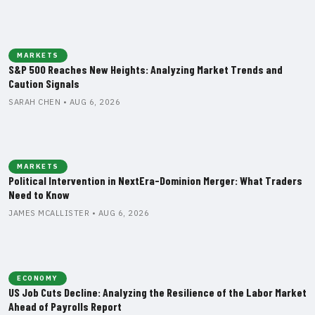
MARKETS
S&P 500 Reaches New Heights: Analyzing Market Trends and
Caution Signals
SARAH CHEN • AUG 6, 2026
MARKETS
Political Intervention in NextEra-Dominion Merger: What Traders
Need to Know
JAMES MCALLISTER • AUG 6, 2026
ECONOMY
US Job Cuts Decline: Analyzing the Resilience of the Labor Market
Ahead of Payrolls Report