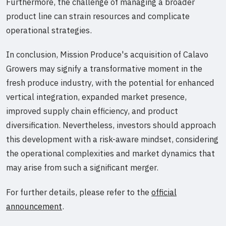
Furthermore, the challenge of managing a broader
product line can strain resources and complicate
operational strategies.
In conclusion, Mission Produce's acquisition of Calavo
Growers may signify a transformative moment in the
fresh produce industry, with the potential for enhanced
vertical integration, expanded market presence,
improved supply chain efficiency, and product
diversification. Nevertheless, investors should approach
this development with a risk-aware mindset, considering
the operational complexities and market dynamics that
may arise from such a significant merger.
For further details, please refer to the
official
announcement
.