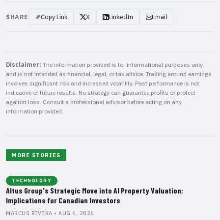
SHARE
Copy Link
X
LinkedIn
Email
Disclaimer:
The information provided is for informational purposes only
and is not intended as financial, legal, or tax advice. Trading around earnings
involves significant risk and increased volatility. Past performance is not
indicative of future results. No strategy can guarantee profits or protect
against loss. Consult a professional advisor before acting on any
information provided.
MORE STORIES
TECHNOLOGY
Altus Group's Strategic Move into AI Property Valuation:
Implications for Canadian Investors
MARCUS RIVERA • AUG 6, 2026