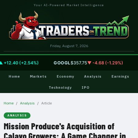
Your AI-Powered Market Intelligence
Friday, August 7, 2026
12.40 (+2.54%)
GOOGL
$357.75
▼ -4.68 (-1.29%)
AM
Home
Markets
Economy
Analysis
Earnings
Technology
IPO
Home
Analysis
Article
ANALYSIS
Mission Produce's Acquisition of
Calavo Growers: A Game Changer in