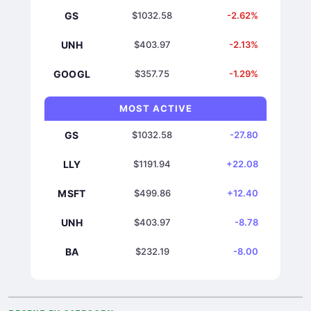
GS
$1032.58
-2.62%
UNH
$403.97
-2.13%
GOOGL
$357.75
-1.29%
MOST ACTIVE
GS
$1032.58
-27.80
LLY
$1191.94
+22.08
MSFT
$499.86
+12.40
UNH
$403.97
-8.78
BA
$232.19
-8.00