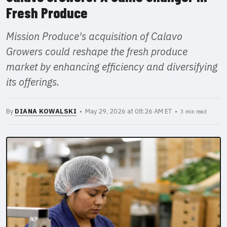
Fresh Produce
Mission Produce's acquisition of Calavo
Growers could reshape the fresh produce
market by enhancing efficiency and diversifying
its offerings.
By
DIANA KOWALSKI
• May 29, 2026 at 08:26 AM ET •
3 min read