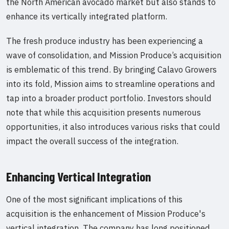
the North American avocado market but also stands to
enhance its vertically integrated platform.
The fresh produce industry has been experiencing a
wave of consolidation, and Mission Produce’s acquisition
is emblematic of this trend. By bringing Calavo Growers
into its fold, Mission aims to streamline operations and
tap into a broader product portfolio. Investors should
note that while this acquisition presents numerous
opportunities, it also introduces various risks that could
impact the overall success of the integration.
Enhancing Vertical Integration
One of the most significant implications of this
acquisition is the enhancement of Mission Produce's
vertical integration. The company has long positioned