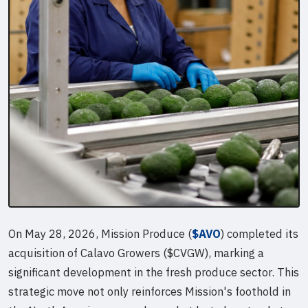
On May 28, 2026, Mission Produce (
$AVO
) completed its
acquisition of Calavo Growers ($CVGW), marking a
significant development in the fresh produce sector. This
strategic move not only reinforces Mission's foothold in