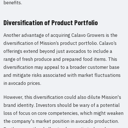
benefits.
Diversification of Product Portfolio
Another advantage of acquiring Calavo Growers is the
diversification of Mission’s product portfolio. Calavo’s
offerings extend beyond just avocados to include a
range of fresh produce and prepared food items. This
diversification may appeal to a broader customer base
and mitigate risks associated with market fluctuations
in avocado prices.
However, this diversification could also dilute Mission's
brand identity. Investors should be wary of a potential
loss of focus on core competencies, which might weaken
the company's market position in avocado production.