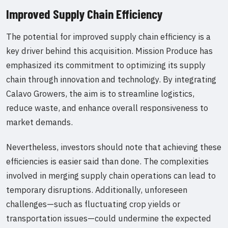
Improved Supply Chain Efficiency
The potential for improved supply chain efficiency is a
key driver behind this acquisition. Mission Produce has
emphasized its commitment to optimizing its supply
chain through innovation and technology. By integrating
Calavo Growers, the aim is to streamline logistics,
reduce waste, and enhance overall responsiveness to
market demands.
Nevertheless, investors should note that achieving these
efficiencies is easier said than done. The complexities
involved in merging supply chain operations can lead to
temporary disruptions. Additionally, unforeseen
challenges—such as fluctuating crop yields or
transportation issues—could undermine the expected