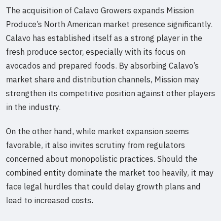
The acquisition of Calavo Growers expands Mission
Produce’s North American market presence significantly.
Calavo has established itself as a strong player in the
fresh produce sector, especially with its focus on
avocados and prepared foods. By absorbing Calavo’s
market share and distribution channels, Mission may
strengthen its competitive position against other players
in the industry.
On the other hand, while market expansion seems
favorable, it also invites scrutiny from regulators
concerned about monopolistic practices. Should the
combined entity dominate the market too heavily, it may
face legal hurdles that could delay growth plans and
lead to increased costs.