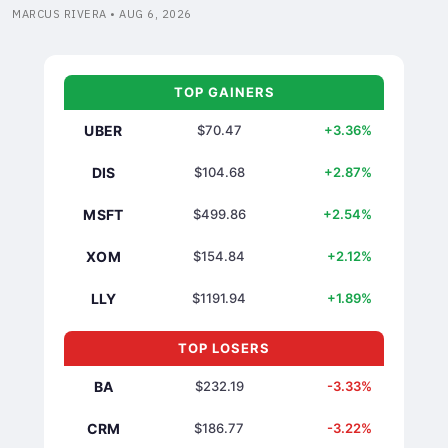
MARCUS RIVERA • AUG 6, 2026
TOP GAINERS
UBER
$70.47
+3.36%
DIS
$104.68
+2.87%
MSFT
$499.86
+2.54%
XOM
$154.84
+2.12%
LLY
$1191.94
+1.89%
TOP LOSERS
BA
$232.19
-3.33%
CRM
$186.77
-3.22%