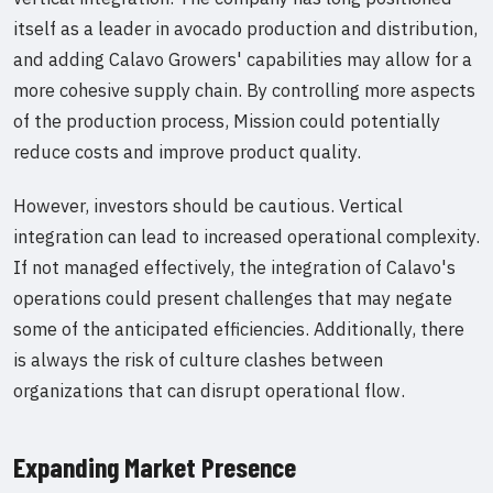
itself as a leader in avocado production and distribution,
and adding Calavo Growers' capabilities may allow for a
more cohesive supply chain. By controlling more aspects
of the production process, Mission could potentially
reduce costs and improve product quality.
However, investors should be cautious. Vertical
integration can lead to increased operational complexity.
If not managed effectively, the integration of Calavo's
operations could present challenges that may negate
some of the anticipated efficiencies. Additionally, there
is always the risk of culture clashes between
organizations that can disrupt operational flow.
Expanding Market Presence