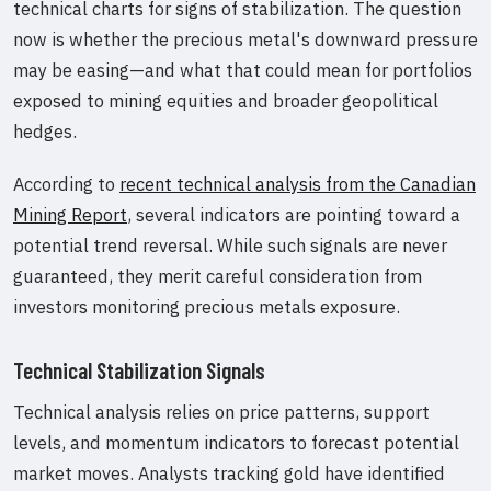
technical charts for signs of stabilization. The question
now is whether the precious metal's downward pressure
may be easing—and what that could mean for portfolios
exposed to mining equities and broader geopolitical
hedges.
According to
recent technical analysis from the Canadian
Mining Report
, several indicators are pointing toward a
potential trend reversal. While such signals are never
guaranteed, they merit careful consideration from
investors monitoring precious metals exposure.
Technical Stabilization Signals
Technical analysis relies on price patterns, support
levels, and momentum indicators to forecast potential
market moves. Analysts tracking gold have identified