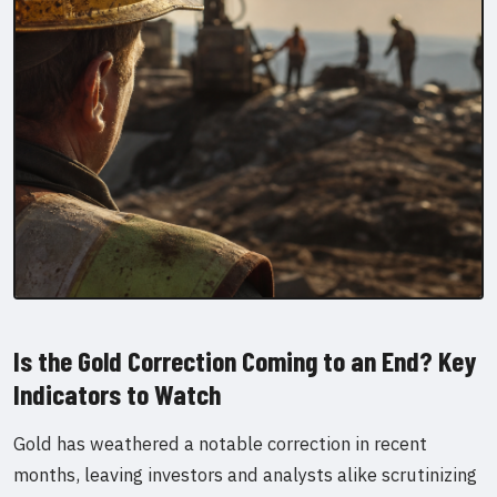
Is the Gold Correction Coming to an End? Key
Indicators to Watch
Gold has weathered a notable correction in recent
months, leaving investors and analysts alike scrutinizing