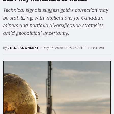
Technical signals suggest gold's correction may
be stabilizing, with implications for Canadian
miners and portfolio diversification strategies
amid geopolitical uncertainty.
By
DIANA KOWALSKI
• May 25, 2026 at 08:26 AM ET •
3 min read