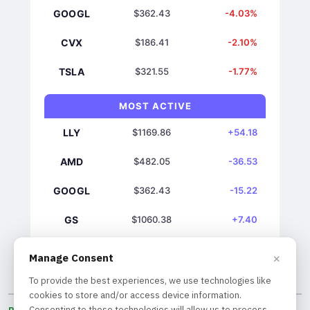
GOOGL
$362.43
-4.03%
CVX
$186.41
-2.10%
TSLA
$321.55
-1.77%
MOST ACTIVE
LLY
$1169.86
+54.18
AMD
$482.05
-36.53
GOOGL
$362.43
-15.22
GS
$1060.38
+7.40
NVDA
$219.22
+7.28
×
Manage Consent
To provide the best experiences, we use technologies like
cookies to store and/or access device information.
Consenting to these technologies will allow us to process