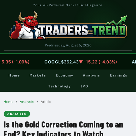
Your AI-Powered Market Intelligence
Wednesday, August 5, 2026
35 (-1.09%)
GOOGL
$362.43
▼ -15.22 (-4.03%)
AMZ
Home
Markets
Economy
Analysis
Earnings
Technology
IPO
Home
Analysis
Article
ANALYSIS
Is the Gold Correction Coming to an
End? Key Indicators to Watch