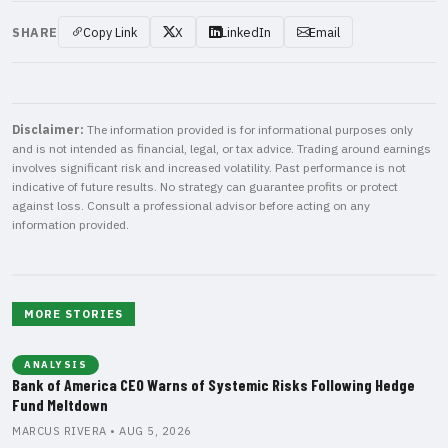
SHARE
Copy Link
X
LinkedIn
Email
Disclaimer:
The information provided is for informational purposes only
and is not intended as financial, legal, or tax advice. Trading around earnings
involves significant risk and increased volatility. Past performance is not
indicative of future results. No strategy can guarantee profits or protect
against loss. Consult a professional advisor before acting on any
information provided.
MORE STORIES
ANALYSIS
Bank of America CEO Warns of Systemic Risks Following Hedge
Fund Meltdown
MARCUS RIVERA • AUG 5, 2026