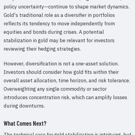
policy uncertainty—continue to shape market dynamics.
Gold's traditional role as a diversifier in portfolios
reflects its tendency to move independently from
equities and bonds during crises. A potential
stabilization in gold may be relevant for investors
reviewing their hedging strategies.
However, diversification is not a one-asset solution.
Investors should consider how gold fits within their
overall asset allocation, time horizon, and risk tolerance.
Overweighting any single commodity or sector
introduces concentration risk, which can amplify losses
during downturns.
What Comes Next?
The technical case for gold stabilization is intriguing, but