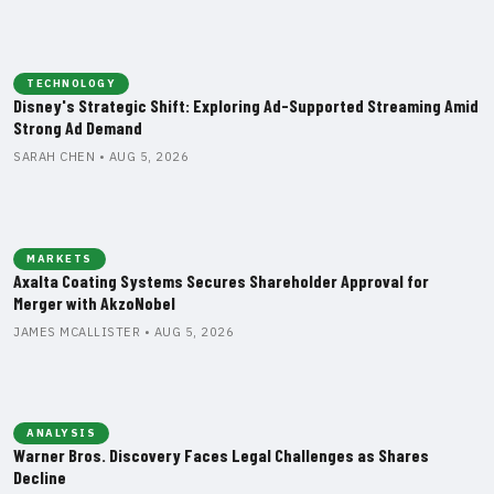
TECHNOLOGY
Disney's Strategic Shift: Exploring Ad-Supported Streaming Amid
Strong Ad Demand
SARAH CHEN • AUG 5, 2026
MARKETS
Axalta Coating Systems Secures Shareholder Approval for
Merger with AkzoNobel
JAMES MCALLISTER • AUG 5, 2026
ANALYSIS
Warner Bros. Discovery Faces Legal Challenges as Shares
Decline