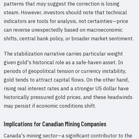
patterns that
may
suggest the correction is losing
steam. However, investors should note that technical
indicators are tools for analysis, not certainties—price
can reverse unexpectedly based on macroeconomic
shifts, central bank policy, or broader market sentiment.
The stabilization narrative carries particular weight
given gold's historical role as a safe-haven asset. In
periods of geopolitical tension or currency instability,
gold tends to attract capital flows. On the other hand,
rising real interest rates and a stronger US dollar have
historically pressured gold prices, and these headwinds
may persist if economic conditions shift.
Implications for Canadian Mining Companies
Canada's mining sector—a significant contributor to the