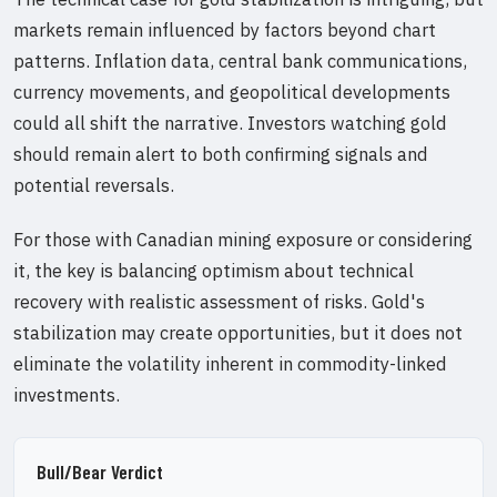
markets remain influenced by factors beyond chart
patterns. Inflation data, central bank communications,
currency movements, and geopolitical developments
could all shift the narrative. Investors watching gold
should remain alert to both confirming signals and
potential reversals.
For those with Canadian mining exposure or considering
it, the key is balancing optimism about technical
recovery with realistic assessment of risks. Gold's
stabilization may create opportunities, but it does not
eliminate the volatility inherent in commodity-linked
investments.
Bull/Bear Verdict