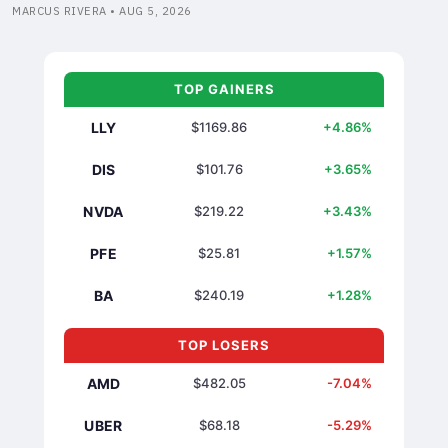
MARCUS RIVERA • AUG 5, 2026
TOP GAINERS
LLY
$1169.86
+4.86%
DIS
$101.76
+3.65%
NVDA
$219.22
+3.43%
PFE
$25.81
+1.57%
BA
$240.19
+1.28%
TOP LOSERS
AMD
$482.05
-7.04%
UBER
$68.18
-5.29%