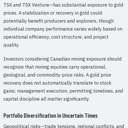
TSX and TSX Venture—has substantial exposure to gold
prices. A stabilization or recovery in gold could
potentially benefit producers and explorers, though
individual company performance varies widely based on
operational efficiency, cost structure, and project
quality.
Investors considering Canadian mining exposure should
recognize that mining equities carry operational,
geological, and commodity-price risks. A gold price
recovery does not automatically translate to stock
gains; management execution, permitting timelines, and
capital discipline all matter significantly.
Portfolio Diversification in Uncertain Times
Geopolitical risks—trade tensions, regional conflicts, and