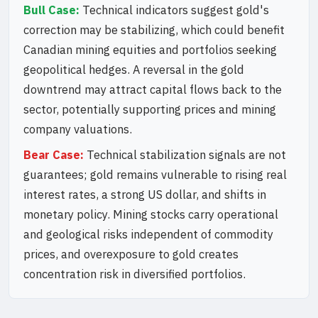
Bull Case:
Technical indicators suggest gold's
correction may be stabilizing, which could benefit
Canadian mining equities and portfolios seeking
geopolitical hedges. A reversal in the gold
downtrend may attract capital flows back to the
sector, potentially supporting prices and mining
company valuations.
Bear Case:
Technical stabilization signals are not
guarantees; gold remains vulnerable to rising real
interest rates, a strong US dollar, and shifts in
monetary policy. Mining stocks carry operational
and geological risks independent of commodity
prices, and overexposure to gold creates
concentration risk in diversified portfolios.